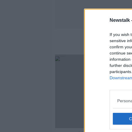
Newstalk 
If you wish 
sensitive in
confirm you
continue se
information 
further disc
participants
Downstream 
Persona