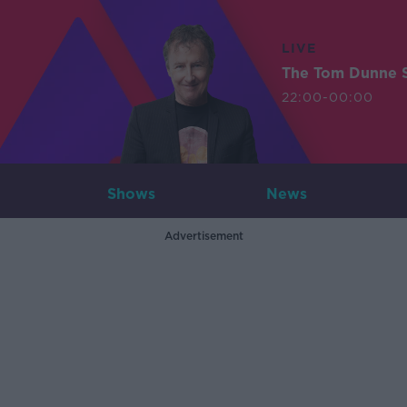
LIVE
The Tom Dunne 
22:00-00:00
Shows
News
Advertisement