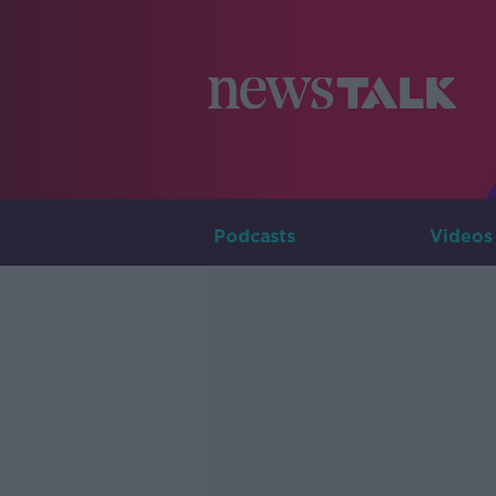
Podcasts
Videos