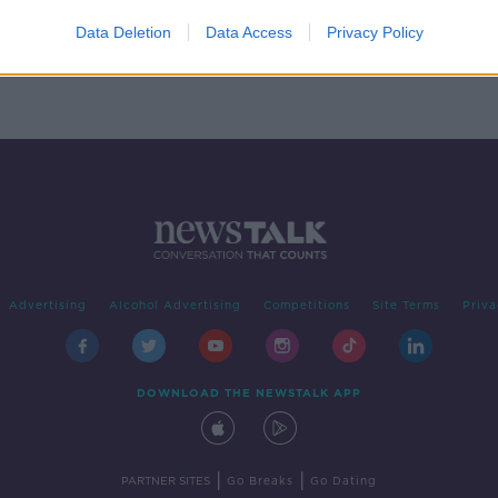
o you
Data Deletion
Data Access
Privacy Policy
Advertising
Alcohol Advertising
Competitions
Site Terms
Priva
DOWNLOAD THE NEWSTALK APP
|
|
PARTNER SITES
Go Breaks
Go Dating