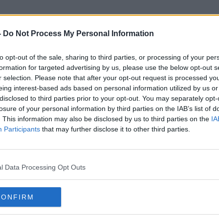
-
Do Not Process My Personal Information
to opt-out of the sale, sharing to third parties, or processing of your per
Football Club Badges
formation for targeted advertising by us, please use the below opt-out s
r selection. Please note that after your opt-out request is processed y
eing interest-based ads based on personal information utilized by us or
disclosed to third parties prior to your opt-out. You may separately opt-
losure of your personal information by third parties on the IAB’s list of
. This information may also be disclosed by us to third parties on the
IA
Participants
that may further disclose it to other third parties.
l Data Processing Opt Outs
CONFIRM