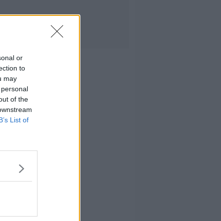
sonal or
ection to
ou may
 personal
out of the
 downstream
B’s List of