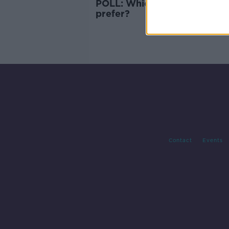
POLL: Which Ireland crest d
prefer?
Contact
Events