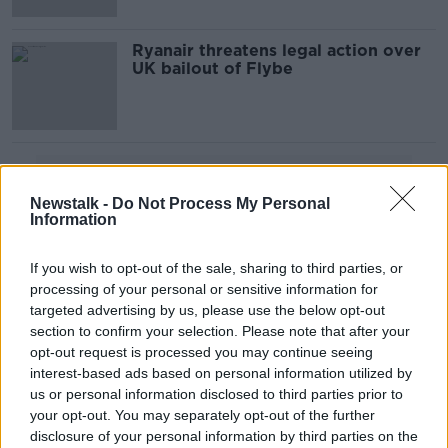
Ryanair threatens legal action over
UK bailout of Flybe
Advertisement
Newstalk -
Do Not Process My Personal
Information
If you wish to opt-out of the sale, sharing to third parties, or
processing of your personal or sensitive information for
targeted advertising by us, please use the below opt-out
section to confirm your selection. Please note that after your
opt-out request is processed you may continue seeing
interest-based ads based on personal information utilized by
us or personal information disclosed to third parties prior to
your opt-out. You may separately opt-out of the further
disclosure of your personal information by third parties on the