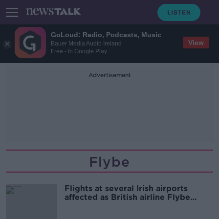
GoLoud: Radio, Podcasts, Music
View
Bauer Media Audio Ireland
Free - In Google Play
Advertisement
Flybe
Flights at several Irish airports
affected as British airline Flybe
collapses