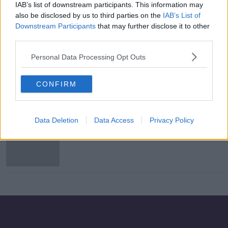
IAB’s list of downstream participants. This information may
Aer Lingus owner files complaint
also be disclosed by us to third parties on the
IAB’s List of
with EU over Flybe rescue
Downstream Participants
that may further disclose it to other
third parties.
Personal Data Processing Opt Outs
UK government reaches agreement
to save carrier Flybe
CONFIRM
Data Deletion
Data Access
Privacy Policy
Airline Flybe in bid to stave off
collapse