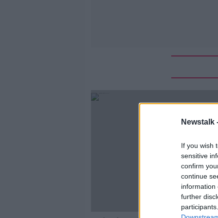
Newstalk 
If you wish 
sensitive in
confirm you
continue se
information 
further disc
participants
Downstream 