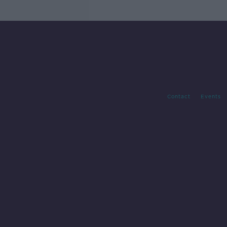
Contact
Events