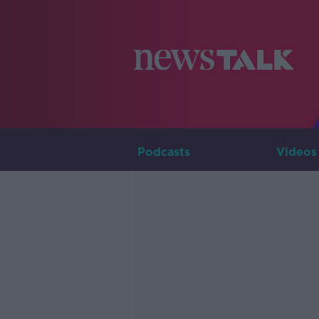
Podcasts
Videos