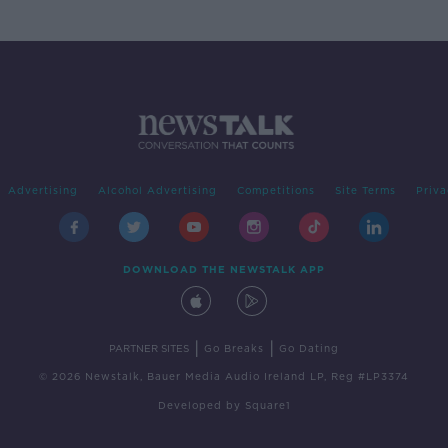
Advertising
Alcohol Advertising
Competitions
Site Terms
Priva
DOWNLOAD THE NEWSTALK APP
|
|
PARTNER SITES
Go Breaks
Go Dating
© 2026 Newstalk, Bauer Media Audio Ireland LP, Reg #LP3374
Developed
by
Square1