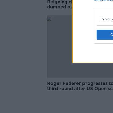
Reigning champion Naomi O
dumped out of US Open
Persona
Roger Federer progresses t
third round after US Open s