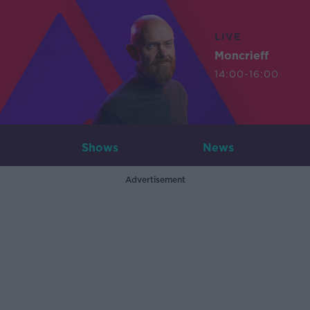
LIVE
Moncrieff
14:00-16:00
Shows
News
Advertisement