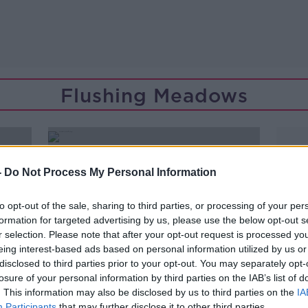
Flushing Meadows
-
Do Not Process My Personal Information
to opt-out of the sale, sharing to third parties, or processing of your per
formation for targeted advertising by us, please use the below opt-out s
r selection. Please note that after your opt-out request is processed y
eing interest-based ads based on personal information utilized by us or
disclosed to third parties prior to your opt-out. You may separately opt-
losure of your personal information by third parties on the IAB’s list of
. This information may also be disclosed by us to third parties on the
IA
Participants
that may further disclose it to other third parties.