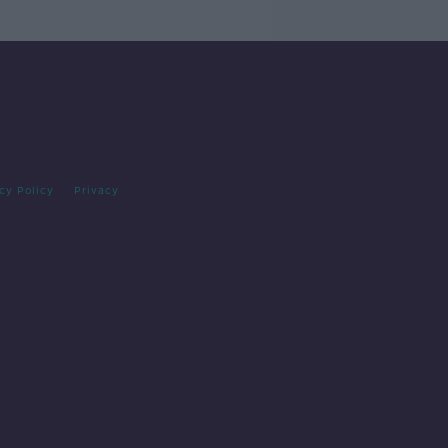
cy Policy
Privacy