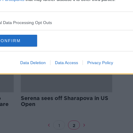
saka
15-year-old Coco Gauff sets up
US Open clash with champion
Osaka
l Data Processing Opt Outs
CONFIRM
Data Deletion
Data Access
Privacy Policy
o
Serena sees off Sharapova in US
care
Open
1
2