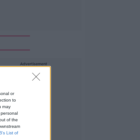
Advertisement
sonal or
ection to
ou may
 personal
out of the
 downstream
B’s List of