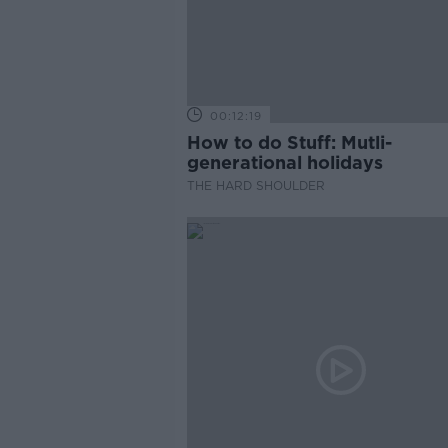
00:12:19
How to do Stuff: Mutli-
generational holidays
THE HARD SHOULDER