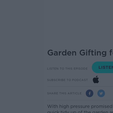
Garden Gifting f
LISTEN TO THIS EPISODE
SUBSCRIBE TO PODCAST
SHARE THIS ARTICLE
With high pressure promised t
quick tidy up of the garden a