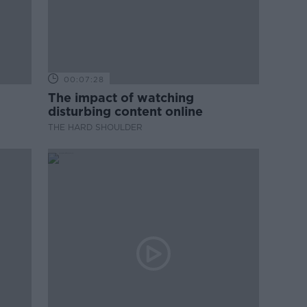
00:07:28
The impact of watching
disturbing content online
THE HARD SHOULDER