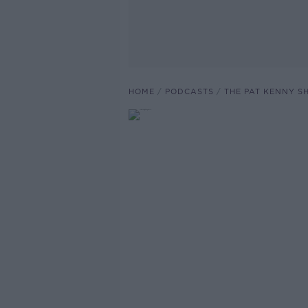
HOME
PODCASTS
THE PAT KENNY 