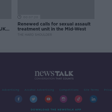
00:07:20
Renewed calls for sexual assault
 UK
treatment unit in the Mid-West
THE HARD SHOULDER
Advertising
Alcohol Advertising
Competitions
Site Terms
Priva
DOWNLOAD THE NEWSTALK APP