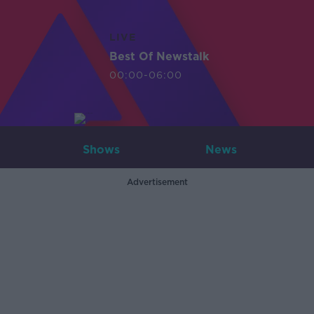
LIVE
Best Of Newstalk
00:00-06:00
Shows
News
Advertisement