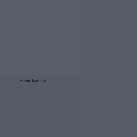
Advertisement