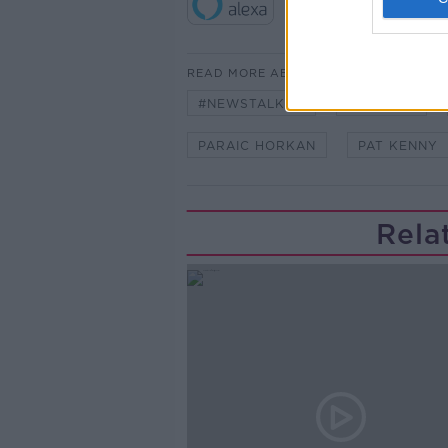
READ MORE ABOUT
#NEWSTALKFM
FLOWERS
PARAIC HORKAN
PAT KENNY
Rela