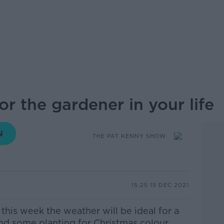
or the gardener in your life
THE PAT KENNY SHOW
15.25 15 DEC 2021
his week the weather will be ideal for a
nd some planting for Christmas colour.