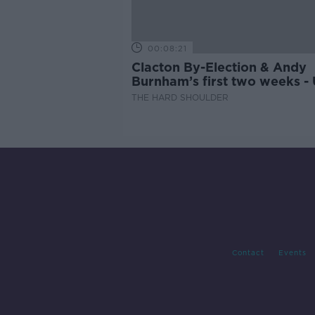
00:08:21
Clacton By-Election & Andy
Burnham’s first two weeks -
updates
THE HARD SHOULDER
Contact
Events