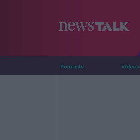
Podcasts
Videos