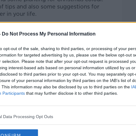
of tips and also some suggestions for
r in your life.
-
Do Not Process My Personal Information
Pat Kenny Show
on
Apple Podcasts
,
.
to opt-out of the sale, sharing to third parties, or processing of your per
formation for targeted advertising by us, please use the below opt-out s
r selection. Please note that after your opt-out request is processed y
eing interest-based ads based on personal information utilized by us or
disclosed to third parties prior to your opt-out. You may separately opt-
ibe on the Newstalk App.
losure of your personal information by third parties on the IAB’s list of
. This information may also be disclosed by us to third parties on the
IA
Participants
that may further disclose it to other third parties.
lk live on
newstalk.com
or on Alexa, by
l Data Processing Opt Outs
 asking: 'Alexa, play Newstalk'.
CONFIRM