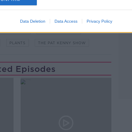
Data Deletion
Data Access
Privacy Policy
GARDENING
GARDENING GIFTS
PLANTS
THE PAT KENNY SHOW
ted Episodes