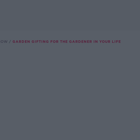
SHOW
GARDEN GIFTING FOR THE GARDENER IN YOUR LIFE