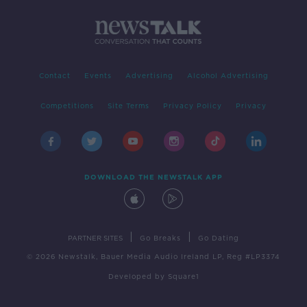
Contact
Events
Advertising
Alcohol Advertising
Competitions
Site Terms
Privacy Policy
Privacy
DOWNLOAD THE NEWSTALK APP
|
|
PARTNER SITES
Go Breaks
Go Dating
© 2026 Newstalk, Bauer Media Audio Ireland LP, Reg #LP3374
Developed
by
Square1