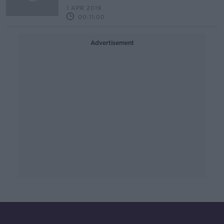
1 APR 2019
00:11:00
Advertisement