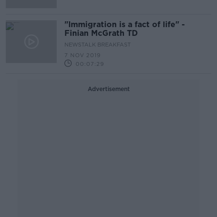
"Immigration is a fact of life" -
Finian McGrath TD
NEWSTALK BREAKFAST
7 NOV 2019
00:07:29
Advertisement