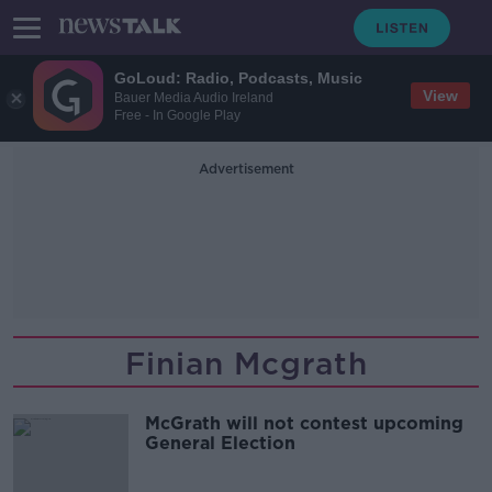
GoLoud: Radio, Podcasts, Music
View
Bauer Media Audio Ireland
Free - In Google Play
Advertisement
Finian Mcgrath
McGrath will not contest upcoming
General Election