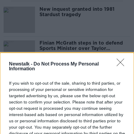
New inquest granted into 1981
Stardust tragedy
Finian McGrath steps in to defend
Sports Minister over Taylor
celebrations
Newstalk -
Do Not Process My Personal
Information
“I believe it’s important to stand up
and show leadership!”
If you wish to opt-out of the sale, sharing to third parties, or
processing of your personal or sensitive information for
THE HARD SHOULDER
targeted advertising by us, please use the below opt-out
6 JUN 2019
00:10:48
section to confirm your selection. Please note that after your
opt-out request is processed you may continue seeing
Drug treatment centres needed
interest-based ads based on personal information utilized by
throughout Dublin, not just city
us or personal information disclosed to third parties prior to
centre - McGrath
your opt-out. You may separately opt-out of the further
disclosure of your personal information by third parties on the