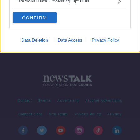
Personal Data Processing Opt Outs
Framework document for new
government expected on Friday
CONFIRM
Data Deletion
Data Access
Privacy Policy
Contact
Events
Advertising
Alcohol Advertising
Competitions
Site Terms
Privacy Policy
Privacy