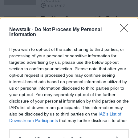
1 JUL 2021
00:13:07
The New Government So Far !
THE PAT KENNY SHOW
Newstalk -
Do Not Process My Personal
31 JUL 2020
Information
00:25:05
If you wish to opt-out of the sale, sharing to third parties, or
processing of your personal or sensitive information for
Advertisement
targeted advertising by us, please use the below opt-out
section to confirm your selection. Please note that after your
opt-out request is processed you may continue seeing
interest-based ads based on personal information utilized by
us or personal information disclosed to third parties prior to
your opt-out. You may separately opt-out of the further
disclosure of your personal information by third parties on the
IAB’s list of downstream participants. This information may
also be disclosed by us to third parties on the
IAB’s List of
Downstream Participants
that may further disclose it to other
third parties.