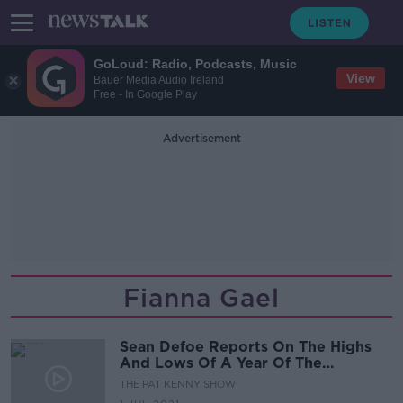
GoLoud: Radio, Podcasts, Music
View
Bauer Media Audio Ireland
Free - In Google Play
Advertisement
Fianna Gael
Sean Defoe Reports On The Highs
And Lows Of A Year Of The
Coalition
THE PAT KENNY SHOW