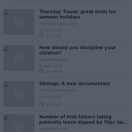
Thursday Travel: great deals for
summer holidays
THE HARD SHOULDER
18 APR 2019
00:11:58
How should you discipline your
children?
LUNCHTIME LIVE
12 APR 2019
00:48:03
Siblings: A new documentary
THE PAT KENNY SHOW
11 APR 2019
00:11:07
Number of Irish fathers taking
paternity leave dipped by 10pc last
year
LUNCHTIME LIVE