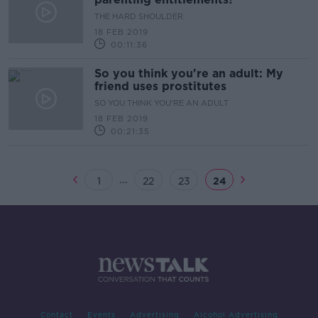
THE HARD SHOULDER
18 FEB 2019
00:11:36
So you think you're an adult: My
friend uses prostitutes
SO YOU THINK YOU'RE AN ADULT
18 FEB 2019
00:21:35
...
1
22
23
24
Contact
Events
Advertising
Alcohol Advertising