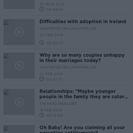
20 MAR 2019
00:08:01
Difficulties with adoption in Ireland
UNSCRIPTED ON LUNCHTIME LIVE
22 FEB 2019
00:20:27
Why are so many couples unhappy
in their marriages today?
UNSCRIPTED ON LUNCHTIME LIVE
22 FEB 2019
00:32:31
Relationships: "Maybe younger
people in the family they are cuter
for longer"
THE HARD SHOULDER
18 FEB 2019
00:12:09
Oh Baby! Are you claiming all your
parenting entitlements?