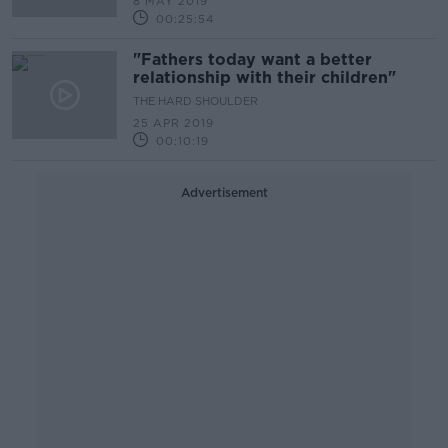
8 MAY 2019
00:25:54
"Fathers today want a better
relationship with their children"
THE HARD SHOULDER
25 APR 2019
00:10:19
Advertisement