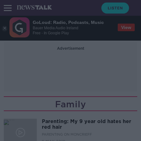
GoLoud: Radio, Podcasts, Music
View
Bauer Media Audio Ireland
Free - In Google Play
Advertisement
Family
Parenting: My 9 year old hates her
red hair
PARENTING ON MONCRIEFF