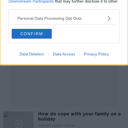
Downstream Participants
that may further disclose it to other
PARENTING ON MONCRIEFF
third parties.
20 MAR 2019
00:24:54
Personal Data Processing Opt Outs
Advertisement
CONFIRM
Data Deletion
Data Access
Privacy Policy
How do cope with your family on a
holiday
THE PAT KENNY SHOW