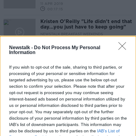
11 APR 2019
00:17:15
Kristen O'Reilly "Life didn't end that
day...you just have to keep going"
NEWSTALK BREAKFAST WEEKENDS
31 MAR 2019
00:18:02
Newstalk -
Do Not Process My Personal
Information
'M For Mammy'
THE PAT KENNY SHOW
If you wish to opt-out of the sale, sharing to third parties, or
26 MAR 2019
processing of your personal or sensitive information for
targeted advertising by us, please use the below opt-out
00:08:07
section to confirm your selection. Please note that after your
Expectations on Parents
opt-out request is processed you may continue seeing
interest-based ads based on personal information utilized by
LUNCHTIME LIVE
us or personal information disclosed to third parties prior to
25 MAR 2019
your opt-out. You may separately opt-out of the further
00:13:05
disclosure of your personal information by third parties on the
IAB’s list of downstream participants. This information may
Parenting: Should I give my 14 year
also be disclosed by us to third parties on the
IAB’s List of
old internet access ?