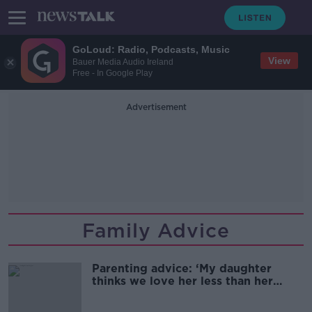
GoLoud: Radio, Podcasts, Music
View
Bauer Media Audio Ireland
Free - In Google Play
Advertisement
Family Advice
Parenting advice: ‘My daughter
thinks we love her less than her
sisters'