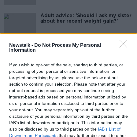
Adult advice: ‘Should I ask my sister
about her recent weight gain?’
Newstalk -
Do Not Process My Personal
Information
Advertisement
If you wish to opt-out of the sale, sharing to third parties, or
processing of your personal or sensitive information for
targeted advertising by us, please use the below opt-out
section to confirm your selection. Please note that after your
opt-out request is processed you may continue seeing
interest-based ads based on personal information utilized by
us or personal information disclosed to third parties prior to
your opt-out. You may separately opt-out of the further
disclosure of your personal information by third parties on the
IAB’s list of downstream participants. This information may
also be disclosed by us to third parties on the
IAB’s List of
Downstream Participants
that may further disclose it to other