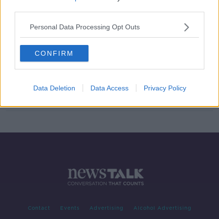
third parties.
Parenting advice: ‘My two-year-old
is hitting other children’
Personal Data Processing Opt Outs
CONFIRM
Parenting: ‘I want my kids to have a
better relationship with their
grandparents’
Data Deletion
Data Access
Privacy Policy
Contact
Events
Advertising
Alcohol Advertising