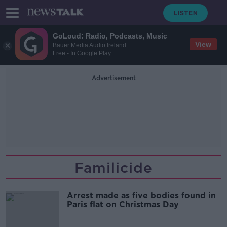
GoLoud: Radio, Podcasts, Music
View
Bauer Media Audio Ireland
Free - In Google Play
Advertisement
Familicide
Arrest made as five bodies found in
Paris flat on Christmas Day