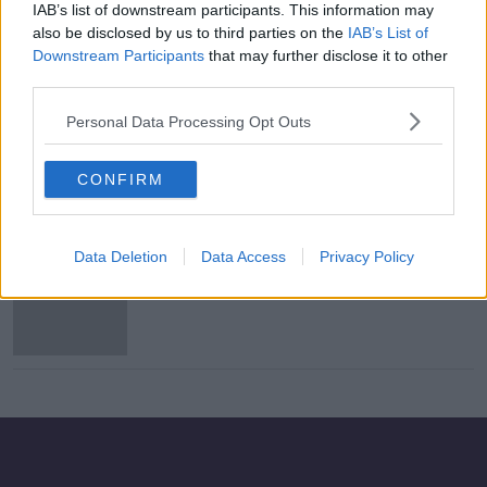
IAB’s list of downstream participants. This information may
Evening top 5: Broadband plan
also be disclosed by us to third parties on the
IAB’s List of
controversy; Government
Downstream Participants
that may further disclose it to other
announces Familicide study; EU
third parties.
opens insurance investigation
Personal Data Processing Opt Outs
Former Tusla chair will oversee in-
depth research study on familicide
CONFIRM
Data Deletion
Data Access
Privacy Policy
Morning top 5: Government set to
approve study on familicide
supports