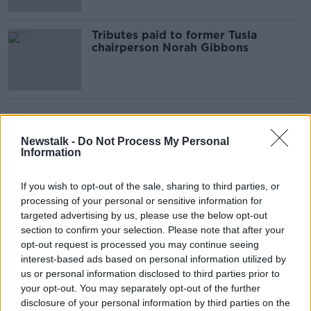
Tributes paid to former Tusla
chairperson Norah Gibbons
Advertisement
Newstalk -
Do Not Process My Personal
Information
If you wish to opt-out of the sale, sharing to third parties, or
processing of your personal or sensitive information for
targeted advertising by us, please use the below opt-out
section to confirm your selection. Please note that after your
opt-out request is processed you may continue seeing
interest-based ads based on personal information utilized by
us or personal information disclosed to third parties prior to
your opt-out. You may separately opt-out of the further
disclosure of your personal information by third parties on the