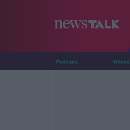
Podcasts
Videos