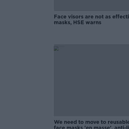
Face visors are not as effect
masks, HSE warns
We need to move to reusabl
face masks 'en masse', anti-li