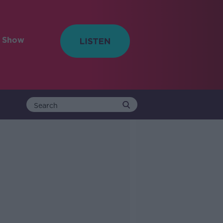
e Show