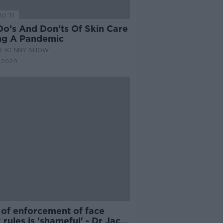
10:31
Do’s And Don’ts Of Skin Care
ng A Pandemic
AT KENNY SHOW
 2020
 of enforcement of face
rules is 'shameful' - Dr Jack