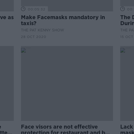
00:05:32
00:
ive as
Make Facemasks mandatory in
The 
taxis?
Duri
THE PAT KENNY SHOW
THE P
28 OCT 2020
15 OCT
e
Face visors are not effective
Lack
tter
protection for restaurant and bar
mask 