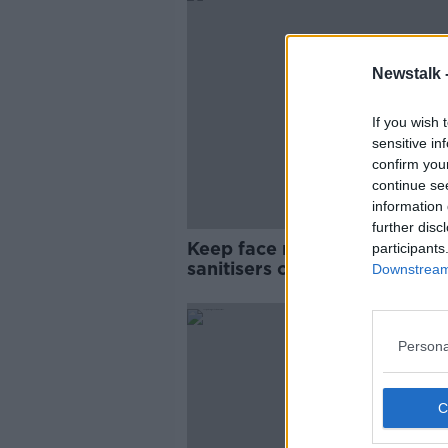
Newstalk 
If you wish 
sensitive in
confirm you
continue se
information 
further disc
Keep face masks and hand
participants
sanitisers out of reach of dog
Downstream 
Pete the Vet
Persona