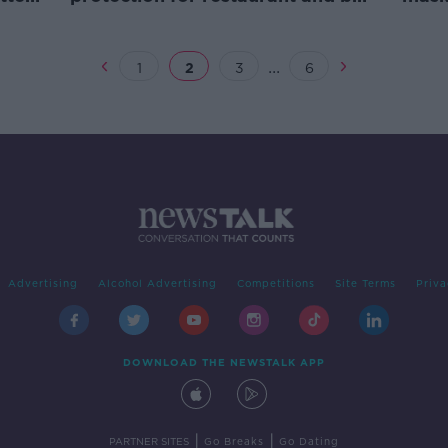
staff, doctor says
Lamb
...
1
2
3
6
Advertising
Alcohol Advertising
Competitions
Site Terms
Priva
DOWNLOAD THE NEWSTALK APP
|
|
PARTNER SITES
Go Breaks
Go Dating