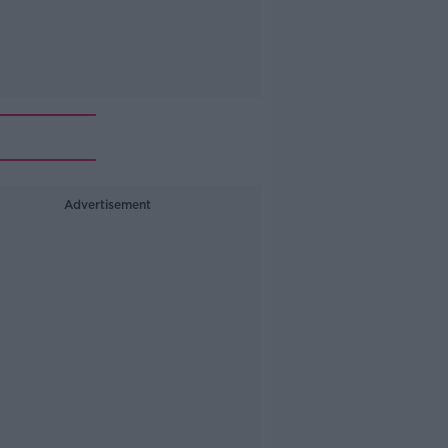
Advertisement