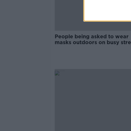
People being asked to wear
masks outdoors on busy stre
from next week