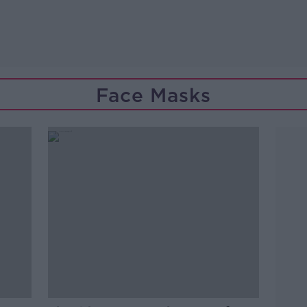
Face Masks