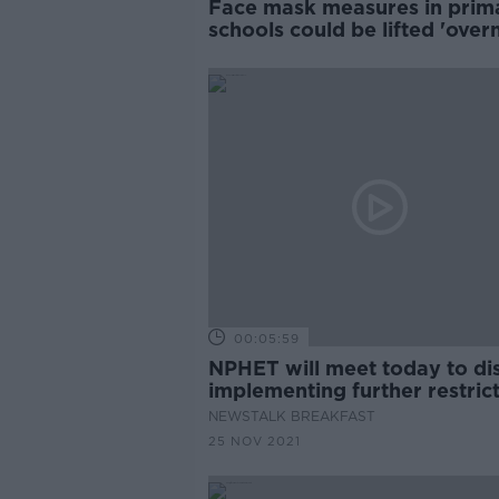
Face mask measures in prim
schools could be lifted 'overn
00:05:59
NPHET will meet today to di
implementing further restric
NEWSTALK BREAKFAST
25 NOV 2021