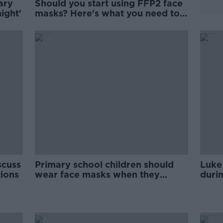
ary
Should you start using FFP2 face
ight'
masks? Here's what you need to
know
scuss
Primary school children should
Luke
tions
wear face masks when they
durin
return to school, ISAG says
woul