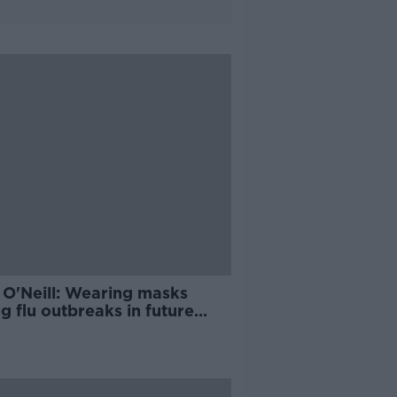
 O'Neill: Wearing masks
g flu outbreaks in future
d 'make sense'