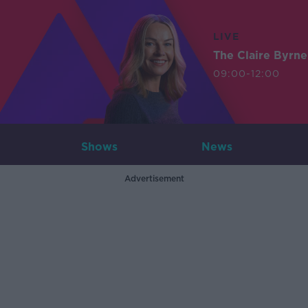
LIVE
The Claire Byrn
09:00-12:00
Shows
News
Advertisement