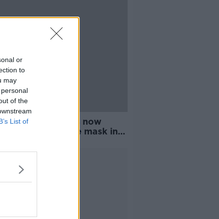
sonal or
ection to
ou may
 personal
out of the
 downstream
engers and drivers now
B’s List of
red to wear a face mask in
Advertisement