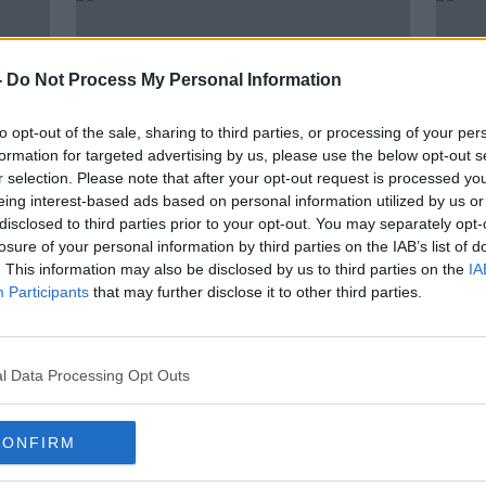
-
Do Not Process My Personal Information
to opt-out of the sale, sharing to third parties, or processing of your per
formation for targeted advertising by us, please use the below opt-out s
r selection. Please note that after your opt-out request is processed y
eing interest-based ads based on personal information utilized by us or
disclosed to third parties prior to your opt-out. You may separately opt-
losure of your personal information by third parties on the IAB’s list of
Luke O'Neill: 'Double-masking'
Pass
. This information may also be disclosed by us to third parties on the
IA
s -
could make face coverings even
requi
Participants
that may further disclose it to other third parties.
more effective
taxis
l Data Processing Opt Outs
CONFIRM