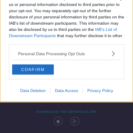
us or personal information disclosed to third parties prior to
your opt-out. You may separately opt-out of the further
disclosure of your personal information by third parties on the
IAB’s list of downstream participants. This information may
also be disclosed by us to third parties on the
IAB’s List of
Downstream Participants
that may further disclose it to other
third parties.
Personal Data Processing Opt Outs
Contact
Events
Advertising
Alcohol Advertising
CONFIRM
Competitions
Site Terms
Privacy Policy
Privacy
Data Deletion
Data Access
Privacy Policy
DOWNLOAD THE NEWSTALK APP