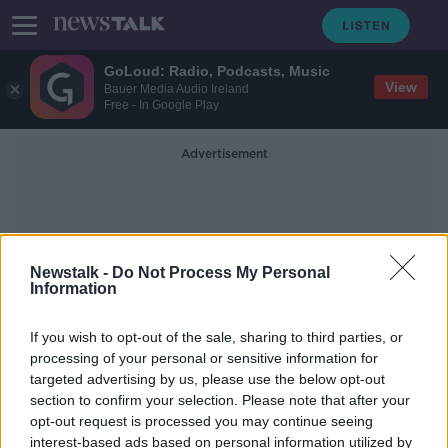
GoLoud: Radio, Podcasts, Music
View
Bauer Media Audio Ireland
Free - In Google Play
Advertisement
Newstalk -
Do Not Process My Personal
Information
Eurozone Growth
If you wish to opt-out of the sale, sharing to third parties, or
processing of your personal or sensitive information for
targeted advertising by us, please use the below opt-out
ECB launches package of measures
section to confirm your selection. Please note that after your
to stimulate growth
opt-out request is processed you may continue seeing
interest-based ads based on personal information utilized by