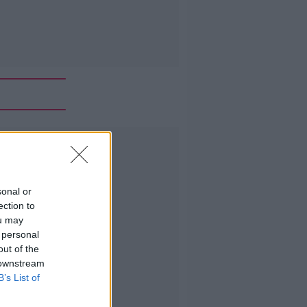
Advertisement
sonal or
ection to
ou may
 personal
out of the
 downstream
B’s List of