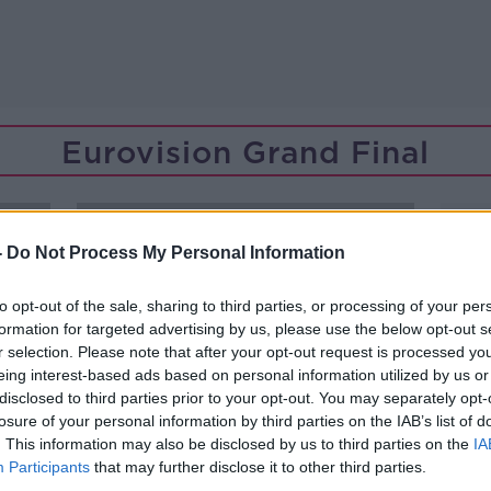
Eurovision Grand Final
-
Do Not Process My Personal Information
to opt-out of the sale, sharing to third parties, or processing of your per
formation for targeted advertising by us, please use the below opt-out s
r selection. Please note that after your opt-out request is processed y
eing interest-based ads based on personal information utilized by us or
disclosed to third parties prior to your opt-out. You may separately opt-
losure of your personal information by third parties on the IAB’s list of
. This information may also be disclosed by us to third parties on the
IA
Participants
that may further disclose it to other third parties.