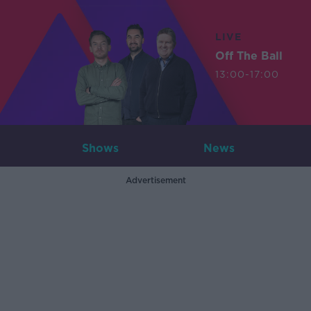
LIVE
Off The Ball
13:00-17:00
Shows
News
Advertisement