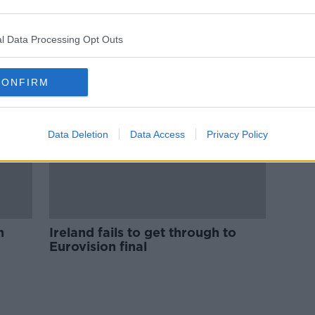
n
'It's not about music anymore' - Is
Eurovision still worth entering?
l Data Processing Opt Outs
CONFIRM
Data Deletion
Data Access
Privacy Policy
n
Ireland fails to get through to
Eurovision final