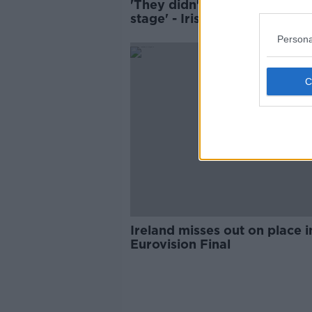
'They didn't deserve to be o
stage' - Irish Eurovision fans
stage Israeli walkout
Persona
Ireland misses out on place i
Eurovision Final