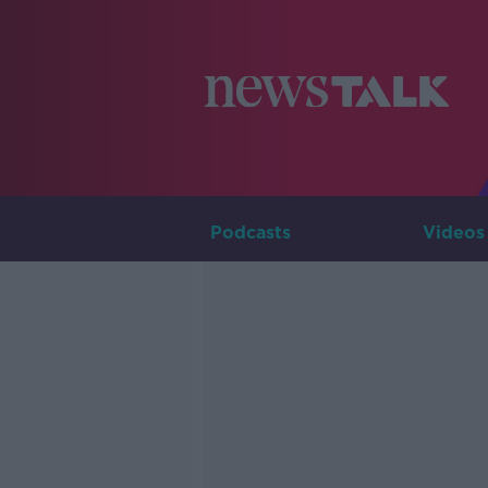
Podcasts
Videos