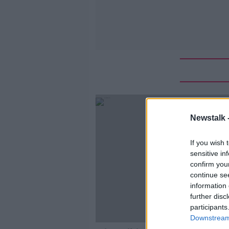
Newstalk 
If you wish 
sensitive in
confirm you
continue se
information 
further disc
participants
Downstream 