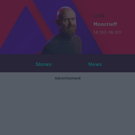
LIVE
Moncrieff
14:00-16:00
Shows
News
Advertisement