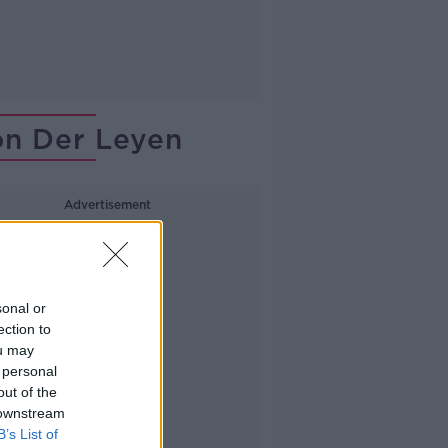
on Der Leyen
Advertisement
sonal or
ection to
ou may
 personal
out of the
 downstream
B’s List of