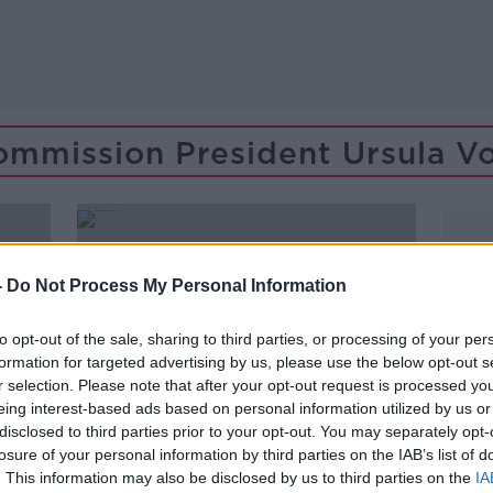
mmission President Ursula V
-
Do Not Process My Personal Information
to opt-out of the sale, sharing to third parties, or processing of your per
formation for targeted advertising by us, please use the below opt-out s
r selection. Please note that after your opt-out request is processed y
eing interest-based ads based on personal information utilized by us or
disclosed to third parties prior to your opt-out. You may separately opt-
losure of your personal information by third parties on the IAB’s list of
00:15:42
. This information may also be disclosed by us to third parties on the
IA