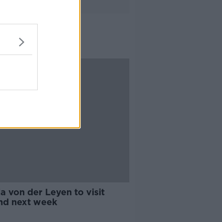
a von der Leyen to visit
and next week