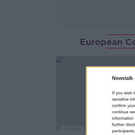
European Co
Newstalk 
If you wish 
sensitive in
confirm you
continue se
information 
further disc
00:08:20
participants