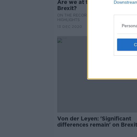
Are we at the brink of a hard
Downstream 
Brexit?
ON THE RECORD WITH GAVAN REILLY
HIGHLIGHTS
Persona
13 DEC 2020
Von der Leyen: 'Significant
differences remain' on Brexit