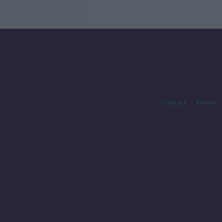
Contact
Events