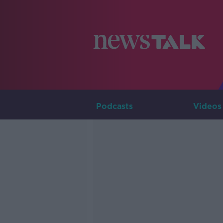
Podcasts
Videos