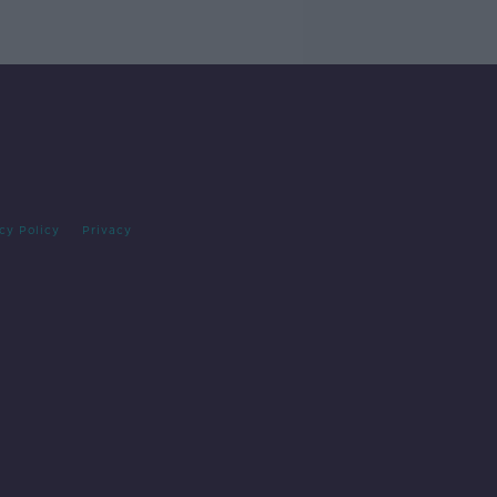
cy Policy
Privacy