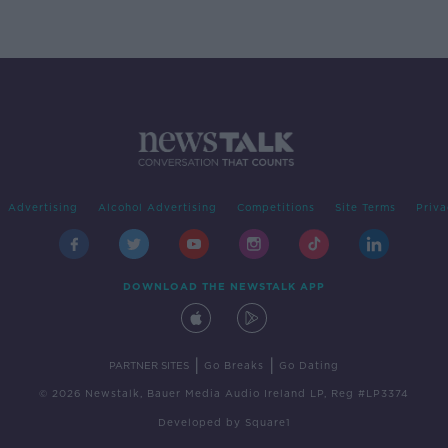
Advertising
Alcohol Advertising
Competitions
Site Terms
Priva
DOWNLOAD THE NEWSTALK APP
|
|
PARTNER SITES
Go Breaks
Go Dating
© 2026 Newstalk, Bauer Media Audio Ireland LP, Reg #LP3374
Developed
by
Square1