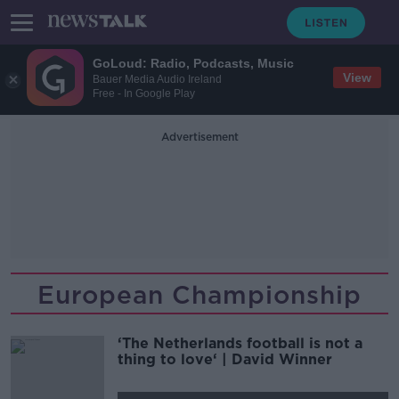
GoLoud: Radio, Podcasts, Music
View
Bauer Media Audio Ireland
Free - In Google Play
Advertisement
European Championship
‘The Netherlands football is not a
thing to love‘ | David Winner