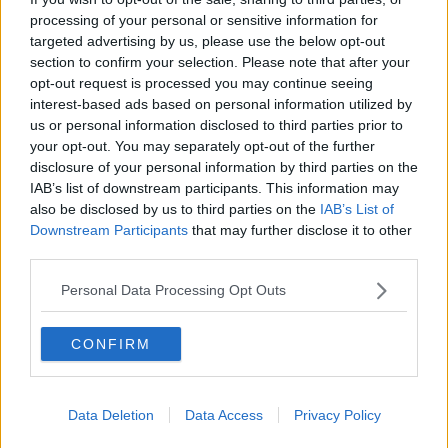
processing of your personal or sensitive information for
Philippe Auclair | France vs.
Germany preview | Euro 2020
targeted advertising by us, please use the below opt-out
section to confirm your selection. Please note that after your
OTB FOOTBALL
opt-out request is processed you may continue seeing
15 JUN 2021
interest-based ads based on personal information utilized by
00:17:58
us or personal information disclosed to third parties prior to
Here's how all the Euro 2020 squads
your opt-out. You may separately opt-out of the further
look ahead of the finals
disclosure of your personal information by third parties on the
IAB’s list of downstream participants. This information may
also be disclosed by us to third parties on the
IAB’s List of
Downstream Participants
that may further disclose it to other
third parties.
Lennon walks, Tiger Woods latest,
Irish Rugby offloads, Ais McCarthy,
Personal Data Processing Opt Outs
DEBATE: Kenny's XI
OTB BREAKFAST
24 FEB 2021
02:07:55
CONFIRM
Heartbreak for Ireland as own goal
sinks Pauw's side in Ukraine
Data Deletion
Data Access
Privacy Policy