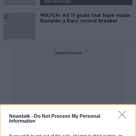
SPONSORED
WATCH: All 11 goals that have made
Ronaldo a Euro record breaker
Advertisement
Newstalk -
Do Not Process My Personal
Information
If you wish to opt-out of the sale, sharing to third parties, or