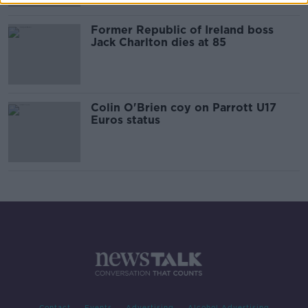
Former Republic of Ireland boss
Jack Charlton dies at 85
Colin O'Brien coy on Parrott U17
Euros status
Contact
Events
Advertising
Alcohol Advertising