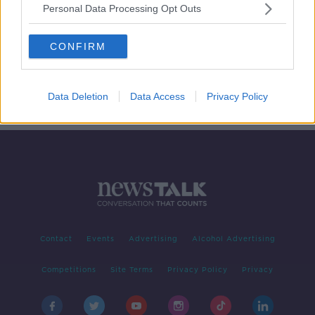
Personal Data Processing Opt Outs
Taking Stock Podcast: Corporate
Sustainability with David Blood
CONFIRM
TAKING STOCK
7 MAY 2020
00:18:32
Data Deletion
Data Access
Privacy Policy
Contact
Events
Advertising
Alcohol Advertising
Competitions
Site Terms
Privacy Policy
Privacy