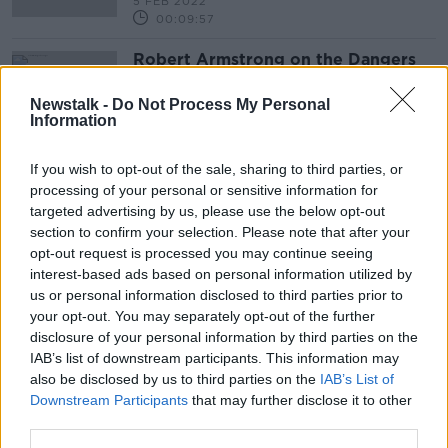
5 FEB 2022
00:09:57
Robert Armstrong on the Dangers
of ESG Investing Industry
TAKING STOCK
Newstalk -
Do Not Process My Personal
Information
10 SEP 2021
00:18:29
If you wish to opt-out of the sale, sharing to third parties, or
processing of your personal or sensitive information for
Advertisement
targeted advertising by us, please use the below opt-out
section to confirm your selection. Please note that after your
opt-out request is processed you may continue seeing
interest-based ads based on personal information utilized by
us or personal information disclosed to third parties prior to
your opt-out. You may separately opt-out of the further
disclosure of your personal information by third parties on the
IAB’s list of downstream participants. This information may
also be disclosed by us to third parties on the
IAB’s List of
Downstream Participants
that may further disclose it to other
third parties.