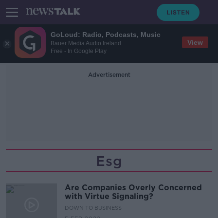
GoLoud: Radio, Podcasts, Music
View
Bauer Media Audio Ireland
Free - In Google Play
Advertisement
Esg
Are Companies Overly Concerned
with Virtue Signaling?
DOWN TO BUSINESS