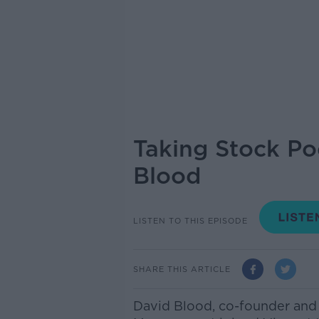
Taking Stock Po
Blood
LISTEN TO THIS EPISODE
SHARE THIS ARTICLE
David Blood, co-founder and 