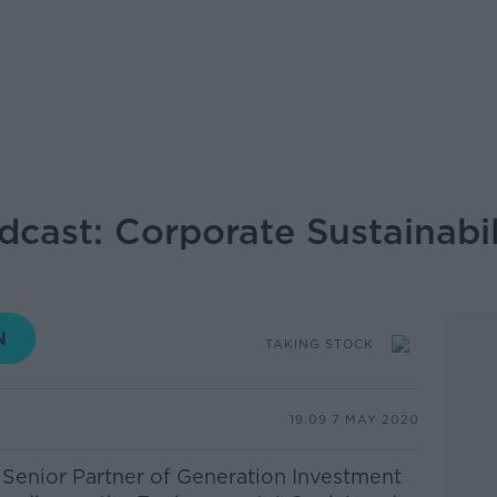
dcast: Corporate Sustainabil
TAKING STOCK
19.09 7 MAY 2020
Senior Partner of Generation Investment