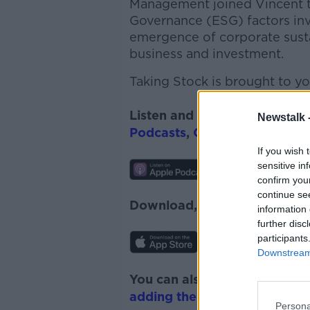
Management joined Vincent to
Governance (ESG) factors inv
emergence of corporate sustain
business and investment.
Taking Stock is brought to yo
Listen and subscribe to
Takin
Newstalk 
Podcasts
,
Google Podcasts
a
If you wish 
sensitive in
confirm you
continue se
Download, listen and subscr
information 
further disc
participants
Downstream 
You can also listen to Newsta
adding the Newstalk skill
and
Persona