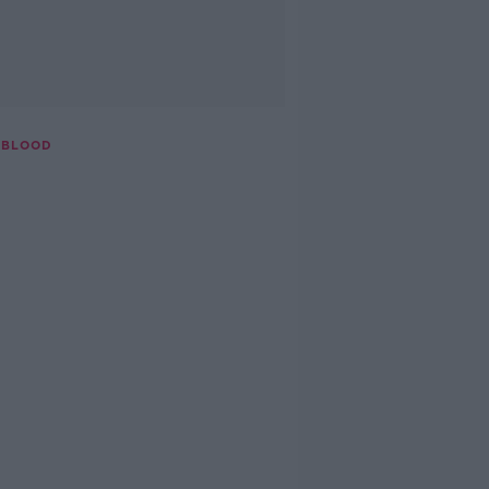
 BLOOD