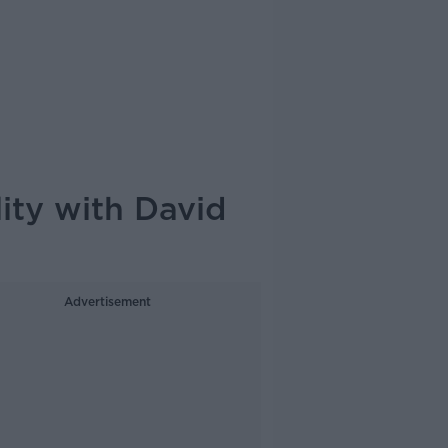
ity with David
Advertisement