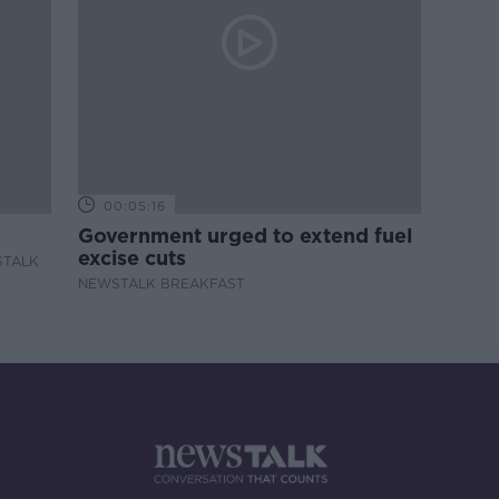
00:05:16
Government urged to extend fuel
excise cuts
STALK
NEWSTALK BREAKFAST