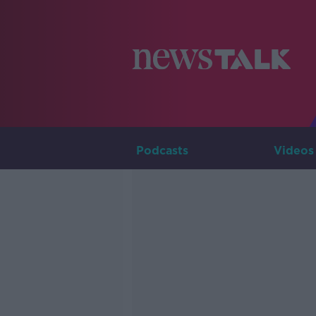
Podcasts
Videos