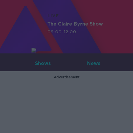
LIVE
The Claire Byrne Show
09:00-12:00
Shows
News
Advertisement