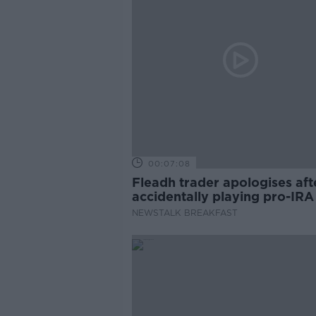
00:07:08
Fleadh trader apologises aft
accidentally playing pro-IRA
NEWSTALK BREAKFAST