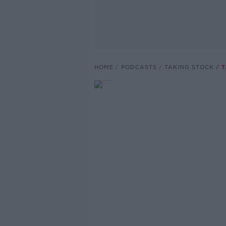
HOME
PODCASTS
TAKING STOCK
T