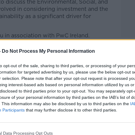
 discuss the Environmental, Social, and
olved in considering investment and the
ability as a significant driver for
u in association with PwC Ireland.
g Stock with Vincent Wall
on
Apple
-
Do Not Process My Personal Information
nd
Spotify
.
to opt-out of the sale, sharing to third parties, or processing of your per
formation for targeted advertising by us, please use the below opt-out s
r selection. Please note that after your opt-out request is processed y
eing interest-based ads based on personal information utilized by us or
ibe on the Newstalk App.
disclosed to third parties prior to your opt-out. You may separately opt-
losure of your personal information by third parties on the IAB’s list of
. This information may also be disclosed by us to third parties on the
IA
Participants
that may further disclose it to other third parties.
lk live on
newstalk.com
or on Alexa, by
 asking: 'Alexa, play Newstalk'.
l Data Processing Opt Outs