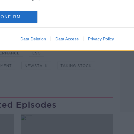
CONFIRM
Data Deletion
Data Access
Privacy Policy
DAVID BLOOD
VERNANCE
ESG
EMENT
NEWSTALK
TAKING STOCK
ted Episodes