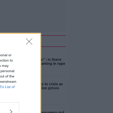
Related
sonal or
"Completely
unacceptable" : Is there
ection to
still victim blaming in rape
ou may
trials?
 personal
out of the
 downstream
Cork students in crisis as
B’s List of
accommodation prices
soar
1 in 4 Irish consumers put