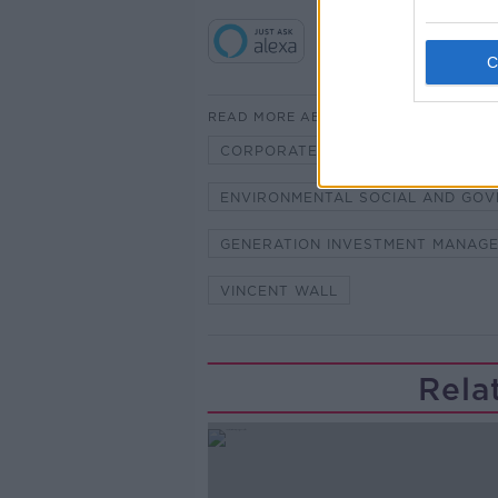
READ MORE ABOUT
CORPORATE SUSTAINABILITY
ENVIRONMENTAL SOCIAL AND GO
GENERATION INVESTMENT MANAG
VINCENT WALL
Rela