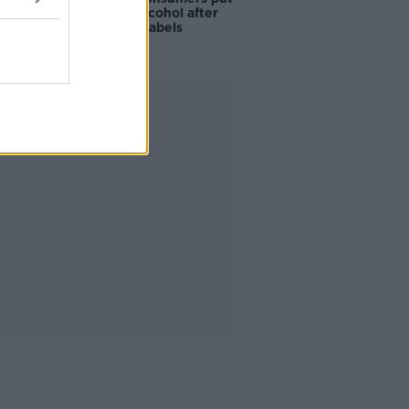
off buying alcohol after
seeing new labels
Advertisement