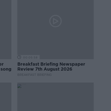
00:05:58
er
Breakfast Briefing Newspaper
 song
Review 7th August 2026
BREAKFAST BRIEFING