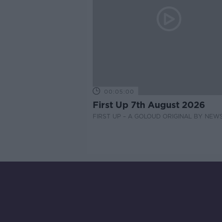
00:05:00
First Up 7th August 2026
FIRST UP – A GOLOUD ORIGINAL BY NEW