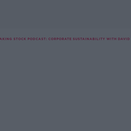
AKING STOCK PODCAST: CORPORATE SUSTAINABILITY WITH DAVID