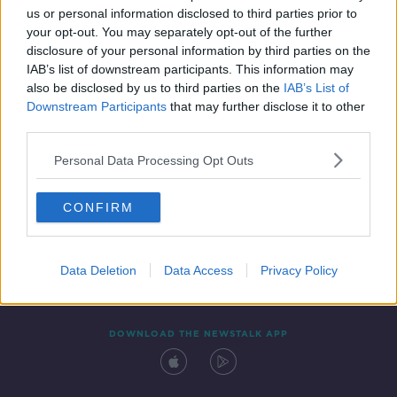
us or personal information disclosed to third parties prior to
your opt-out. You may separately opt-out of the further
disclosure of your personal information by third parties on the
IAB’s list of downstream participants. This information may
also be disclosed by us to third parties on the
IAB’s List of
Downstream Participants
that may further disclose it to other
third parties.
Personal Data Processing Opt Outs
Contact
Events
Advertising
Alcohol Advertising
CONFIRM
Competitions
Site Terms
Privacy Policy
Privacy
Data Deletion
Data Access
Privacy Policy
DOWNLOAD THE NEWSTALK APP