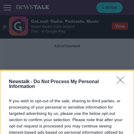
GoLoud: Radio, Podcasts, Music
View
Bauer Media Audio Ireland
Free - In Google Play
Advertisement
Newstalk -
Do Not Process My Personal
Information
Environmental Activists
If you wish to opt-out of the sale, sharing to third parties, or
processing of your personal or sensitive information for
targeted advertising by us, please use the below opt-out
Housing activists subject to strip-
section to confirm your selection. Please note that after your
searching by Gardaí, ICCL claims
opt-out request is processed you may continue seeing
interest-based ads based on personal information utilized by