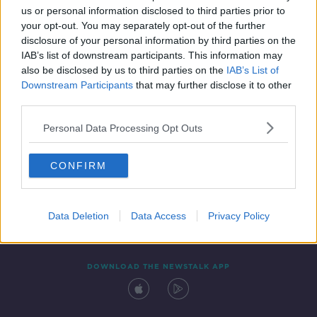
us or personal information disclosed to third parties prior to
your opt-out. You may separately opt-out of the further
disclosure of your personal information by third parties on the
IAB’s list of downstream participants. This information may
also be disclosed by us to third parties on the
IAB’s List of
Downstream Participants
that may further disclose it to other
third parties.
Personal Data Processing Opt Outs
Contact
Events
Advertising
Alcohol Advertising
CONFIRM
Competitions
Site Terms
Privacy Policy
Privacy
Data Deletion
Data Access
Privacy Policy
DOWNLOAD THE NEWSTALK APP