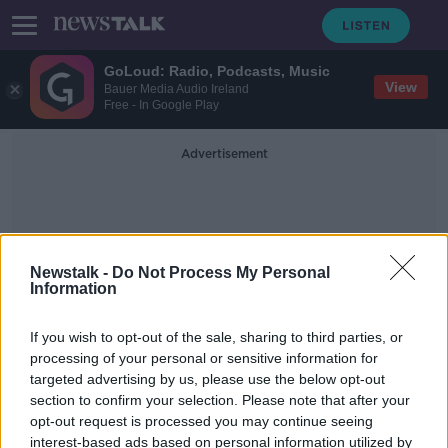
GoLoud: Radio, Podcasts, Music
View
Bauer Media Audio Ireland
Free - In Google Play
Advertisement
Newstalk -
Do Not Process My Personal
Information
ECB Governing Council
If you wish to opt-out of the sale, sharing to third parties, or
processing of your personal or sensitive information for
targeted advertising by us, please use the below opt-out
ECB launches package of measures
section to confirm your selection. Please note that after your
to stimulate growth
opt-out request is processed you may continue seeing
interest-based ads based on personal information utilized by