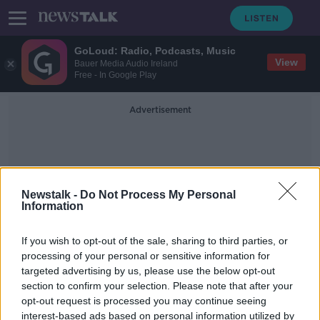
GoLoud: Radio, Podcasts, Music
View
Bauer Media Audio Ireland
Free - In Google Play
Advertisement
Newstalk -
Do Not Process My Personal
Information
Dublin Bus Stolen
If you wish to opt-out of the sale, sharing to third parties, or
processing of your personal or sensitive information for
targeted advertising by us, please use the below opt-out
Investigation after teenager 'stole
section to confirm your selection. Please note that after your
and crashed' Dublin Bus
opt-out request is processed you may continue seeing
interest-based ads based on personal information utilized by