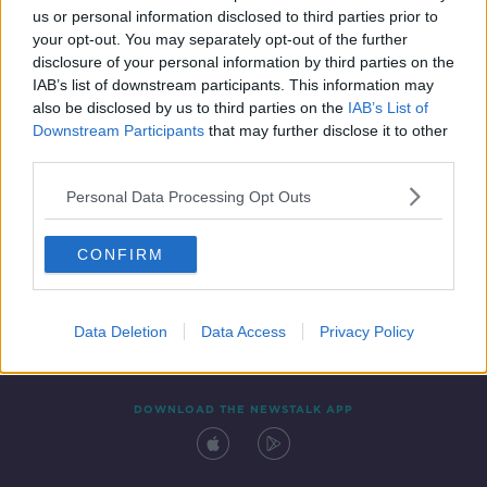
us or personal information disclosed to third parties prior to
your opt-out. You may separately opt-out of the further
disclosure of your personal information by third parties on the
IAB’s list of downstream participants. This information may
also be disclosed by us to third parties on the
IAB’s List of
Downstream Participants
that may further disclose it to other
third parties.
Personal Data Processing Opt Outs
Contact
Events
Advertising
Alcohol Advertising
CONFIRM
Competitions
Site Terms
Privacy Policy
Privacy
Data Deletion
Data Access
Privacy Policy
DOWNLOAD THE NEWSTALK APP