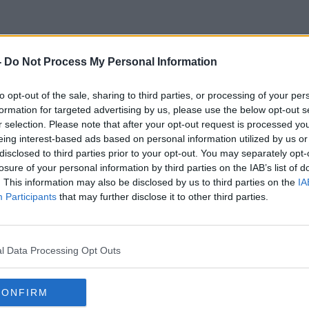
-
Do Not Process My Personal Information
Dublin Blockers
to opt-out of the sale, sharing to third parties, or processing of your per
formation for targeted advertising by us, please use the below opt-out s
r selection. Please note that after your opt-out request is processed y
eing interest-based ads based on personal information utilized by us or
disclosed to third parties prior to your opt-out. You may separately opt-
losure of your personal information by third parties on the IAB’s list of
. This information may also be disclosed by us to third parties on the
IA
Participants
that may further disclose it to other third parties.
l Data Processing Opt Outs
CONFIRM