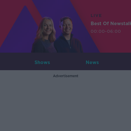
LIVE
Best Of Newstal
00:00-06:00
Shows
News
Advertisement