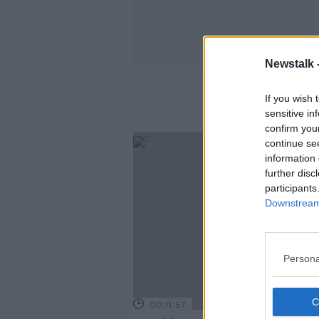
Newstalk 
If you wish 
sensitive in
confirm you
continue se
information 
further disc
participants
Downstream 
Persona
00:11:57