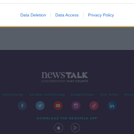
nt
rian
R
Data Deletion
Data Access
Privacy Policy
Advertising
Alcohol Advertising
Competitions
Site Terms
Priva
DOWNLOAD THE NEWSTALK APP