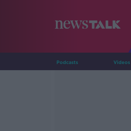
Podcasts
Videos