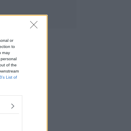
sonal or
ection to
ou may
 personal
out of the
 downstream
B’s List of