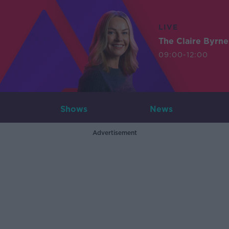
LIVE
The Claire Byrn
09:00-12:00
Shows
News
Advertisement