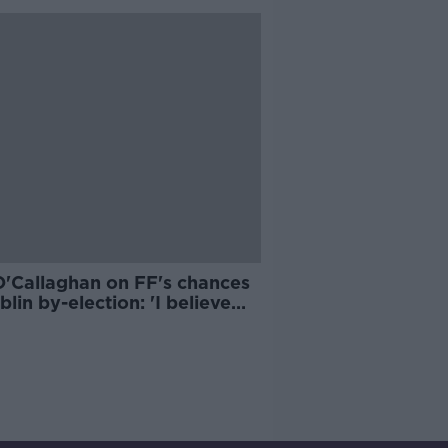
O'Callaghan on FF's chances
blin by-election: 'I believe
ll perform well'