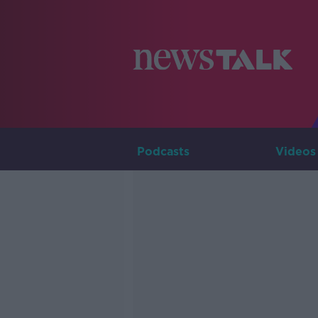
Podcasts
Videos