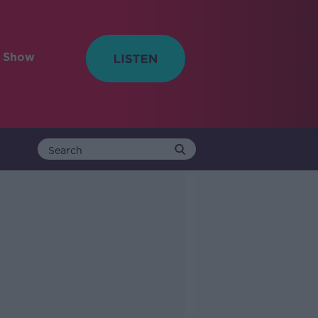
e Show