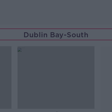
Dublin Bay-South