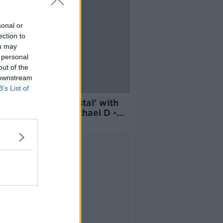
sonal or
ection to
ou may
 personal
out of the
 downstream
B’s List of
 'up on that pedestal' with
 Robinson and Michael D -
Kelly
Advertisement