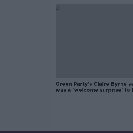
Green Party's Claire Byrne sa
was a 'welcome surprise' to 
chosen as by-election candi