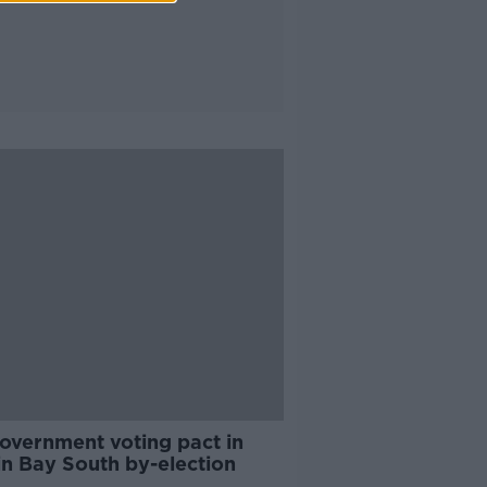
overnment voting pact in
in Bay South by-election