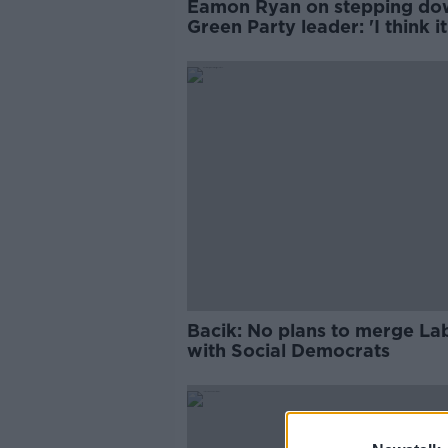
Eamon Ryan on stepping do
Green Party leader: 'I think it
time'
Bacik: No plans to merge La
with Social Democrats