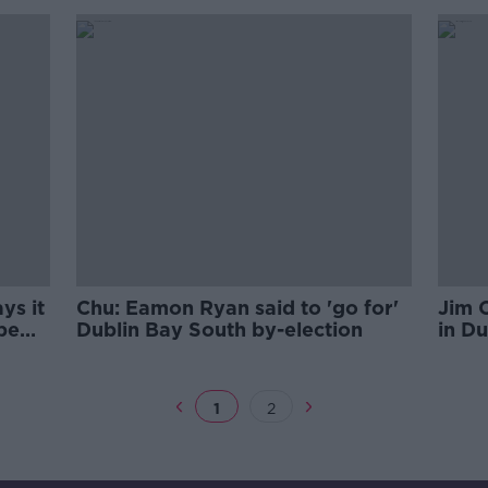
ys it
Chu: Eamon Ryan said to 'go for'
Jim 
be
Dublin Bay South by-election
in Du
date
we wi
1
2