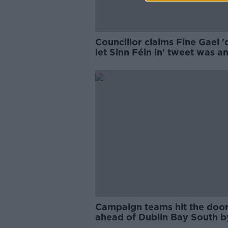
Councillor claims Fine Gael '
let Sinn Féin in' tweet was an
working class
Campaign teams hit the doo
ahead of Dublin Bay South b
election