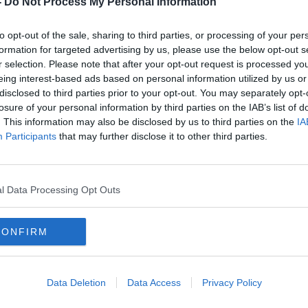
-
Do Not Process My Personal Information
to opt-out of the sale, sharing to third parties, or processing of your per
formation for targeted advertising by us, please use the below opt-out s
r selection. Please note that after your opt-out request is processed y
eing interest-based ads based on personal information utilized by us or
disclosed to third parties prior to your opt-out. You may separately opt-
losure of your personal information by third parties on the IAB’s list of
. This information may also be disclosed by us to third parties on the
IA
Participants
that may further disclose it to other third parties.
blin
O'Callaghan says he 'doesn't have
Bacik
answers today' to explain FF's
Mary
poor performance in by-election
Alan 
l Data Processing Opt Outs
CONFIRM
Data Deletion
Data Access
Privacy Policy