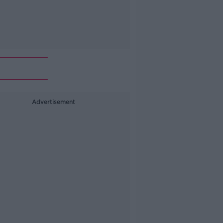
Advertisement