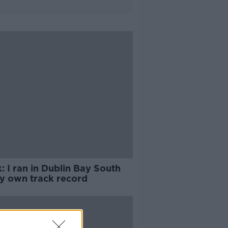
: I ran in Dublin Bay South
y own track record