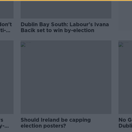
don't
Dublin Bay South: Labour's Ivana
ti-
Bacik set to win by-election
rs
Should Ireland be capping
No G
y-
election posters?
Dubl