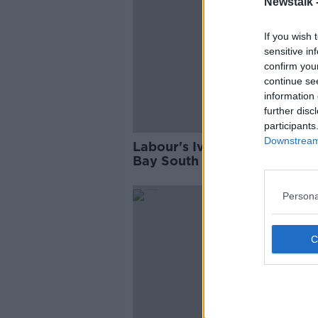
Newstalk 
If you wish 
sensitive in
confirm you
continue se
information 
further disc
participants
Downstream 
Labour's Ivana Bacik wins Du
Bay South by-election
Persona