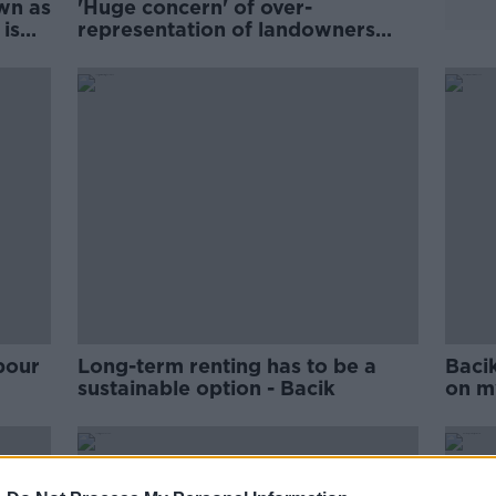
wn as
'Huge concern' of over-
 is
representation of landowners
among TDs - Bacik
bour
Long-term renting has to be a
Bacik
sustainable option - Bacik
on m