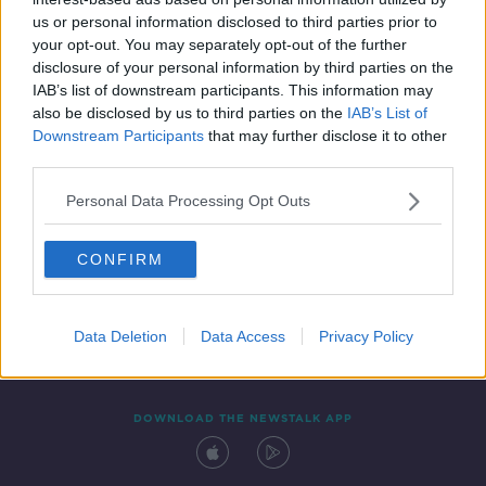
5 MAY 2021
us or personal information disclosed to third parties prior to
00:07:11
your opt-out. You may separately opt-out of the further
disclosure of your personal information by third parties on the
IAB’s list of downstream participants. This information may
also be disclosed by us to third parties on the
IAB’s List of
Downstream Participants
that may further disclose it to other
third parties.
Personal Data Processing Opt Outs
CONFIRM
Contact
Events
Advertising
Alcohol Advertising
Competitions
Site Terms
Privacy Policy
Privacy
Data Deletion
Data Access
Privacy Policy
DOWNLOAD THE NEWSTALK APP