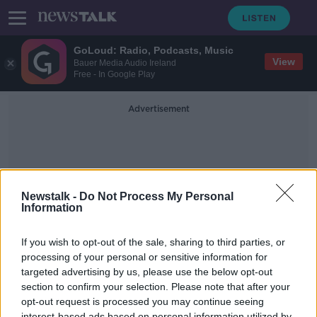
GoLoud: Radio, Podcasts, Music
View
Bauer Media Audio Ireland
Free - In Google Play
Advertisement
Newstalk -
Do Not Process My Personal
Information
Drop In Living Standard
If you wish to opt-out of the sale, sharing to third parties, or
processing of your personal or sensitive information for
targeted advertising by us, please use the below opt-out
Could A United Ireland Lead To Tax
Increases?
section to confirm your selection. Please note that after your
opt-out request is processed you may continue seeing
NEWSTALK BREAKFAST
interest-based ads based on personal information utilized by