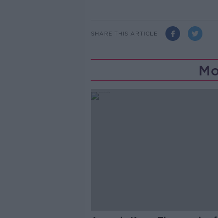
SHARE THIS ARTICLE
Mo