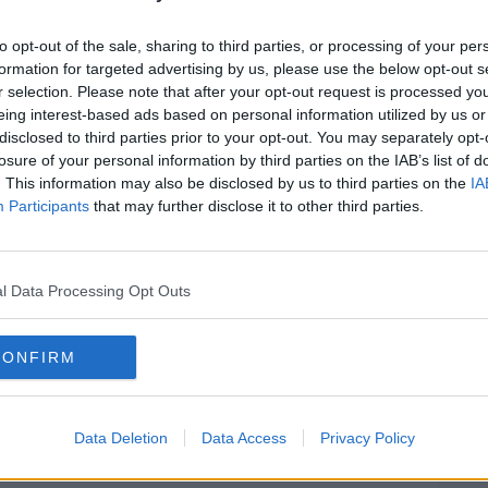
 Murphy & Phelim Drew and an ensemble
to opt-out of the sale, sharing to third parties, or processing of your per
Janet Phillips, Peter Campion, Maurice
formation for targeted advertising by us, please use the below opt-out s
 Michelle Read, Marcus Lamb, Liam
r selection. Please note that after your opt-out request is processed y
 and Sean T Ó Meallaigh this black comedy
eing interest-based ads based on personal information utilized by us or
disclosed to third parties prior to your opt-out. You may separately opt-
geous scam that made fools of the Gardaí,
losure of your personal information by third parties on the IAB’s list of
ands of investors and the most renowned
. This information may also be disclosed by us to third parties on the
IA
Participants
that may further disclose it to other third parties.
ill be broadcast on Newstalk on Sunday
th
repeat broadcast on Saturday 17
October
l Data Processing Opt Outs
er first broadcast.
ion; written & directed by Niall Murphy,
CONFIRM
igh with sound supervision by Steve
l as Executive Producer. This radio play
ng Authority of Ireland under the Sound
Data Deletion
Data Access
Privacy Policy