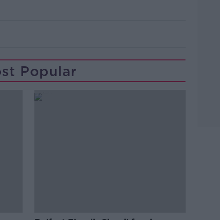
st Popular