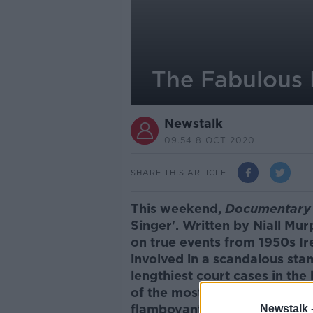
The Fabulous 
Newstalk
09.54 8 OCT 2020
SHARE THIS ARTICLE
This weekend,
Documentary 
Singer'.
Written by Niall Mur
on true events from 1950s Ire
involved in a scandalous sta
lengthiest court cases in the h
of the most unlikely pyramid
flamboyant huckster, who ma
Newstalk 