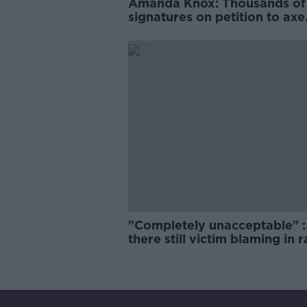
Amanda Knox: Thousands of
signatures on petition to axe
comedy show
"Completely unacceptable" : 
there still victim blaming in 
trials?