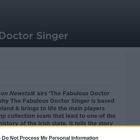
Doctor Singer
on Newstalk
airs 'The Fabulous Doctor
phy The Fabulous Doctor Singer is based
land & brings to life the main players
mp collection scam that lead to one of the
istory of the Irish state. It tells the story
 scheme of the 20th century and the
sterminded it Dr. Paul Singer.
-
Do Not Process My Personal Information