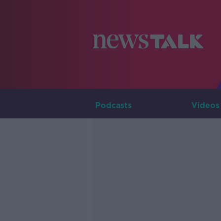
Podcasts
Videos