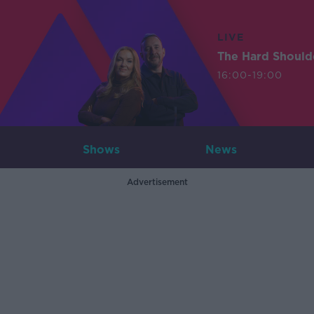
LIVE
The Hard Should
16:00-19:00
Shows
News
Advertisement