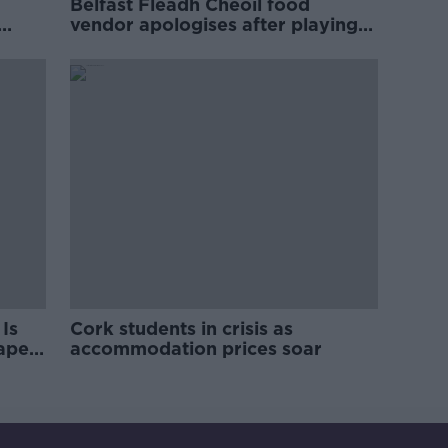
Belfast Fleadh Cheoil food
vendor apologises after playing
pro-IRA song
Is
Cork students in crisis as
rape
accommodation prices soar