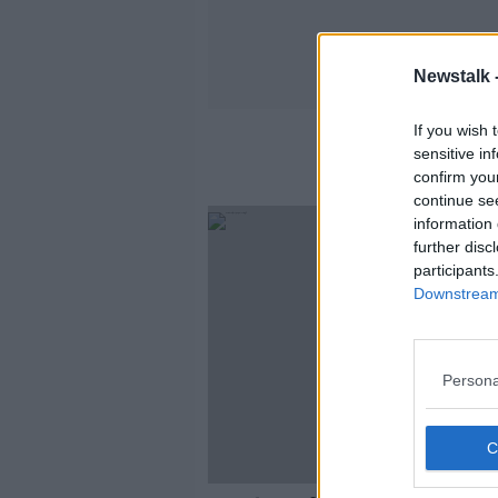
Newstalk 
If you wish 
sensitive in
confirm you
continue se
information 
further disc
participants
Downstream 
Persona