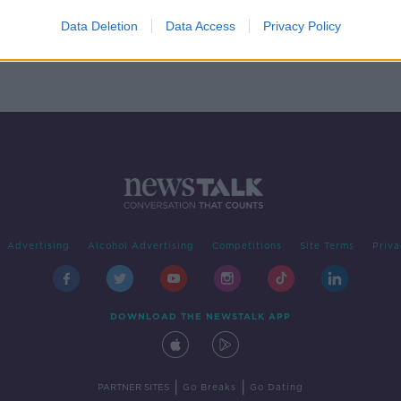
 for
 12
Data Deletion
Data Access
Privacy Policy
Advertising
Alcohol Advertising
Competitions
Site Terms
Priva
DOWNLOAD THE NEWSTALK APP
|
|
PARTNER SITES
Go Breaks
Go Dating