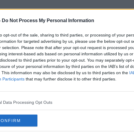
-
Do Not Process My Personal Information
to opt-out of the sale, sharing to third parties, or processing of your per
Dr Darrin Morrissey
formation for targeted advertising by us, please use the below opt-out s
r selection. Please note that after your opt-out request is processed y
eing interest-based ads based on personal information utilized by us or
disclosed to third parties prior to your opt-out. You may separately opt-
losure of your personal information by third parties on the IAB’s list of
. This information may also be disclosed by us to third parties on the
IA
Participants
that may further disclose it to other third parties.
l Data Processing Opt Outs
CONFIRM