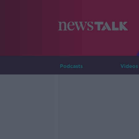
Podcasts
Videos