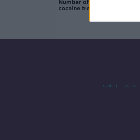
Number of people presenting
cocaine treatment doubles in
months
Contact
Events