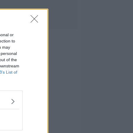
sonal or
ection to
ou may
 personal
out of the
 downstream
B’s List of