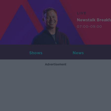
LIVE
Newstalk Breakf
07:00-09:00
Shows
News
Advertisement