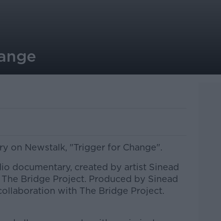
hange
 on Newstalk, "Trigger for Change".
dio documentary, created by artist Sinead
 The Bridge Project. Produced by Sinead
llaboration with The Bridge Project.