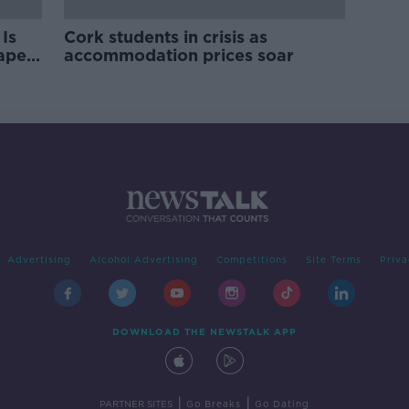
Is
Cork students in crisis as
rape
accommodation prices soar
Advertising
Alcohol Advertising
Competitions
Site Terms
Priva
DOWNLOAD THE NEWSTALK APP
|
|
PARTNER SITES
Go Breaks
Go Dating