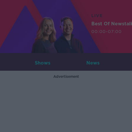
LIVE
Best Of Newstal
00:00-07:00
Shows
News
Advertisement