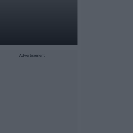
Advertisement