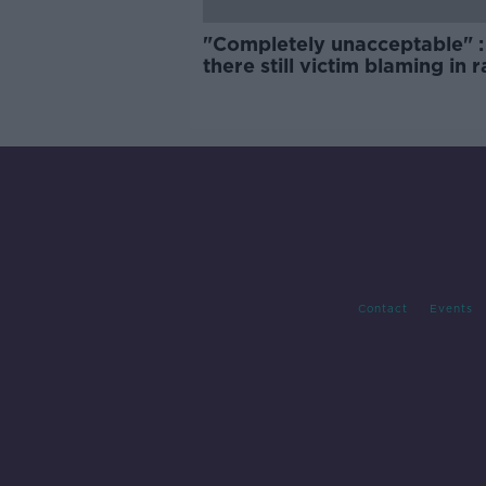
"Completely unacceptable" : 
there still victim blaming in 
trials?
Contact
Events