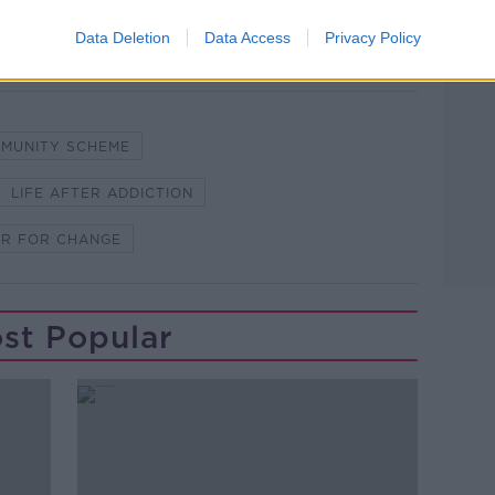
Data Deletion
Data Access
Privacy Policy
MMUNITY SCHEME
LIFE AFTER ADDICTION
ER FOR CHANGE
st Popular