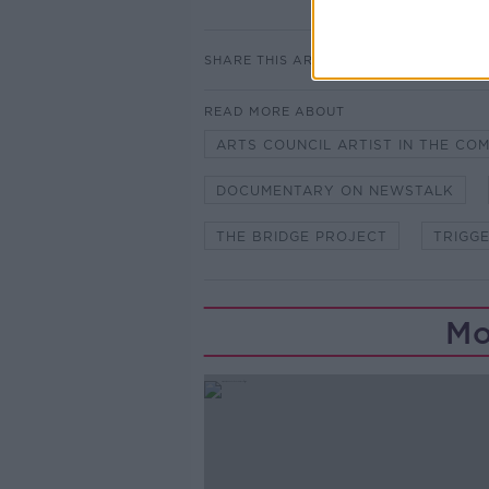
SHARE THIS ARTICLE
READ MORE ABOUT
ARTS COUNCIL ARTIST IN THE CO
DOCUMENTARY ON NEWSTALK
THE BRIDGE PROJECT
TRIGG
Mo