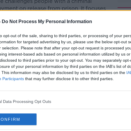
 challenges people with a criminal
oyment on release from prison. It focuses
f these people, but finds hope in their
-
Do Not Process My Personal Information
uilt new lives through education,
 employment.
to opt-out of the sale, sharing to third parties, or processing of your per
dcast on Newstalk on Sunday January 9 at
formation for targeted advertising by us, please use the below opt-out s
 January 15 at 9pm and will be available
r selection. Please note that after your opt-out request is processed y
eing interest-based ads based on personal information utilized by us or
 Arts Council Artist in the Community
disclosed to third parties prior to your opt-out. You may separately opt-
losure of your personal information by third parties on the IAB’s list of
. This information may also be disclosed by us to third parties on the
IA
t was funded by Dublin City Council
Participants
that may further disclose it to other third parties.
d in First Fortnight Festival
l Data Processing Opt Outs
CONFIRM