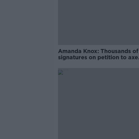
Amanda Knox: Thousands of
signatures on petition to axe
comedy show