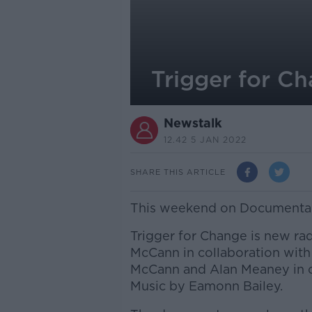
Trigger for C
Newstalk
12.42 5 JAN 2022
SHARE THIS ARTICLE
This weekend on Documentary
Trigger for Change is new ra
McCann in collaboration with
McCann and Alan Meaney in co
Music by Eamonn Bailey.