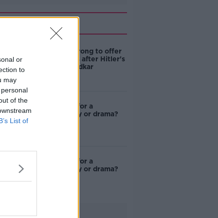
Related
De Valera wrong to offer
condolences after Hitler's
sonal or
death - Varadkar
ection to
ou may
 personal
out of the
Got an idea for a
 downstream
documentary or drama?
B’s List of
Got an idea for a
documentary or drama?
Advertisement