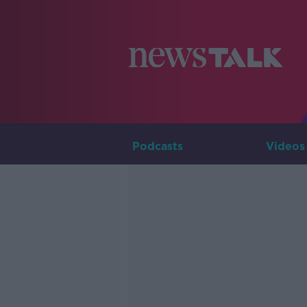
Podcasts
Videos