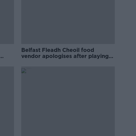
Belfast Fleadh Cheoil food
vendor apologises after playing
pro-IRA song