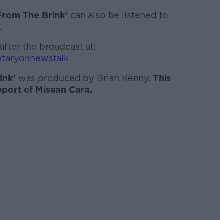
From The Brink’
can also be listened to
.
after the broadcast at:
taryonnewstalk
ink’
was produced by Brian Kenny.
This
pport of Misean Cara.