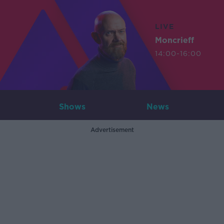
LIVE
Moncrieff
14:00-16:00
Shows
News
Advertisement