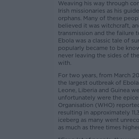
Weaving his way through com
Irish missionaries as his gui
orphans. Many of these peopl
believed it was witchcraft, an
transmission and the failure 
Ebola was a classic tale of su
popularly became to be known,
never leaving the sides of t
with.
For two years, from March 20
the largest outbreak of Ebola 
Leone, Liberia and Guinea we
unfortunately were the epice
Organisation (WHO) reported 
resulting in approximately 11,
iceberg as many went unrecor
as much as three times higher