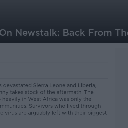
On Newstalk: Back From Th
is devastated Sierra Leone and Liberia,
ny takes stock of the aftermath. The
 heavily in West Africa was only the
mmunities. Survivors who lived through
e virus are arguably left with their biggest