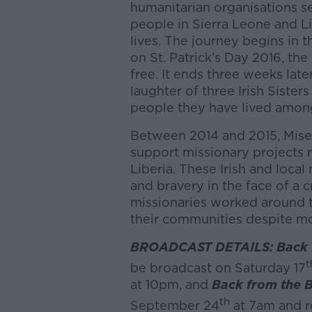
humanitarian organisations se
people in Sierra Leone and Li
lives. The journey begins in 
on St. Patrick’s Day 2016, th
free. It ends three weeks late
laughter of three Irish Siste
people they have lived amon
Between 2014 and 2015, Mise
support missionary projects 
Liberia. These Irish and loca
and bravery in the face of a 
missionaries worked around th
their communities despite mo
BROADCAST DETAILS: Back fr
t
be broadcast on Saturday 17
at 10pm, and
Back from the Br
th
September 24
at 7am and r