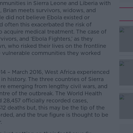
munities in Sierra Leone and Liberia with
de, Brian meets survivors, widows, and
e did not believe Ebola existed or
d often this exacerbated the risk of
to acquire medical treatment. The case of
rvivors, and ‘Ebola Fighters,’ as they
 who risked their lives on the frontline
he vulnerable communities they worked
14 – March 2016, West Africa experienced
in history. The three countries of Sierra
re emerging from lengthy civil wars, and
ntre of the outbreak. The World Health
28,457 officially recorded cases,
312 deaths but, this may be the tip of the
ded, and the true figure is thought to be
.