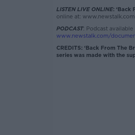
LISTEN LIVE ONLINE
: ‘
Back 
online at: www.newstalk.com
PODCAST
: Podcast available 
www.newstalk.com/documen
CREDITS: ‘
Back From The Br
series was made with the su