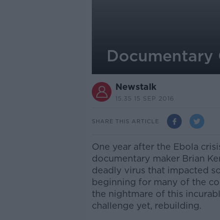
Documentary 
Newstalk
15.35 15 SEP 2016
SHARE THIS ARTICLE
One year after the Ebola cris
documentary maker Brian Ken
deadly virus that impacted so
beginning for many of the co
the nightmare of this incurabl
challenge yet, rebuilding.