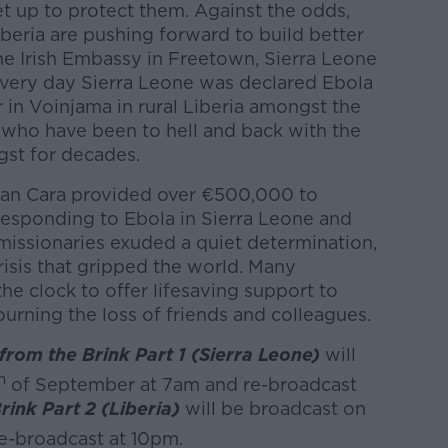
t up to protect them. Against the odds,
beria are pushing forward to build better
the Irish Embassy in Freetown, Sierra Leone
e very day Sierra Leone was declared Ebola
r in Voinjama in rural Liberia amongst the
rs who have been to hell and back with the
gst for decades.
an Cara provided over €500,000 to
responding to Ebola in Sierra Leone and
l missionaries exuded a quiet determination,
crisis that gripped the world. Many
e clock to offer lifesaving support to
urning the loss of friends and colleagues.
om the Brink Part 1 (Sierra Leone)
will
h
of September at 7am and re-broadcast
ink Part 2 (Liberia)
will be broadcast on
e-broadcast at 10pm.