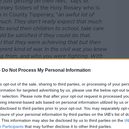
e just getting on their feet
,” says Sr.
onary Sisters of the Holy Rosary who is
 in County Tipperary, “
an awful lot of
much. They don't really expect that much
to send their children to school, take care
d be satisfied if they could do that.
 that they were achieving that but then
erent kind of war. In the civil war, you knew
g from, and who you were fighting. With
 it was coming from
."
-
Do Not Process My Personal Information
spects. In Sierra Leone and Liberia,
#AD
n Ireland failed. Both countries did not
to opt-out of the sale, sharing to third parties, or processing of your per
tors or Nurses, although they did the best
formation for targeted advertising by us, please use the below opt-out s
had. Culturally, in Sierra Leone and
r selection. Please note that after your opt-out request is processed y
 compassion towards the sick, and
eing interest-based ads based on personal information utilized by us or
encourage physical contact with the
disclosed to third parties prior to your opt-out. You may separately opt-
losure of your personal information by third parties on the IAB’s list of
 only aggravated the transmission of the
. This information may also be disclosed by us to third parties on the
IA
itions as sacred during the outbreak as a
Learn more
Participants
that may further disclose it to other third parties.