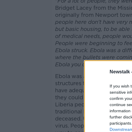
"
For a lot of people, they wer
Bridget Lacey from the Missi
originally from Newport town
people here don't have very 
but basic housing, to be able 
of medical needs, people woul
People were beginning to feel
Ebola struck. Ebola was a diff
where the bullets were comin
Ebola you didn't know where
Newstalk 
Ebola was a calamity in all re
structures taken for granted i
If you wish 
have adequate hospitals, Doc
sensitive in
they could do with what they 
confirm you
Liberia people have a strong
continue se
traditional burial practices 
information 
further disc
deceased. Unfortunately this
participants
virus. People held these trad
Downstream 