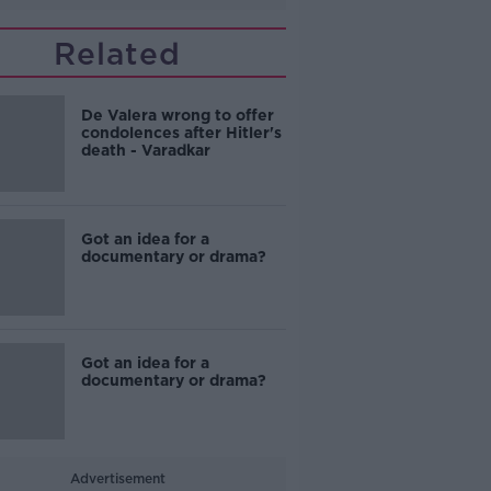
Related
De Valera wrong to offer
condolences after Hitler's
death - Varadkar
Got an idea for a
documentary or drama?
Got an idea for a
documentary or drama?
Advertisement