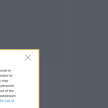
sonal or
ection to
ou may
 personal
out of the
 downstream
B’s List of