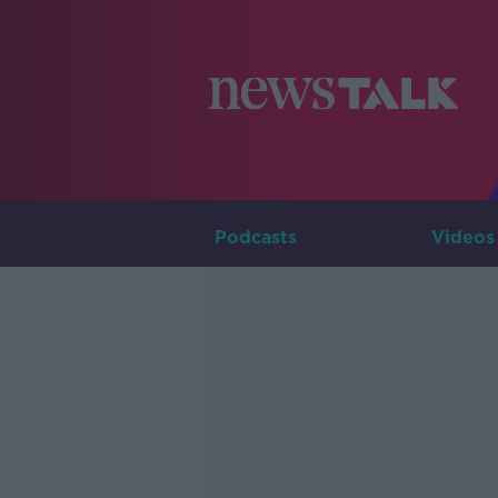
Podcasts
Videos