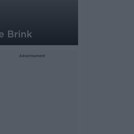
e Brink
Advertisement