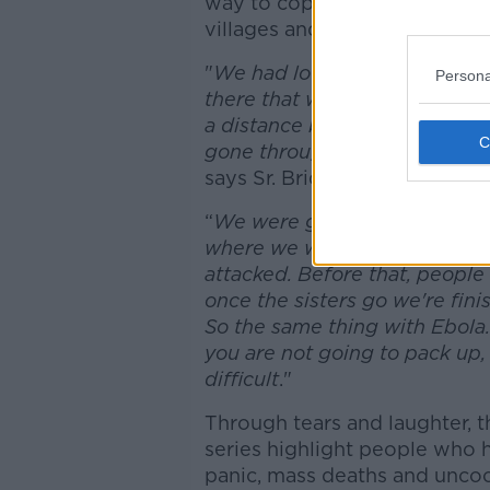
way to cope with the trauma,
villages and cities.
"
We had lots of phone calls a
Persona
there that we should go home
a distance but you know we h
gone through a war in Guinea,
says Sr. Bridget, “
so we really
“
We were going to stay. When
where we were living, and we
attacked. Before that, people
once the sisters go we're fini
So the same thing with Ebola.
you are not going to pack up,
difficult
."
Through tears and laughter, t
series highlight people who h
panic, mass deaths and uncoo