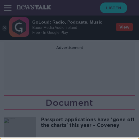
GoLoud: Radio, Podcasts, Music
View
Bauer Media Audio Ireland
Free - In Google Play
Advertisement
Document
Passport applications have 'gone off
the charts' this year - Coveney