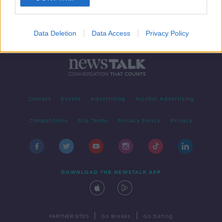
Data Deletion
Data Access
Privacy Policy
Contact
Events
Advertising
Alcohol Advertising
Competitions
Site Terms
Privacy Policy
Privacy
DOWNLOAD THE NEWSTALK APP
|
|
PARTNER SITES
Go Breaks
Go Dating