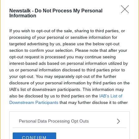
Newstalk -
Do Not Process My Personal
McEntee: 'No personal gain' in
Information
Varadkar passing document to NAGP
If you wish to opt-out of the sale, sharing to third parties, or
processing of your personal or sensitive information for
targeted advertising by us, please use the below opt-out
section to confirm your selection. Please note that after your
Advertisement
opt-out request is processed you may continue seeing
interest-based ads based on personal information utilized by
us or personal information disclosed to third parties prior to
your opt-out. You may separately opt-out of the further
disclosure of your personal information by third parties on the
IAB’s list of downstream participants. This information may
also be disclosed by us to third parties on the
IAB’s List of
Downstream Participants
that may further disclose it to other
third parties.
Personal Data Processing Opt Outs
CONFIRM