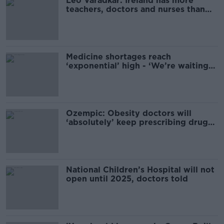
Leo Varadkar: Ireland has more
teachers, doctors and nurses than
ever before
Medicine shortages reach
‘exponential’ high - ‘We’re waiting
until winter’
Ozempic: Obesity doctors will
‘absolutely’ keep prescribing drug
despite shortages
National Children’s Hospital will not
open until 2025, doctors told