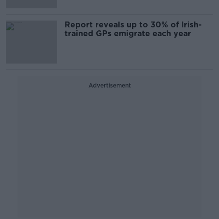
Report reveals up to 30% of Irish-
trained GPs emigrate each year
Advertisement