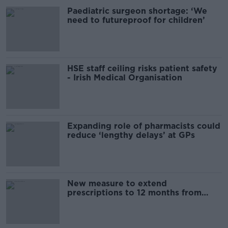
Paediatric surgeon shortage: ‘We
need to futureproof for children’
HSE staff ceiling risks patient safety
- Irish Medical Organisation
Expanding role of pharmacists could
reduce ‘lengthy delays’ at GPs
New measure to extend
prescriptions to 12 months from
today