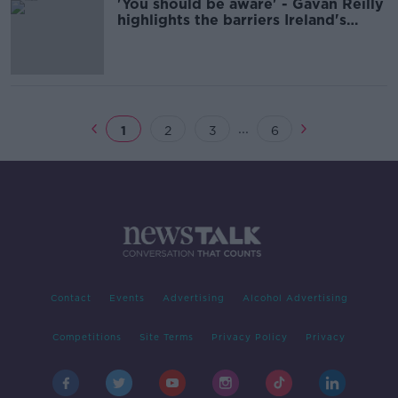
'You should be aware' - Gavan Reilly
highlights the barriers Ireland's
autistic children face
...
1
2
3
6
Contact
Events
Advertising
Alcohol Advertising
Competitions
Site Terms
Privacy Policy
Privacy