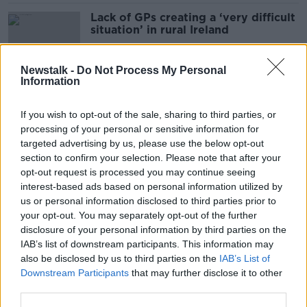
Lack of GPs creating a ‘very difficult
situation’ in rural Ireland
Newstalk -
Do Not Process My Personal
Information
New vaccination programme to
combat ‘dangerous and nasty’
If you wish to opt-out of the sale, sharing to third parties, or
measles
processing of your personal or sensitive information for
targeted advertising by us, please use the below opt-out
section to confirm your selection. Please note that after your
What should a woman do when her
opt-out request is processed you may continue seeing
doctor dismisses her problem?
interest-based ads based on personal information utilized by
us or personal information disclosed to third parties prior to
your opt-out. You may separately opt-out of the further
disclosure of your personal information by third parties on the
IAB’s list of downstream participants. This information may
'I suggest young doctors go abroad
also be disclosed by us to third parties on the
IAB’s List of
after three or four years’ - Chris
Downstream Participants
that may further disclose it to other
Luke
third parties.