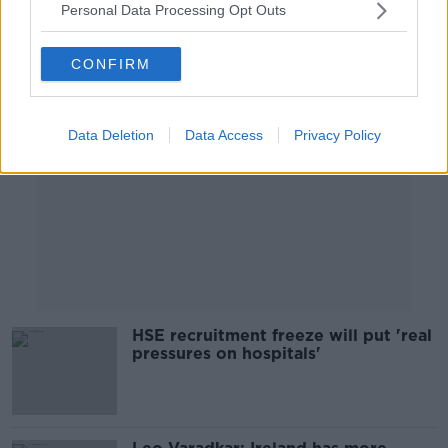
Personal Data Processing Opt Outs
Advertisement
CONFIRM
Data Deletion
Data Access
Privacy Policy
HSE recruitment freeze will put 'real
pressures on hospitals'