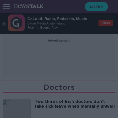
GoLoud: Radio, Podcasts, Music
View
Bauer Media Audio Ireland
Free - In Google Play
Advertisement
Doctors
Two thirds of Irish doctors don’t
take sick leave when mentally unwell