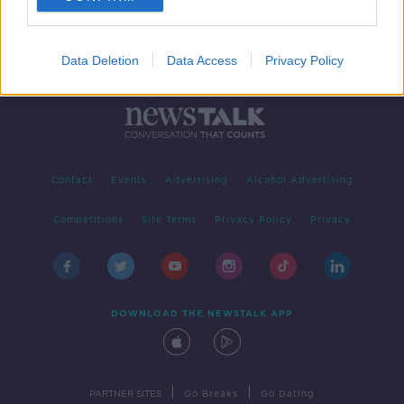
Data Deletion
Data Access
Privacy Policy
Contact
Events
Advertising
Alcohol Advertising
Competitions
Site Terms
Privacy Policy
Privacy
DOWNLOAD THE NEWSTALK APP
|
|
PARTNER SITES
Go Breaks
Go Dating