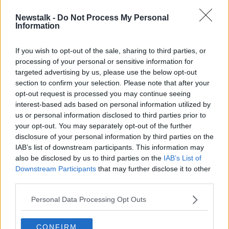
Newstalk -
Do Not Process My Personal
Nearly 900 links between people
Information
and unsolved crimes uncovered by
DNA database
If you wish to opt-out of the sale, sharing to third parties, or
processing of your personal or sensitive information for
targeted advertising by us, please use the below opt-out
section to confirm your selection. Please note that after your
Advertisement
opt-out request is processed you may continue seeing
interest-based ads based on personal information utilized by
us or personal information disclosed to third parties prior to
your opt-out. You may separately opt-out of the further
disclosure of your personal information by third parties on the
IAB’s list of downstream participants. This information may
also be disclosed by us to third parties on the
IAB’s List of
Downstream Participants
that may further disclose it to other
third parties.
Personal Data Processing Opt Outs
CONFIRM