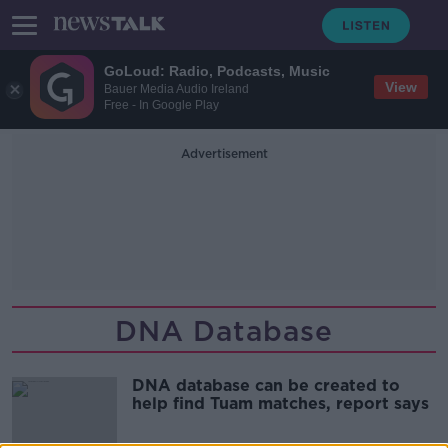
GoLoud: Radio, Podcasts, Music
View
Bauer Media Audio Ireland
Free - In Google Play
Advertisement
DNA Database
DNA database can be created to
help find Tuam matches, report says