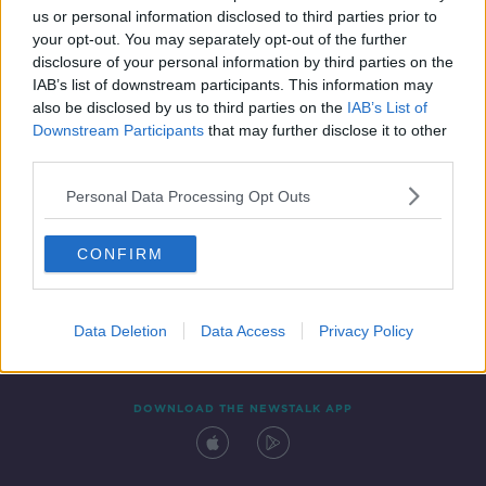
us or personal information disclosed to third parties prior to
your opt-out. You may separately opt-out of the further
disclosure of your personal information by third parties on the
IAB’s list of downstream participants. This information may
also be disclosed by us to third parties on the
IAB’s List of
Downstream Participants
that may further disclose it to other
third parties.
Personal Data Processing Opt Outs
Contact
Events
Advertising
Alcohol Advertising
CONFIRM
Competitions
Site Terms
Privacy Policy
Privacy
Data Deletion
Data Access
Privacy Policy
DOWNLOAD THE NEWSTALK APP