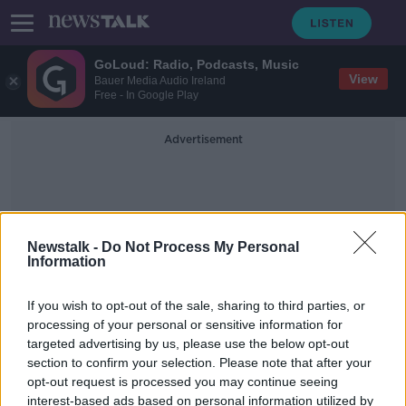
GoLoud: Radio, Podcasts, Music
View
Bauer Media Audio Ireland
Free - In Google Play
Advertisement
Newstalk -
Do Not Process My Personal
Information
Dissent
If you wish to opt-out of the sale, sharing to third parties, or
processing of your personal or sensitive information for
targeted advertising by us, please use the below opt-out
Housing activists subject to strip-
section to confirm your selection. Please note that after your
searching by Gardaí, ICCL claims
opt-out request is processed you may continue seeing
interest-based ads based on personal information utilized by