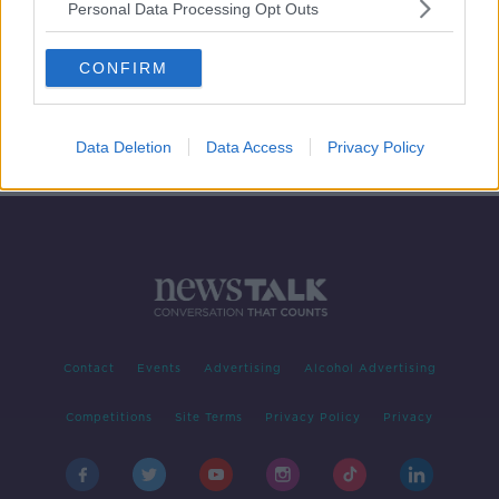
Personal Data Processing Opt Outs
Ireland needs to recruit 400
dietitians over the next five years
CONFIRM
Data Deletion
Data Access
Privacy Policy
Contact
Events
Advertising
Alcohol Advertising
Competitions
Site Terms
Privacy Policy
Privacy