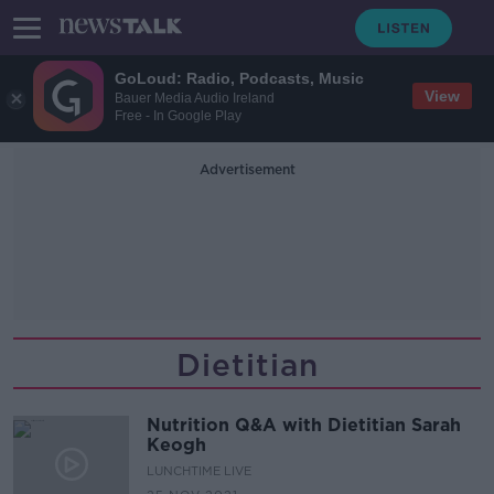
GoLoud: Radio, Podcasts, Music
View
Bauer Media Audio Ireland
Free - In Google Play
Advertisement
Dietitian
Nutrition Q&A with Dietitian Sarah
Keogh
LUNCHTIME LIVE