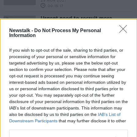
25 NOV 2021
00:15:17
Urgent need to recruit more
dietitians
Newstalk -
Do Not Process My Personal
THE PAT KENNY SHOW
Information
19 APR 2019
00:10:15
If you wish to opt-out of the sale, sharing to third parties, or
processing of your personal or sensitive information for
Advertisement
targeted advertising by us, please use the below opt-out
section to confirm your selection. Please note that after your
opt-out request is processed you may continue seeing
interest-based ads based on personal information utilized by
us or personal information disclosed to third parties prior to
your opt-out. You may separately opt-out of the further
disclosure of your personal information by third parties on the
IAB’s list of downstream participants. This information may
also be disclosed by us to third parties on the
IAB’s List of
Downstream Participants
that may further disclose it to other
third parties.