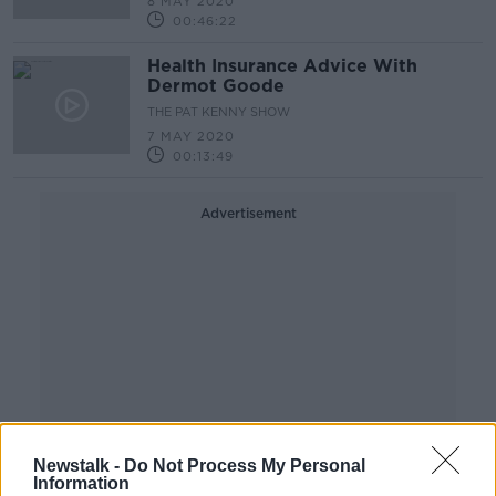
8 MAY 2020
00:46:22
Health Insurance Advice With
Dermot Goode
THE PAT KENNY SHOW
7 MAY 2020
00:13:49
Advertisement
Newstalk -
Do Not Process My Personal
Information