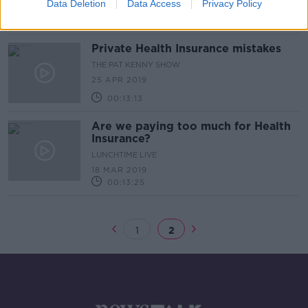
8 AUG 2019
Data Deletion
Data Access
Privacy Policy
00:43:16
Private Health Insurance mistakes
THE PAT KENNY SHOW
25 APR 2019
00:13:13
Are we paying too much for Health
Insurance?
LUNCHTIME LIVE
18 MAR 2019
00:13:25
1
2