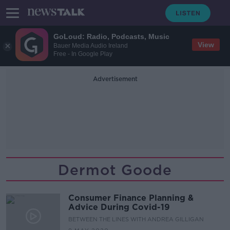
GoLoud: Radio, Podcasts, Music
View
Bauer Media Audio Ireland
Free - In Google Play
Advertisement
Dermot Goode
Consumer Finance Planning &
Advice During Covid-19
BETWEEN THE LINES WITH ANDREA GILLIGAN