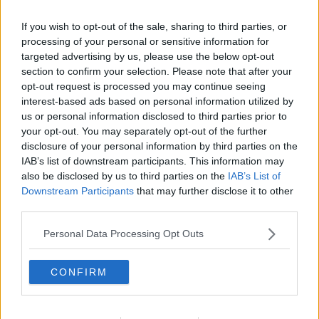
If you wish to opt-out of the sale, sharing to third parties, or
How To Save Money On Your Health
Insurance
processing of your personal or sensitive information for
targeted advertising by us, please use the below opt-out
THE PAT KENNY SHOW
section to confirm your selection. Please note that after your
7 APR 2020
opt-out request is processed you may continue seeing
00:10:16
interest-based ads based on personal information utilized by
How to save money on your health
us or personal information disclosed to third parties prior to
insurance in 2020!
your opt-out. You may separately opt-out of the further
NEWSTALK BREAKFAST
disclosure of your personal information by third parties on the
IAB’s list of downstream participants. This information may
31 DEC 2019
00:10:19
also be disclosed by us to third parties on the
IAB’s List of
Downstream Participants
that may further disclose it to other
Renewing Your Health Insurance?
third parties.
Dermot Goode Advises On The Best
Policies
THE PAT KENNY SHOW
Personal Data Processing Opt Outs
25 OCT 2019
00:15:33
CONFIRM
Consumer Call In: Insurance
CONSUMER CORNER ON THE HARD SHOULDER