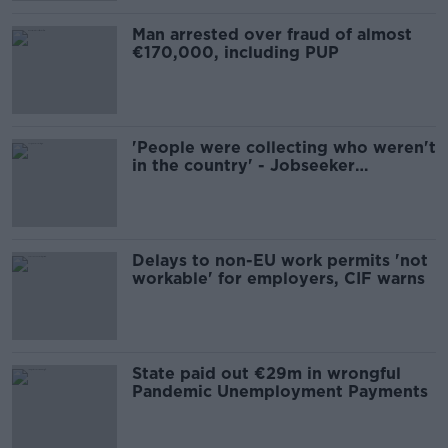
Man arrested over fraud of almost
€170,000, including PUP
'People were collecting who weren't
in the country' - Jobseeker
payments no longer to be paid to
bank accounts
Delays to non-EU work permits 'not
workable' for employers, CIF warns
State paid out €29m in wrongful
Pandemic Unemployment Payments