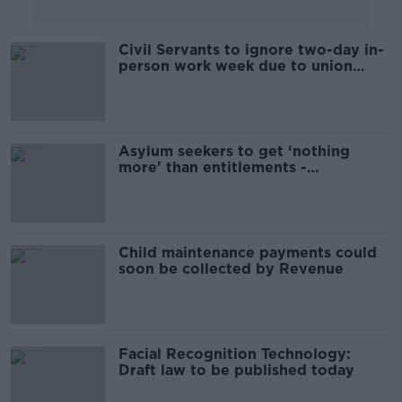
Civil Servants to ignore two-day in-
person work week due to union
warning
Asylum seekers to get ‘nothing
more’ than entitlements -
Humphreys
Child maintenance payments could
soon be collected by Revenue
Facial Recognition Technology:
Draft law to be published today