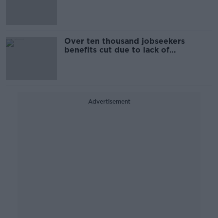
allowance
Over ten thousand jobseekers
benefits cut due to lack of
engagement
Advertisement