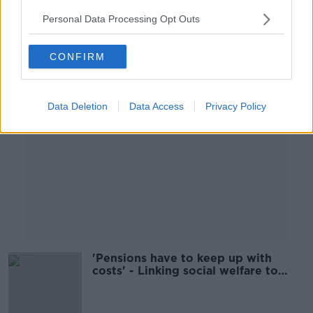
Personal Data Processing Opt Outs
Advertisement
CONFIRM
Data Deletion
Data Access
Privacy Policy
'Pensions have to keep up with
costs' - Linking social welfare to
average industrial wage