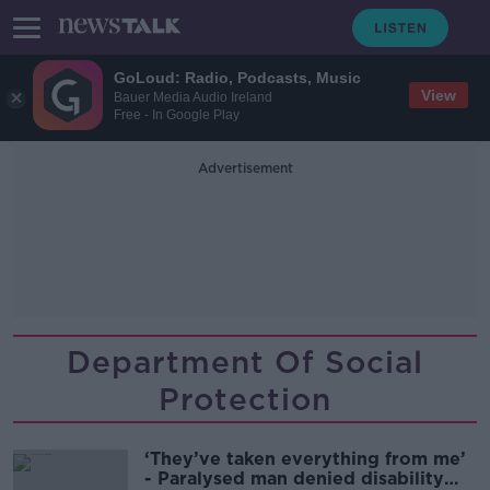
GoLoud: Radio, Podcasts, Music
View
Bauer Media Audio Ireland
Free - In Google Play
Advertisement
Department Of Social
Protection
‘They’ve taken everything from me’
- Paralysed man denied disability