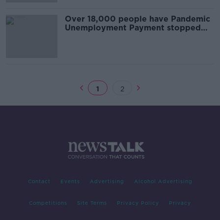
Over 18,000 people have Pandemic
Unemployment Payment stopped
after investigations
1
2
Contact
Events
Advertising
Alcohol Advertising
Competitions
Site Terms
Privacy Policy
Privacy