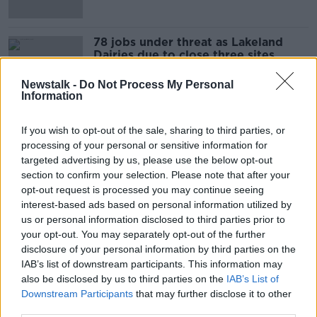
78 jobs under threat as Lakeland
Dairies due to close three sites
Newstalk -
Do Not Process My Personal
Information
131,000 families receive Enhanced
If you wish to opt-out of the sale, sharing to third parties, or
Back to School Allowance this week
processing of your personal or sensitive information for
targeted advertising by us, please use the below opt-out
section to confirm your selection. Please note that after your
opt-out request is processed you may continue seeing
Almost 900 people in Ireland have
interest-based ads based on personal information utilized by
officially changed gender since 2015
us or personal information disclosed to third parties prior to
your opt-out. You may separately opt-out of the further
disclosure of your personal information by third parties on the
IAB’s list of downstream participants. This information may
also be disclosed by us to third parties on the
IAB’s List of
Almost 8,000 farmers, fishermen on
Downstream Participants
that may further disclose it to other
social welfare last year
third parties.