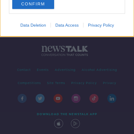
CONFIRM
Data Deletion
Data Access
Privacy Policy
Contact
Events
Advertising
Alcohol Advertising
Competitions
Site Terms
Privacy Policy
Privacy
DOWNLOAD THE NEWSTALK APP