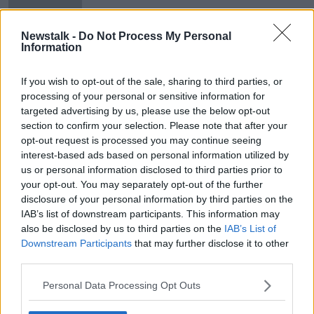
broadcasting
Newstalk -
Do Not Process My Personal
Information
Details revealed of new TV licence
fee
If you wish to opt-out of the sale, sharing to third parties, or
processing of your personal or sensitive information for
targeted advertising by us, please use the below opt-out
section to confirm your selection. Please note that after your
opt-out request is processed you may continue seeing
Advertisement
interest-based ads based on personal information utilized by
us or personal information disclosed to third parties prior to
your opt-out. You may separately opt-out of the further
disclosure of your personal information by third parties on the
IAB’s list of downstream participants. This information may
also be disclosed by us to third parties on the
IAB’s List of
Downstream Participants
that may further disclose it to other
third parties.
Personal Data Processing Opt Outs