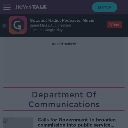
GoLoud: Radio, Podcasts, Music
View
Bauer Media Audio Ireland
Free - In Google Play
Advertisement
Department Of
Communications
Calls for Government to broaden
commission into public service