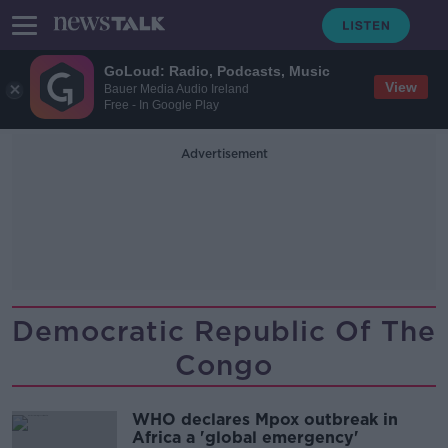
GoLoud: Radio, Podcasts, Music
View
Bauer Media Audio Ireland
Free - In Google Play
Advertisement
Democratic Republic Of The
Congo
WHO declares Mpox outbreak in
Africa a 'global emergency'