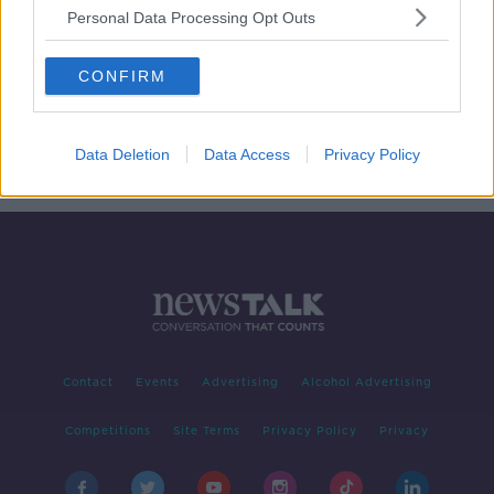
Personal Data Processing Opt Outs
MSF suspends Ebola centres in
CONFIRM
Democratic Republic of the Congo
Data Deletion
Data Access
Privacy Policy
Contact
Events
Advertising
Alcohol Advertising
Competitions
Site Terms
Privacy Policy
Privacy