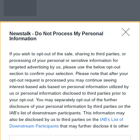
Second Ebola case confirmed in
Congo border city
Newstalk -
Do Not Process My Personal
Information
If you wish to opt-out of the sale, sharing to third parties, or
processing of your personal or sensitive information for
Advertisement
targeted advertising by us, please use the below opt-out
section to confirm your selection. Please note that after your
opt-out request is processed you may continue seeing
interest-based ads based on personal information utilized by
us or personal information disclosed to third parties prior to
your opt-out. You may separately opt-out of the further
disclosure of your personal information by third parties on the
IAB’s list of downstream participants. This information may
also be disclosed by us to third parties on the
IAB’s List of
Downstream Participants
that may further disclose it to other
third parties.