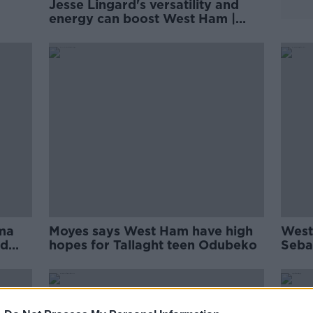
Jesse Lingard's versatility and
energy can boost West Ham |
'
David Moyes
ma
Moyes says West Ham have high
West
rd
hopes for Tallaght teen Odubeko
Sebas
for A