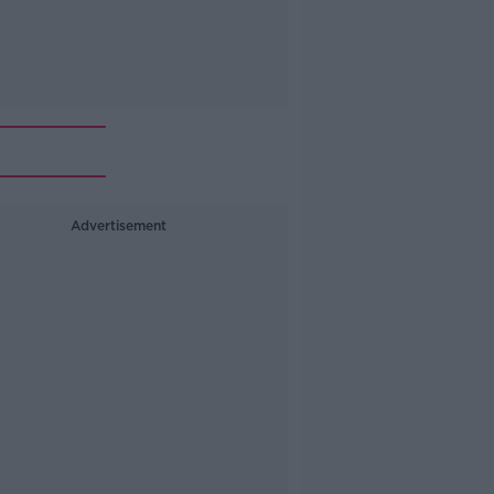
Advertisement