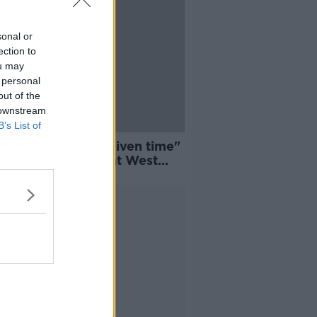
sonal or
ection to
ou may
 personal
out of the
 downstream
B’s List of
fully we will be given time"
yes wants to stay at West
Advertisement