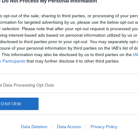
-
Do Not Process My Personal Information
to opt-out of the sale, sharing to third parties, or processing of your per
formation for targeted advertising by us, please use the below opt-out s
r selection. Please note that after your opt-out request is processed y
eing interest-based ads based on personal information utilized by us or
disclosed to third parties prior to your opt-out. You may separately opt-
losure of your personal information by third parties on the IAB’s list of
. This information may also be disclosed by us to third parties on the
IA
Participants
that may further disclose it to other third parties.
West Ham confirm David Moyes
"Hope
and Josh Cullen among COVID
- Mo
positives
Ham
l Data Processing Opt Outs
CONFIRM
Data Deletion
Data Access
Privacy Policy