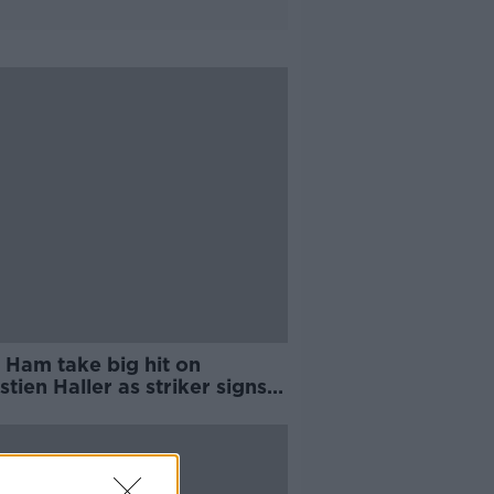
 Ham take big hit on
tien Haller as striker signs
jax