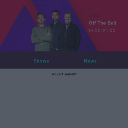
LIVE
Off The Ball
19:00-22:00
Shows
News
Advertisement