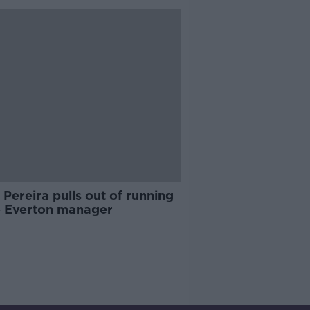
 Pereira pulls out of running
e Everton manager