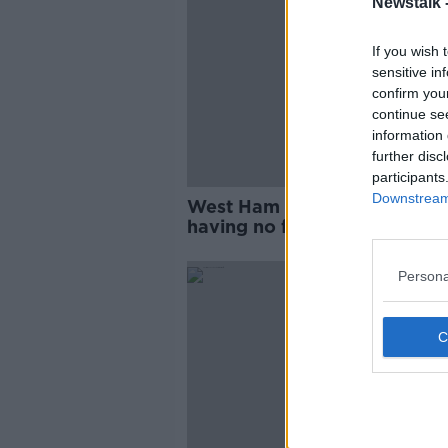
Newstalk 
If you wish 
sensitive in
confirm you
continue se
information 
further disc
participants
Downstream 
West Ham boss Moyes says
having no fans levels Anfield
playing field
Persona