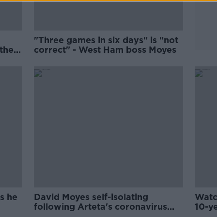
"Three games in six days" is "not
the
correct" - West Ham boss Moyes
s he
David Moyes self-isolating
Watc
following Arteta's coronavirus
10-y
diagnosis
Done