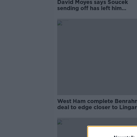
David Moyes says Soucek
sending off has left him
'disappointed with the game
West Ham complete Benrah
deal to edge closer to Linga
loan move