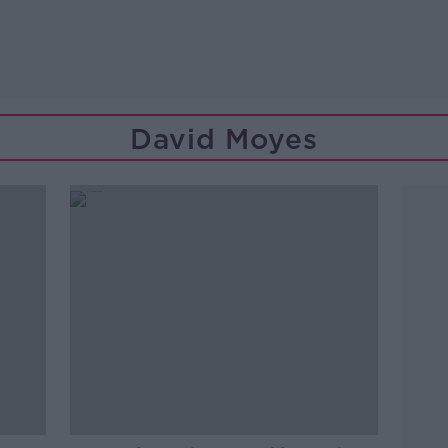
David Moyes