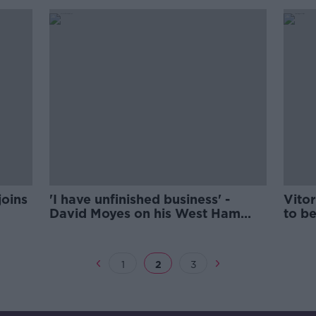
joins
'I have unfinished business' -
Vitor
David Moyes on his West Ham
to b
return
1
2
3