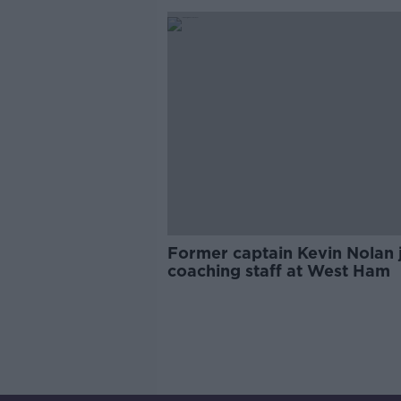
Former captain Kevin Nolan 
coaching staff at West Ham