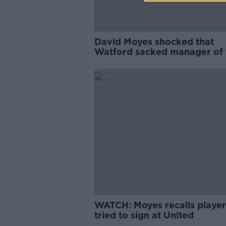
David Moyes shocked that
Watford sacked manager of 
year contender Pearson
WATCH: Moyes recalls player
tried to sign at United