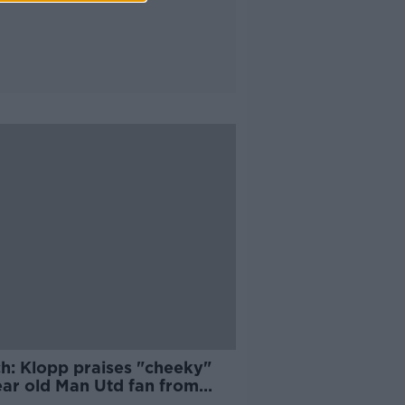
h: Klopp praises "cheeky"
ear old Man Utd fan from
gal