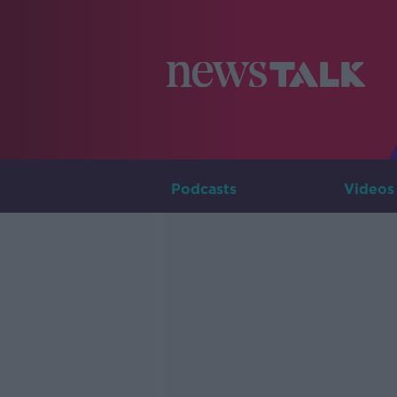
Podcasts
Videos