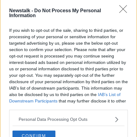
Newstalk -
Do Not Process My Personal
Dara Fitzpatrick's sister: 'I still
Information
grieve, but I grieve in a way now
that allows me to live'
If you wish to opt-out of the sale, sharing to third parties, or
processing of your personal or sensitive information for
targeted advertising by us, please use the below opt-out
section to confirm your selection. Please note that after your
Advertisement
opt-out request is processed you may continue seeing
interest-based ads based on personal information utilized by
us or personal information disclosed to third parties prior to
your opt-out. You may separately opt-out of the further
disclosure of your personal information by third parties on the
IAB’s list of downstream participants. This information may
also be disclosed by us to third parties on the
IAB’s List of
Downstream Participants
that may further disclose it to other
third parties.
Personal Data Processing Opt Outs
CONFIRM