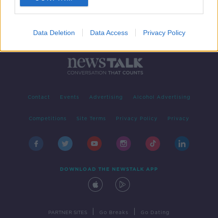
Data Deletion
Data Access
Privacy Policy
Contact
Events
Advertising
Alcohol Advertising
Competitions
Site Terms
Privacy Policy
Privacy
DOWNLOAD THE NEWSTALK APP
|
|
PARTNER SITES
Go Breaks
Go Dating