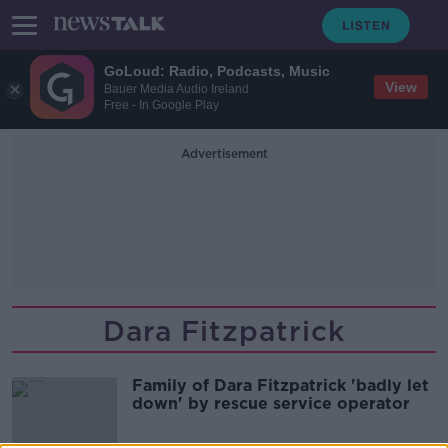
GoLoud: Radio, Podcasts, Music
View
Bauer Media Audio Ireland
Free - In Google Play
Advertisement
Dara Fitzpatrick
Family of Dara Fitzpatrick 'badly let
down' by rescue service operator