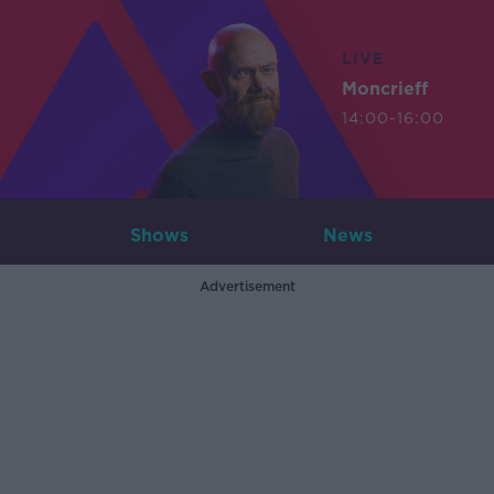
LIVE
Moncrieff
14:00-16:00
Shows
News
Advertisement