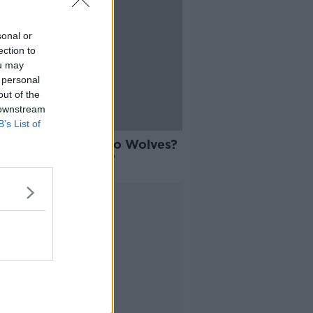
sonal or
ection to
ou may
 personal
out of the
 downstream
B’s List of
 to Palace? Lage to Wolves?
er to West Brom?
Advertisement