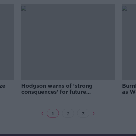
ze
Hodgson warns of 'strong
Burnl
consquences' for future
as W
coronavirus breaches
1
2
3