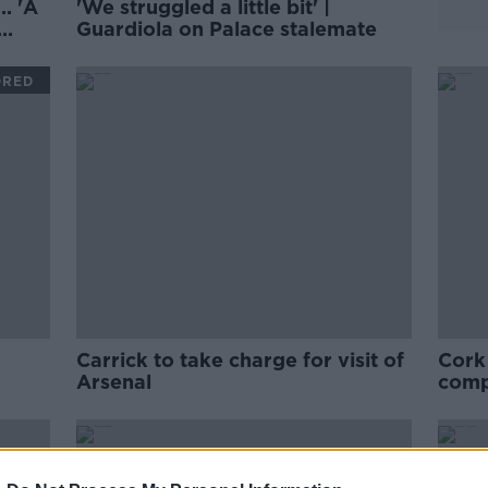
. 'A
'We struggled a little bit' |
Guardiola on Palace stalemate
ORED
Carrick to take charge for visit of
Cork
Arsenal
comp
mov