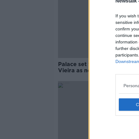
Newstalk 
If you wish 
sensitive in
confirm you
continue se
information 
further disc
participants
Downstream 
Palace set to appoint Patrick
Vieira as new manager
Persona