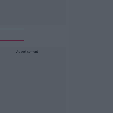
Advertisement