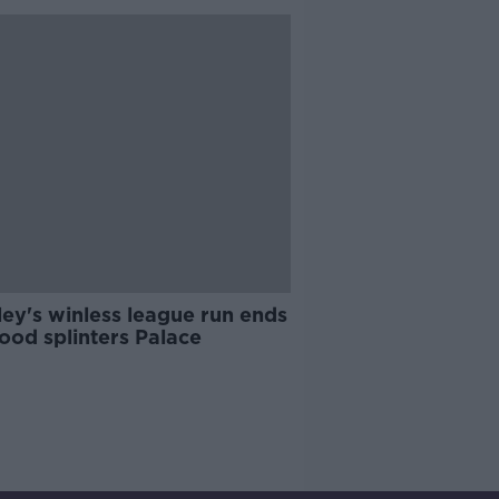
ey's winless league run ends
ood splinters Palace