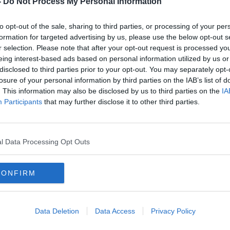
-
Do Not Process My Personal Information
to opt-out of the sale, sharing to third parties, or processing of your per
formation for targeted advertising by us, please use the below opt-out s
r selection. Please note that after your opt-out request is processed y
eing interest-based ads based on personal information utilized by us or
disclosed to third parties prior to your opt-out. You may separately opt-
losure of your personal information by third parties on the IAB’s list of
. This information may also be disclosed by us to third parties on the
IA
Participants
that may further disclose it to other third parties.
Crystal Palace set to appoint
Nuno
Lucien Favre as their new
Wagn
manager
l Data Processing Opt Outs
CONFIRM
Data Deletion
Data Access
Privacy Policy