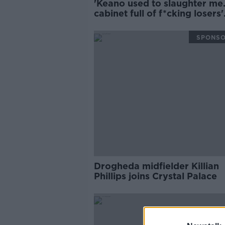
'Keano used to slaughter me..
cabinet full of f*cking losers'
medals'!' | Ian Wright
SPONS
Drogheda midfielder Killian
Phillips joins Crystal Palace