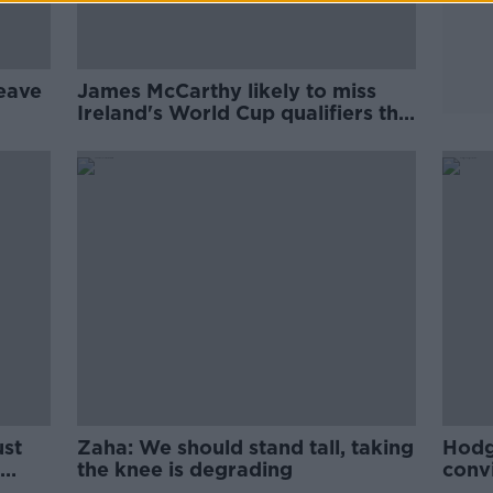
eave
James McCarthy likely to miss
Ireland's World Cup qualifiers this
month
ust
Zaha: We should stand tall, taking
Hodg
the knee is degrading
convi