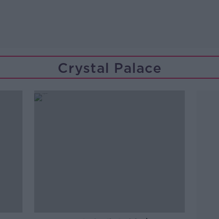
Crystal Palace