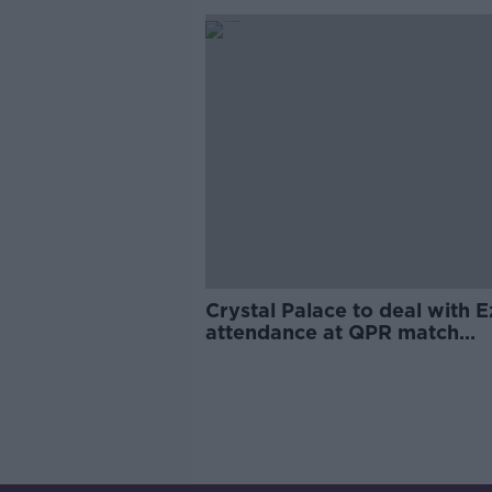
Crystal Palace to deal with E
attendance at QPR match
"internally"