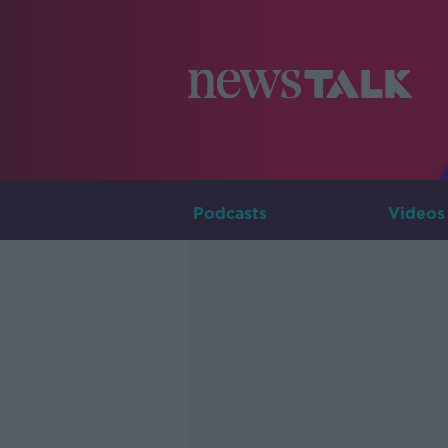
Podcasts
Videos