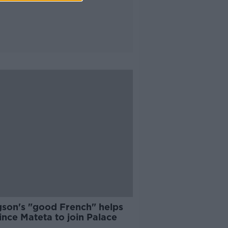
son's "good French" helps
nce Mateta to join Palace