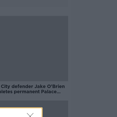
 City defender Jake O'Brien
letes permanent Palace
e