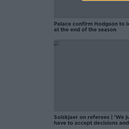
Palace confirm Hodgson to l
at the end of the season
Solskjaer on referees | 'We j
have to accept decisions and
move on'