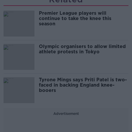
Premier League players will
continue to take the knee this
season
Olympic organisers to allow limited
athlete protests in Tokyo
Tyrone Mings says Priti Patel is two-
faced in backing England knee-
booers
Advertisement