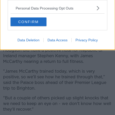
of that," said manager Roy Hodgson, "The doctors in
particular and physios are very anxious to not put
Personal Data Processing Opt Outs
dates on people so they’d be very angry with me if I
suggested dates he could return.
CONFIRM
"He’s working very hard to get back as soon as he
can. I’m rather hoping the prognosis will be different
to the actual timescale."
Data Deletion
Data Access
Privacy Policy
Hodgson did have a positive note for Republic of
Ireland manager Stephen Kenny, with James
McCarthy nearing a return to full fitness.
"James McCarthy trained today, which is very
positive, so we'll see how he trained through that,"
said the Palace boss ahead of their Premier League
trip to Brighton.
"But a couple of others picked up slight knocks that
we need to keep an eye on - we don't know how well
they'll recover."