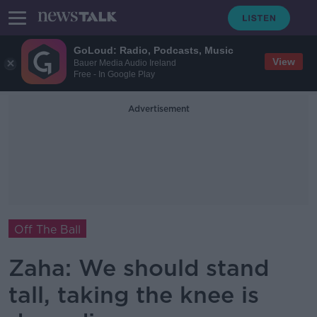
GoLoud: Radio, Podcasts, Music
View
Bauer Media Audio Ireland
Free - In Google Play
Advertisement
Off The Ball
Zaha: We should stand
tall, taking the knee is