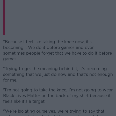
"Because I feel like taking the knee now, it’s
becoming... We do it before games and even
sometimes people forget that we have to do it before
games.
“Trying to get the meaning behind it, it’s becoming
something that we just do now and that’s not enough
for me.
"I’m not going to take the knee, I’m not going to wear
Black Lives Matter on the back of my shirt because it
feels like it’s a target.
"We’re isolating ourselves, we’re trying to say that