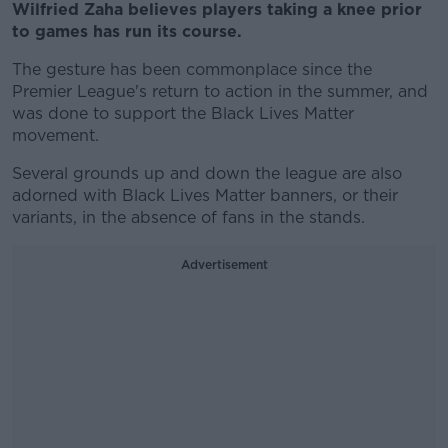
Wilfried Zaha believes players taking a knee prior
to games has run its course.
The gesture has been commonplace since the
Premier League's return to action in the summer, and
was done to support the Black Lives Matter
movement.
Several grounds up and down the league are also
adorned with Black Lives Matter banners, or their
variants, in the absence of fans in the stands.
Advertisement