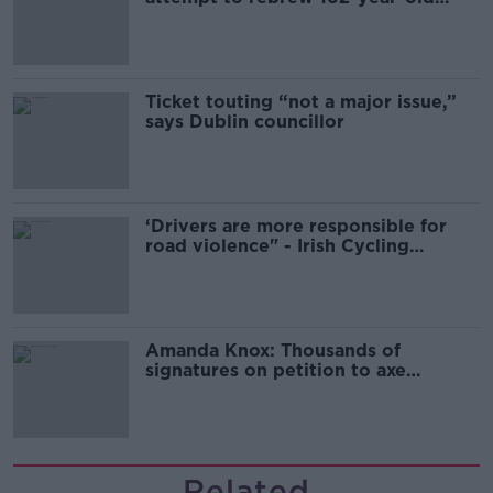
Guinness
Ticket touting “not a major issue,”
says Dublin councillor
‘Drivers are more responsible for
road violence" - Irish Cycling
Campaign
Amanda Knox: Thousands of
signatures on petition to axe
comedy show
Related