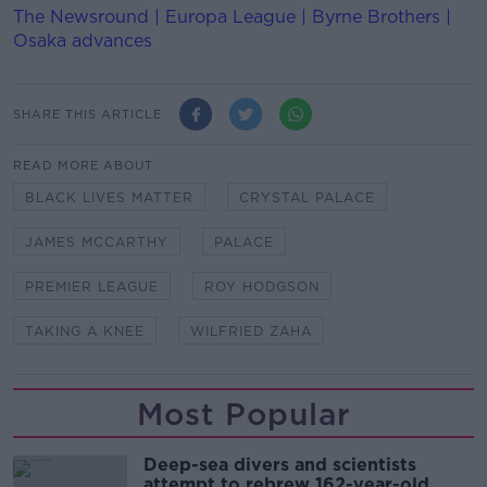
The Newsround | Europa League | Byrne Brothers |
Osaka advances
SHARE THIS ARTICLE
READ MORE ABOUT
BLACK LIVES MATTER
CRYSTAL PALACE
JAMES MCCARTHY
PALACE
PREMIER LEAGUE
ROY HODGSON
TAKING A KNEE
WILFRIED ZAHA
Most Popular
Deep-sea divers and scientists
attempt to rebrew 162-year-old