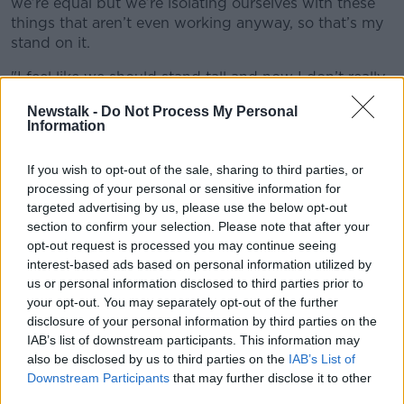
we’re equal but we’re isolating ourselves with these
things that aren’t even working anyway, so that’s my
stand on it.
"I feel like we should stand tall and now I don’t really
tend to speak on racism and stuff like that because
Newstalk -
Do Not Process My Personal
I’m not here just to tick boxes."
Information
Zaha added, "Unless action is going to happen, don’t
speak to me about it.”
If you wish to opt-out of the sale, sharing to third parties, or
processing of your personal or sensitive information for
Several high-profile black figures in the game - like
targeted advertising by us, please use the below opt-out
QPR Director of Football
Les Ferdinand
- have long
section to confirm your selection. Please note that after your
called the taking of the knee an empty gesture,
opt-out request is processed you may continue seeing
calling for more direct action to be taking to combat
interest-based ads based on personal information utilized by
racism.
us or personal information disclosed to third parties prior to
your opt-out. You may separately opt-out of the further
Meanwhile, Zaha remains sidelined with an hamstring
disclosure of your personal information by third parties on the
injury. He's missed their last two Premier League
IAB’s list of downstream participants. This information may
games, both of which Palace have lost to nil.
also be disclosed by us to third parties on the
IAB’s List of
Downstream Participants
that may further disclose it to other
"He's still suffering from the injury, there's no question
third parties.