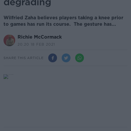
degrading
Wilfried Zaha believes players taking a knee prior
to games has run its course. The gesture has...
Richie McCormack
20.20 18 FEB 2021
SHARE THIS ARTICLE