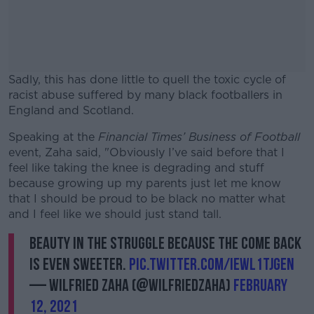
Sadly, this has done little to quell the toxic cycle of
racist abuse suffered by many black footballers in
England and Scotland.
Speaking at the
Financial Times’ Business of Football
#AD
event, Zaha said, "Obviously I’ve said before that I
feel like taking the knee is degrading and stuff
because growing up my parents just let me know
that I should be proud to be black no matter what
and I feel like we should just stand tall.
Learn more
Beauty in the struggle because the come back
is even sweeter.
pic.twitter.com/IEWL1tJGeN
— Wilfried Zaha (@wilfriedzaha)
February
12, 2021