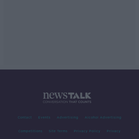
Contact
Events
Advertising
Alcohol Advertising
Competitions
Site Terms
Privacy Policy
Privacy