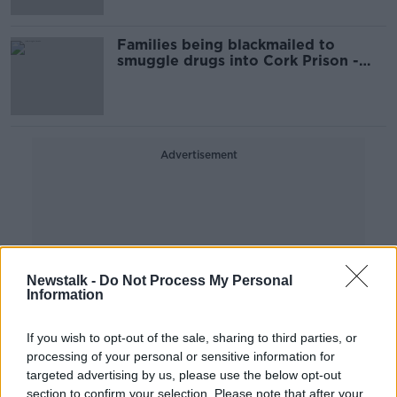
Families being blackmailed to
smuggle drugs into Cork Prison -
Councillor
Advertisement
Newstalk -
Do Not Process My Personal
Information
If you wish to opt-out of the sale, sharing to third parties, or
processing of your personal or sensitive information for
targeted advertising by us, please use the below opt-out
section to confirm your selection. Please note that after your