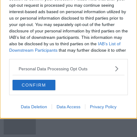
opt-out request is processed you may continue seeing
'Only seven to 15% of all drugs
interest-based ads based on personal information utilized by
coming through EU’ currently being
caught
us or personal information disclosed to third parties prior to
your opt-out. You may separately opt-out of the further
disclosure of your personal information by third parties on the
IAB’s list of downstream participants. This information may
Criminal gangs looking at Ireland as
also be disclosed by us to third parties on the
IAB’s List of
'soft target' - MEP warns
Downstream Participants
that may further disclose it to other
third parties.
Personal Data Processing Opt Outs
WATCH: Colm Meaney to star in new
drama 'Gangs of London'
CONFIRM
Data Deletion
Data Access
Privacy Policy
Riot at jail in Brazil leaves 57 people
dead