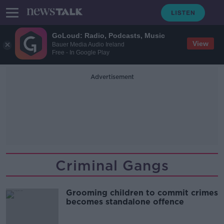
GoLoud: Radio, Podcasts, Music
View
Bauer Media Audio Ireland
Free - In Google Play
Advertisement
Criminal Gangs
Grooming children to commit crimes
becomes standalone offence