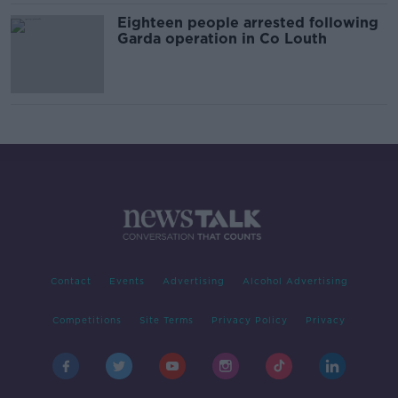
Eighteen people arrested following
Garda operation in Co Louth
Contact
Events
Advertising
Alcohol Advertising
Competitions
Site Terms
Privacy Policy
Privacy