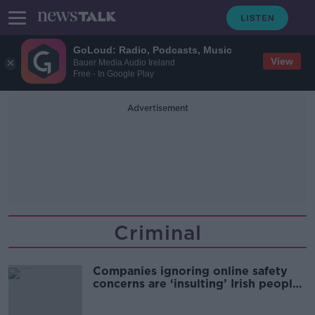
GoLoud: Radio, Podcasts, Music
View
Bauer Media Audio Ireland
Free - In Google Play
Advertisement
Criminal
Companies ignoring online safety
concerns are ‘insulting’ Irish people
- Donnelly