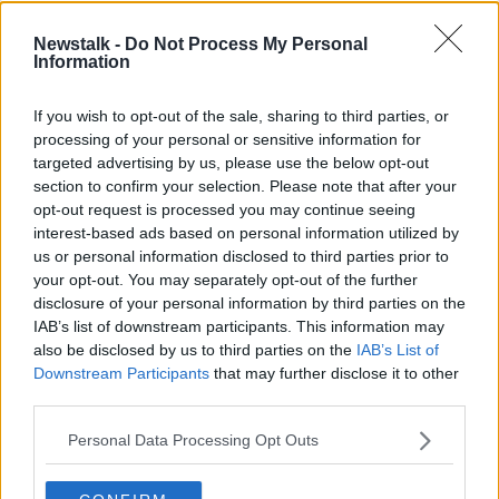
Three barristers paid more than half
Newstalk -
Do Not Process My Personal
a million Euro in legal aid payments
Information
last year
If you wish to opt-out of the sale, sharing to third parties, or
processing of your personal or sensitive information for
Defibrillator Vandalism
targeted advertising by us, please use the below opt-out
LUNCHTIME LIVE
section to confirm your selection. Please note that after your
4 JAN 2022
opt-out request is processed you may continue seeing
interest-based ads based on personal information utilized by
00:20:10
us or personal information disclosed to third parties prior to
Abolish The Criminal Court...
your opt-out. You may separately opt-out of the further
disclosure of your personal information by third parties on the
MONCRIEFF
IAB’s list of downstream participants. This information may
9 NOV 2021
also be disclosed by us to third parties on the
IAB’s List of
00:18:20
Downstream Participants
that may further disclose it to other
third parties.
Should we be pursuing hate crime
legislation?
Personal Data Processing Opt Outs
NEWSTALK BREAKFAST
17 DEC 2020
00:06:29