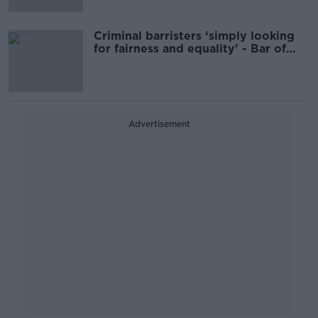
Criminal barristers ‘simply looking
for fairness and equality' - Bar of
Ireland
Advertisement