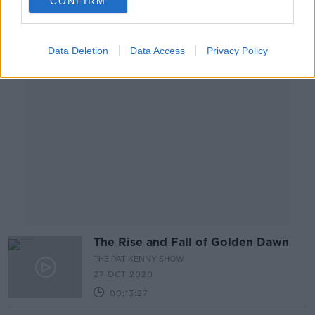
CONFIRM
Advertisement
Data Deletion
Data Access
Privacy Policy
The Rise and Fall of Golden Dawn
THE PAT KENNY SHOW
27 OCT 2020
00:13:27