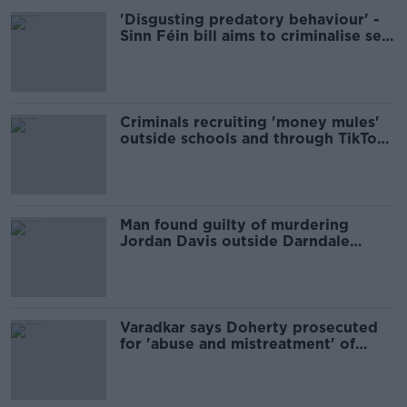
'Disgusting predatory behaviour' -
Sinn Féin bill aims to criminalise sex
for rent
Criminals recruiting 'money mules'
outside schools and through TikTok
and Snapchat
Man found guilty of murdering
Jordan Davis outside Darndale
school
Varadkar says Doherty prosecuted
for 'abuse and mistreatment' of
Garda