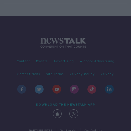
Contact
Events
Advertising
Alcohol Advertising
Competitions
Site Terms
Privacy Policy
Privacy
DOWNLOAD THE NEWSTALK APP
|
|
PARTNER SITES
Go Breaks
Go Dating