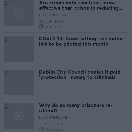
Are community sanctions more
effective than prison in reducing
crime?
LUNCHTIME LIVE
30 JUN 2020
00:14:12
COVID-19: Court sittings via video
link to be piloted this month
Dublin City Council denies it paid
'protection' money to criminals
Why do so many prisoners re-
offend?
LUNCHTIME LIVE
25 SEP 2019
00:25:29