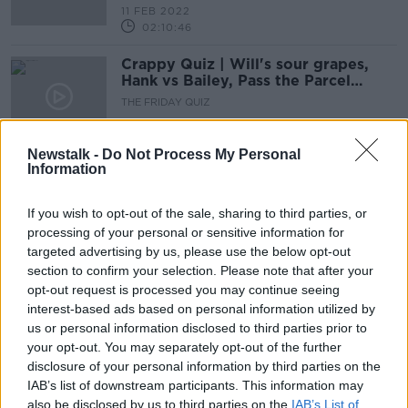
11 FEB 2022
02:10:46
Crappy Quiz | Will's sour grapes,
Hank vs Bailey, Pass the Parcel
shelved again
THE FRIDAY QUIZ
14 JAN 2022
02:10:54
Newstalk -
Do Not Process My Personal
Information
Djokovic latest, Champions Cup
preview, Premier League Returns,
Crappy Quiz
If you wish to opt-out of the sale, sharing to third parties, or
OTB BREAKFAST
processing of your personal or sensitive information for
14 JAN 2022
02:07:56
targeted advertising by us, please use the below opt-out
section to confirm your selection. Please note that after your
The Crappy Quiz | Santa hats galore
opt-out request is processed you may continue seeing
- Adrian v Ger v Nathan
interest-based ads based on personal information utilized by
OTB HIGHLIGHTS
us or personal information disclosed to third parties prior to
17 DEC 2021
your opt-out. You may separately opt-out of the further
00:22:17
disclosure of your personal information by third parties on the
IAB’s list of downstream participants. This information may
COVID chaos, Quinlan, Thommo,
also be disclosed by us to third parties on the
IAB’s List of