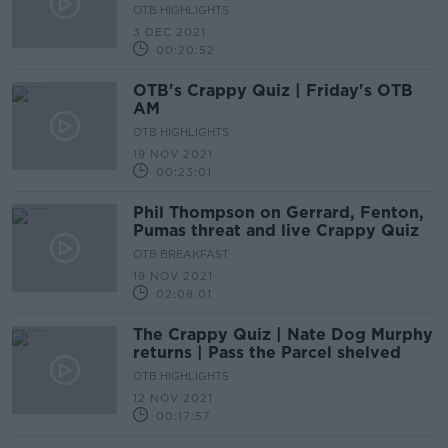
OTB HIGHLIGHTS
3 DEC 2021
00:20:52
OTB's Crappy Quiz | Friday's OTB
AM
OTB HIGHLIGHTS
19 NOV 2021
00:23:01
Phil Thompson on Gerrard, Fenton,
Pumas threat and live Crappy Quiz
OTB BREAKFAST
19 NOV 2021
02:08:01
The Crappy Quiz | Nate Dog Murphy
returns | Pass the Parcel shelved
OTB HIGHLIGHTS
12 NOV 2021
00:17:57