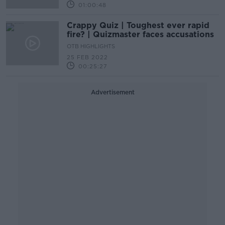
01:00:48
Crappy Quiz | Toughest ever rapid
fire? | Quizmaster faces accusations
OTB HIGHLIGHTS
25 FEB 2022
00:25:27
Advertisement