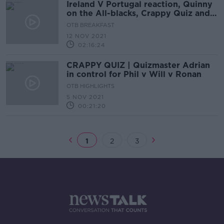
Ireland V Portugal reaction, Quinny
on the All-blacks, Crappy Quiz and
WSL weekend
OTB BREAKFAST
12 NOV 2021
02:16:24
CRAPPY QUIZ | Quizmaster Adrian
in control for Phil v Will v Ronan
OTB HIGHLIGHTS
5 NOV 2021
00:21:20
1
2
3