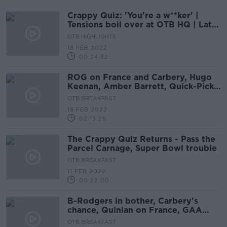
Crappy Quiz: 'You're a w**ker' |
Tensions boil over at OTB HQ | Late
drama
OTB HIGHLIGHTS
18 FEB 2022
00:24:32
ROG on France and Carbery, Hugo
Keenan, Amber Barrett, Quick-Picks,
Crappy Quiz
OTB BREAKFAST
18 FEB 2022
02:13:29
The Crappy Quiz Returns - Pass the
Parcel Carnage, Super Bowl trouble
OTB BREAKFAST
11 FEB 2022
00:22:00
B-Rodgers in bother, Carbery's
chance, Quinlan on France, GAA
quick-picks, Crappy Quiz, The Row
OTB BREAKFAST