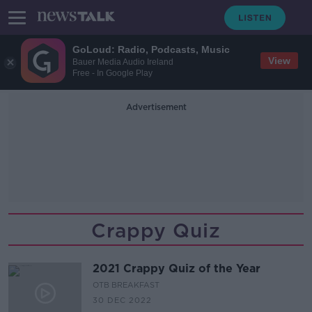
GoLoud: Radio, Podcasts, Music
View
Bauer Media Audio Ireland
Free - In Google Play
Advertisement
Crappy Quiz
2021 Crappy Quiz of the Year
OTB BREAKFAST
30 DEC 2022