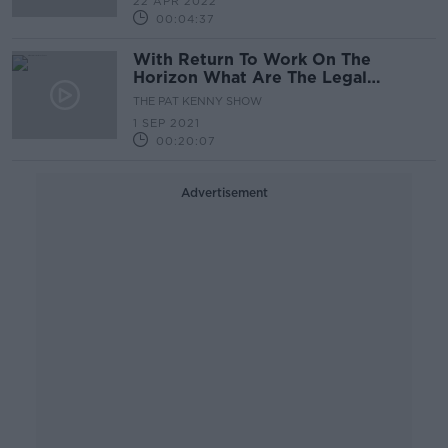
22 APR 2022
00:04:37
With Return To Work On The
Horizon What Are The Legal
Complications?
THE PAT KENNY SHOW
1 SEP 2021
00:20:07
Advertisement