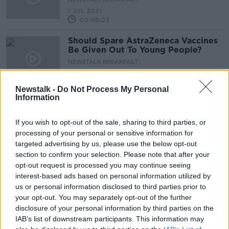
1 JUL 2021
00:05:23
Should Spare AstraZeneca Vaccines
Be Given Out To Young People?
NEWSTALK BREAKFAST
25 JUN 2021
00:09:07
Newstalk -
Do Not Process My Personal
Information
How Global Herd Immunity Could
Be Achieved As Early As January
If you wish to opt-out of the sale, sharing to third parties, or
THE PAT KENNY SHOW
processing of your personal or sensitive information for
18 JUN 2021
targeted advertising by us, please use the below opt-out
00:11:18
section to confirm your selection. Please note that after your
Science: Could The Delta Variant
opt-out request is processed you may continue seeing
Scupper The Progress Of The
interest-based ads based on personal information utilized by
Vaccination Programme?
us or personal information disclosed to third parties prior to
SCIENCE WITH LUKE O'NEILL
your opt-out. You may separately opt-out of the further
14 JUN 2021
00:18:45
disclosure of your personal information by third parties on the
IAB’s list of downstream participants. This information may
Could We See Tighter Restrictions