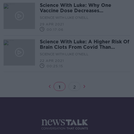
Science With Luke: Why One
Vaccine Dose Decreases
Transmission
SCIENCE WITH LUKE O'NEILL
29 APR 2021
00:17:06
Science With Luke: A Higher Risk Of
Brain Clots From Covid Than
Vaccines
SCIENCE WITH LUKE O'NEILL
22 APR 2021
00:25:15
1
2