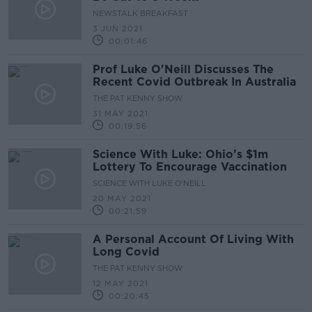
NEWSTALK BREAKFAST
3 JUN 2021
00:01:46
Prof Luke O'Neill Discusses The
Recent Covid Outbreak In Australia
THE PAT KENNY SHOW
31 MAY 2021
00:19:56
Science With Luke: Ohio’s $1m
Lottery To Encourage Vaccination
SCIENCE WITH LUKE O'NEILL
20 MAY 2021
00:21:59
A Personal Account Of Living With
Long Covid
THE PAT KENNY SHOW
12 MAY 2021
00:20:45