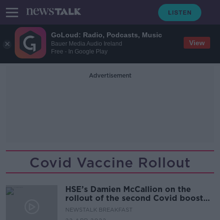
GoLoud: Radio, Podcasts, Music
View
Bauer Media Audio Ireland
Free - In Google Play
Advertisement
Covid Vaccine Rollout
HSE’s Damien McCallion on the
rollout of the second Covid booster
vaccine
NEWSTALK BREAKFAST