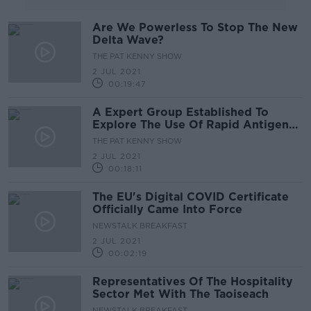
Are We Powerless To Stop The New
Delta Wave?
THE PAT KENNY SHOW
2 JUL 2021
00:19:47
A Expert Group Established To
Explore The Use Of Rapid Antigen
Testing
THE PAT KENNY SHOW
2 JUL 2021
00:18:11
The EU's Digital COVID Certificate
Officially Came Into Force
NEWSTALK BREAKFAST
2 JUL 2021
00:02:19
Representatives Of The Hospitality
Sector Met With The Taoiseach
NEWSTALK BREAKFAST