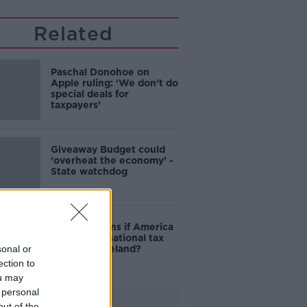
Related
Paschal Donohoe on
Apple ruling: ‘We don’t do
special deals for
taxpayers’
Giveaway Budget could
‘overheat the economy’ -
State watchdog
What happens if America
wants multinational tax
sonal or
back from Ireland?
ection to
ou may
 personal
Advertisement
out of the