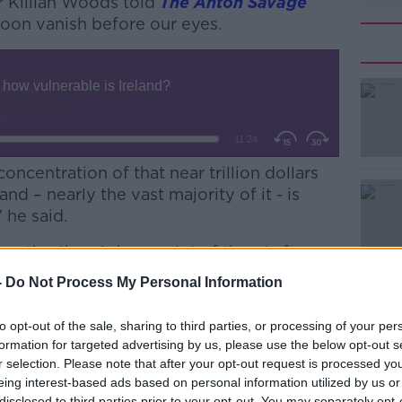
r Killian Woods told
The Anton Savage
soon vanish before our eyes.
concentration of that near trillion dollars
and – nearly the vast majority of it - is
 he said.
onths, there’s been a lot of threats from
#AD
ut getting that intellectual property back
-
Do Not Process My Personal Information
to opt-out of the sale, sharing to third parties, or processing of your per
s, they plan on making companies, or
formation for targeted advertising by us, please use the below opt-out s
to move it back into the US.”
r selection. Please note that after your opt-out request is processed y
eing interest-based ads based on personal information utilized by us or
disclosed to third parties prior to your opt-out. You may separately opt-