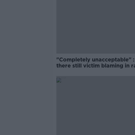
"Completely unacceptable" : 
there still victim blaming in 
trials?