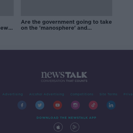
Are the government going to take
new
on the 'manosphere' and
'tradwives'?
Advertising
Alcohol Advertising
Competitions
Site Terms
Priva
DOWNLOAD THE NEWSTALK APP