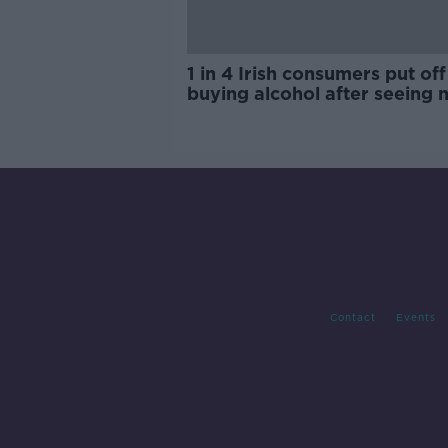
1 in 4 Irish consumers put off
buying alcohol after seeing 
labels
Contact
Events