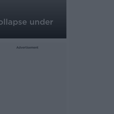
collapse under
Advertisement