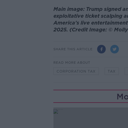
Main image: Trump signed an
exploitative ticket scalpin
America's live entertainment
2025. (Credit Image: © Mol
SHARE THIS ARTICLE
READ MORE ABOUT
CORPORATION TAX
TAX
Mo