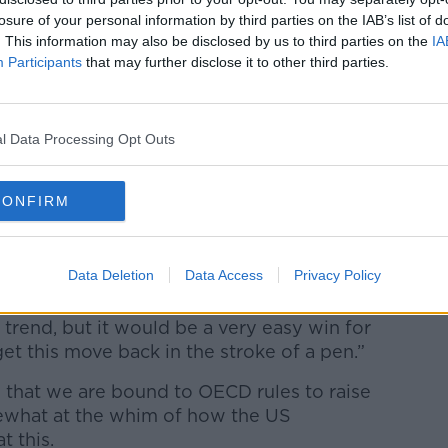
Learn more
losure of your personal information by third parties on the IAB’s list of
f intellectual properties (IPs) are
. This information may also be disclosed by us to third parties on the
IA
s of corporation tax.
Participants
that may further disclose it to other third parties.
rvice) over in the US, they’re
Microsoft at the moment for some of this
l Data Processing Opt Outs
ning processes, but they’re still
ount of tax they’re paying abroad and if
CONFIRM
ax abroad on these amounts.
e had the American authorities on them for
Data Deletion
Data Access
Privacy Policy
ery, very rigorously in the courts.
 trend, but it would be a very easy win for
et this move back in the stroke of a pen.”
that we are bound to OECD rules to raise
ewhat at the whim of how the US
t this.