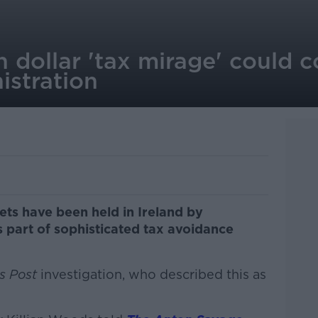
on dollar 'tax mirage' could 
istration
sets have been held in Ireland by
s part of sophisticated tax avoidance
s Post
investigation, who described this as