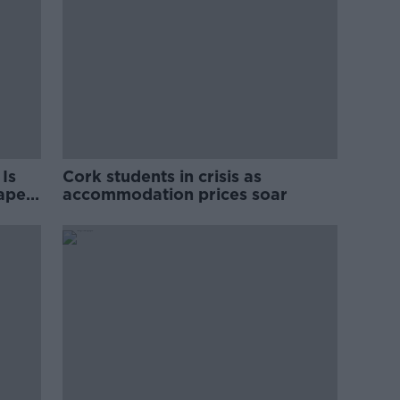
Is
Cork students in crisis as
rape
accommodation prices soar