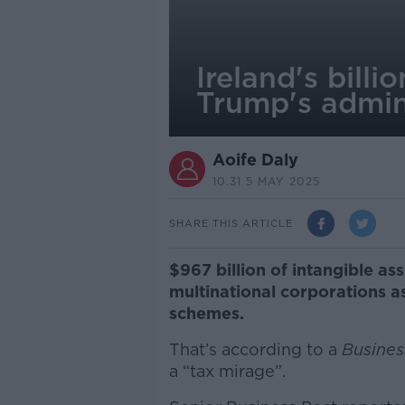
Ireland's billi
Trump's admin
Aoife Daly
10.31 5 MAY 2025
SHARE THIS ARTICLE
$967 billion of intangible as
multinational corporations a
schemes.
That’s according to a
Busines
a “tax mirage”.