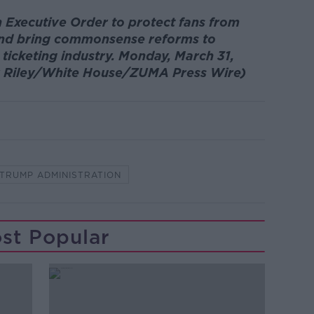
 Executive Order to protect fans from
g and bring commonsense reforms to
 ticketing industry. Monday, March 31,
ly Riley/White House/ZUMA Press Wire)
TRUMP ADMINISTRATION
st Popular