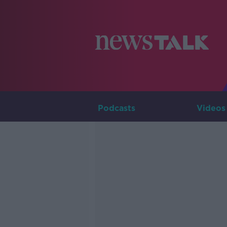
Podcasts
Videos