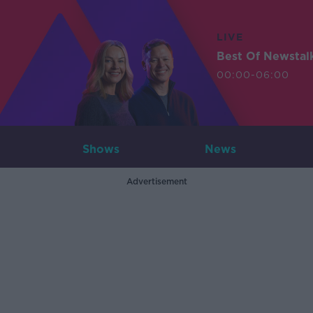
LIVE
Best Of Newstal
00:00-06:00
Shows
News
Advertisement