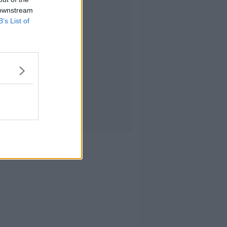
 downstream
B’s List of