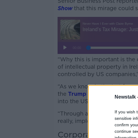
Senior Business Post reporte
Show
that this mirage could 
“Why this is important is the 
of intellectual property in Irel
controlled by US companies,”
“As we know in the last few m
the
Trump administration
abo
Newstalk 
into the US.
If you wish 
“Through a series of measure
sensitive in
really, imploring companies, 
confirm you
continue se
Corporation tax
information 