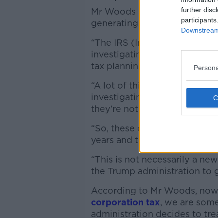
further disc
Mr Woods said that this host o
participants
generating significant amount
Downstream 
“The IRS (Internal Revenue Se
investigating Coca-Cola and 
tax planning,” he said.
Persona
“A lot of this is legal tax plan
investigating them for the am
they’re not paying enough t
“So, these companies, they’v
years and they’re fighting it v
“This is not necessarily a new
the Trump administration to g
According to Mr Woods, now 
corporation tax
, we are som
administration decides to trea