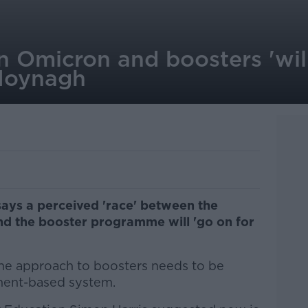
n Omicron and boosters 'wil
 Moynagh
ays a perceived 'race' between the
d the booster programme will 'go on for
he approach to boosters needs to be
ment-based system.