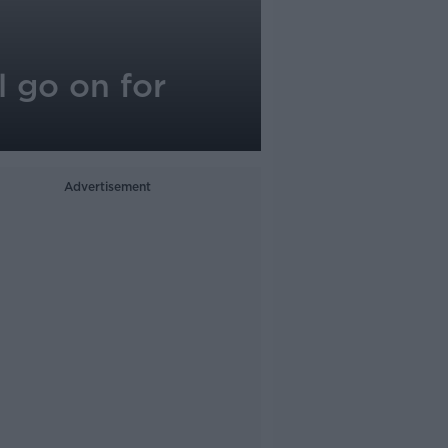
l go on for
Advertisement