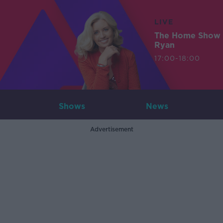
LIVE
The Home Show 
Ryan
17:00-18:00
Shows
News
Advertisement