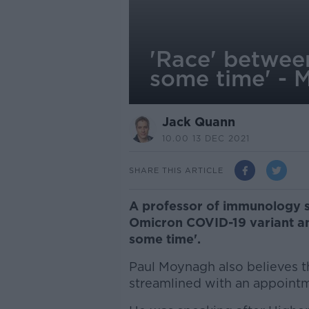
'Race' betwee
some time' -
Jack Quann
10.00 13 DEC 2021
SHARE THIS ARTICLE
A professor of immunology s
Omicron COVID-19 variant an
some time'.
Paul Moynagh also believes t
streamlined with an appoint