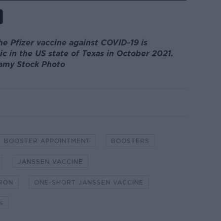
he Pfizer vaccine against COVID-19 is
ic in the US state of Texas in October 2021.
lamy Stock Photo
BOOSTER APPOINTMENT
BOOSTERS
JANSSEN VACCINE
RON
ONE-SHORT JANSSEN VACCINE
S