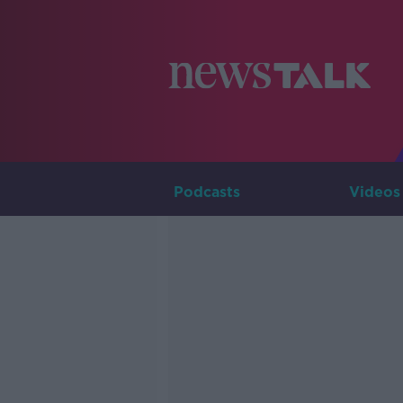
Podcasts
Videos