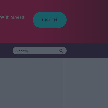
With Sinead