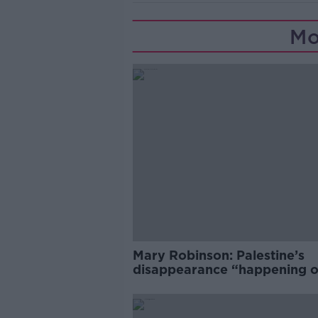
Mo
Mary Robinson: Palestine’s
disappearance “happening 
Europe’s watch”