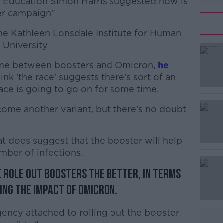
r Education Simon Harris suggested now is
er campaign"
the Kathleen Lonsdale Institute for Human
 University
t time between boosters and Omicron,
#AD
he
think 'the race' suggests there's sort of an
 race is going to go on for some time.
come another variant, but there's no doubt
t does suggest that the booster will help
mber of infections.
Learn more
e role out boosters the better, in terms
ing the impact of Omicron.
urgency attached to rolling out the booster