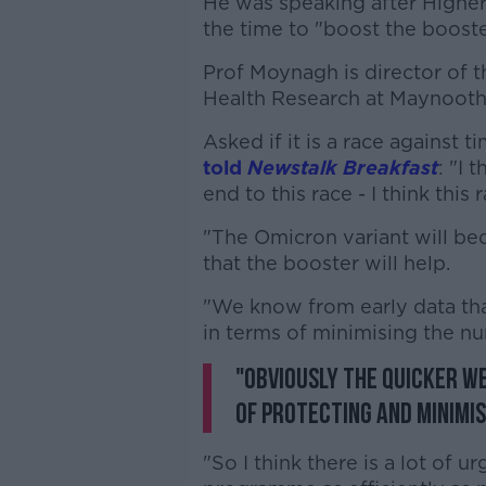
He was speaking after Highe
the time to "boost the boost
Prof Moynagh is director of 
Health Research at Maynooth
Asked if it is a race agains
told
Newstalk Breakfast
: "I 
end to this race - I think this
"The Omicron variant will be
that the booster will help.
"We know from early data tha
in terms of minimising the nu
"Obviously the quicker w
of protecting and minimis
"So I think there is a lot of 