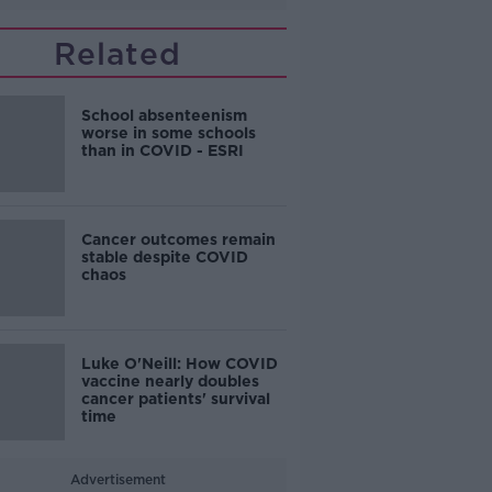
Related
School absenteenism
worse in some schools
than in COVID - ESRI
Cancer outcomes remain
stable despite COVID
chaos
Luke O'Neill: How COVID
vaccine nearly doubles
cancer patients' survival
time
Advertisement