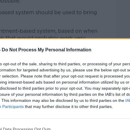
ossible."
based system should be used to bring
intment-based system, based on when
ink that would probably work very
-
Do Not Process My Personal Information
Medicines Agency] came out last week
e the initial recommendation was for the
to opt-out of the sale, sharing to third parties, or processing of your per
hs after the second dose, they've now
formation for targeted advertising by us, please use the below opt-out s
r selection. Please note that after your opt-out request is processed y
 months after the second dose is safe and
eing interest-based ads based on personal information utilized by us or
disclosed to third parties prior to your opt-out. You may separately opt-
losure of your personal information by third parties on the IAB’s list of
get the boosters rolled out, the better".
. This information may also be disclosed by us to third parties on the
IA
Participants
that may further disclose it to other third parties.
ccess to boosters last week, which
saw
he says it needs to be streamlined.
amlined as much as possible.
l Data Processing Opt Outs