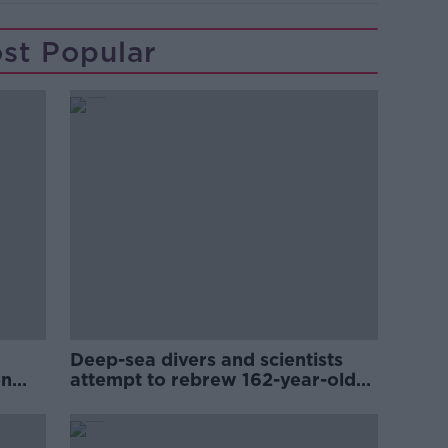
st Popular
Deep-sea divers and scientists
on
attempt to rebrew 162-year-old
Guinness