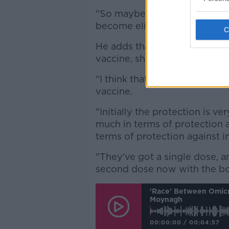
"So maybe an appointment-b
become eligible, that seems 
He adds that younger people
vaccine, should be moved up
"I think that group needs to b
vaccine.
"Initially the protection is 
much in terms of protection ag
terms of protection against in
"They've got a single dose, an
second dose now with the bo
'Race' Between Omicr
Moynagh
00:00:00
/
00:04:57