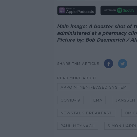
Main image: A booster shot of t
administered at a pharmacy clin
Picture by: Bob Daemmrich / A
SHARE THIS ARTICLE
READ MORE ABOUT
APPOINTMENT-BASED SYSTEM
COVID-19
EMA
JANSSEN
NEWSTALK BREAKFAST
OMIC
PAUL MOYNAGH
SIMON HARRI