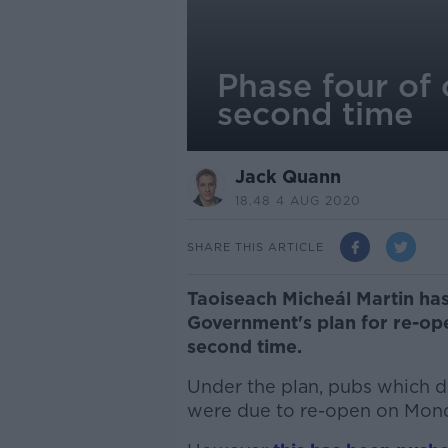
Phase four of 
second time
Jack Quann
18.48 4 AUG 2020
SHARE THIS ARTICLE
Taoiseach Micheál Martin has
Government's plan for re-op
second time.
Under the plan, pubs which d
were due to re-open on Mond