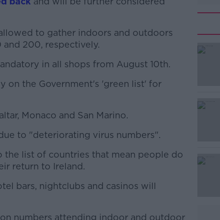
ed back
and will be further considered
allowed to gather indoors and outdoors
 and 200, respectively.
andatory in all shops from August 10th.
#AD
y on the Government's 'green list' for
altar, Monaco and San Marino.
due to "deteriorating virus numbers".
Learn more
o the list of countries that mean people do
ir return to Ireland.
otel bars, nightclubs and casinos will
ns on numbers attending indoor and outdoor