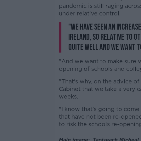
pandemic is still raging acro
under relative control.
"We have seen an increase
Ireland, so relative to o
quite well and we want to
"And we want to make sure w
opening of schools and colle
"That's why, on the advice o
Cabinet that we take a very c
weeks.
"I know that's going to come 
that have not been re-opened
to risk the schools re-opening
Main image: Taoiseach Micheal M