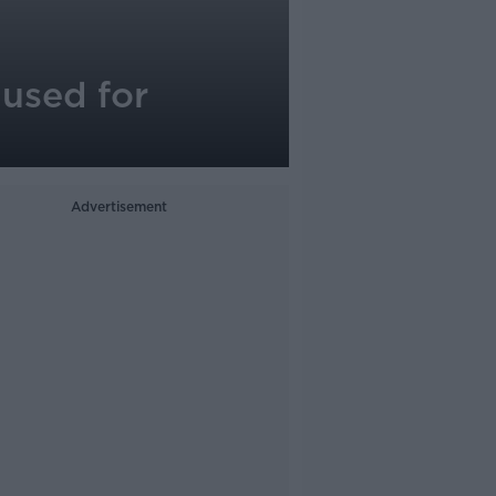
aused for
Advertisement