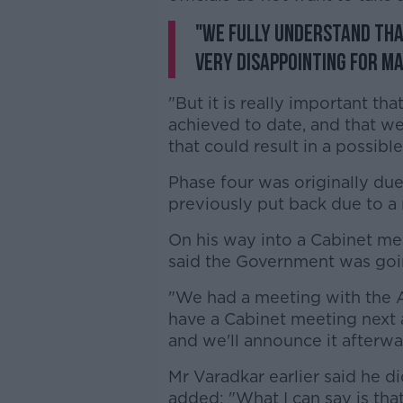
"We fully understand th
very disappointing for ma
"But it is really important t
achieved to date, and that w
that could result in a possibl
Phase four was originally due
previously put back due to a 
On his way into a Cabinet me
said the Government was goin
"We had a meeting with the A
have a Cabinet meeting next 
and we'll announce it afterwa
Mr Varadkar earlier said he d
added: "What I can say is that 