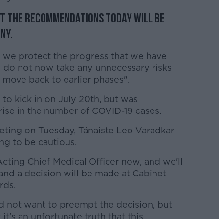
at the recommendations today will be
ny.
hat we protect the progress that we have
e do not now take any unnecessary risks
e move back to earlier phases".
 to kick in on July 20th, but was
rise in the number of COVID-19 cases.
eting on Tuesday, Tánaiste Leo Varadkar
g to be cautious.
cting Chief Medical Officer now, and we'll
and a decision will be made at Cabinet
rds.
id not want to preempt the decision, but
it's an unfortunate truth that this