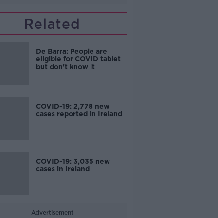
Related
De Barra: People are
eligible for COVID tablet
but don't know it
COVID-19: 2,778 new
cases reported in Ireland
COVID-19: 3,035 new
cases in Ireland
Advertisement