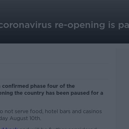
coronavirus re-opening is p
 confirmed phase four of the
ening the country has been paused for a
o not serve food, hotel bars and casinos
ay August 10th.