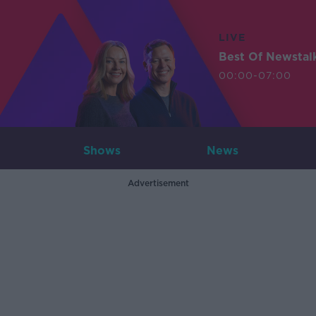
LIVE
Best Of Newstal
00:00-07:00
Shows
News
Advertisement