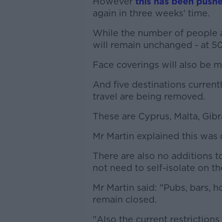
However
this has been push
again in three weeks' time.
While the number of people 
will remain unchanged - at 50
Face coverings will also be m
And five destinations currentl
travel are being removed.
These are Cyprus, Malta, Gibr
Mr Martin explained this was 
There are also no additions t
not need to self-isolate on the
Mr Martin said: "Pubs, bars, h
remain closed.
"Also the current restrictio