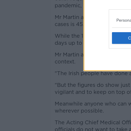
pandemic, when people are giv
Mr Martin also revealed that
Persona
cases is 45.4. For comparison
While the 14 day incidence pe
days up to June 30th.
Mr Martin added that "these fi
context.
"The Irish people have done an
"But the figures do show just
vigilant and to keep on top of 
Meanwhile anyone who can w
wherever possible.
The Acting Chief Medical Off
officials do not want to take