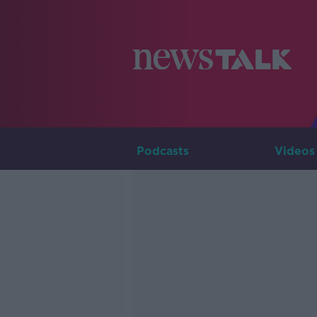
Podcasts
Videos