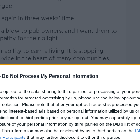
nged.
again in three weeks' time.
s a blow to pub owners, and I want them to
thy for their plight.
 ability to earn a living. It is stopping
rvice in the heart of many communities,
-
Do Not Process My Personal Information
e doing to save lives and to give our
t chance we can to reopen safely and
to opt-out of the sale, sharing to third parties, or processing of your per
formation for targeted advertising by us, please use the below opt-out s
r selection. Please note that after your opt-out request is processed y
mandatory in shops and shopping centres
eing interest-based ads based on personal information utilized by us or
the 10th of August.
disclosed to third parties prior to your opt-out. You may separately opt-
losure of your personal information by third parties on the IAB’s list of
erings on public transport and the many
. This information may also be disclosed by us to third parties on the
IA
Participants
that may further disclose it to other third parties.
 made of citizens over the course of the