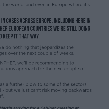
ss the world, and even in Europe where it's
 in cases across Europe, including here in
ther European countries we're still doing
 keep it that way.
e do nothing that jeopardizes the
ges over the next couple of weeks.
f NPHET, we'll be recommending to
autious approach for the next couple of
as a further blow to some of the sectors
 - but we just can't risk moving backwards
".
artin arriving for a Cabinet meeting at