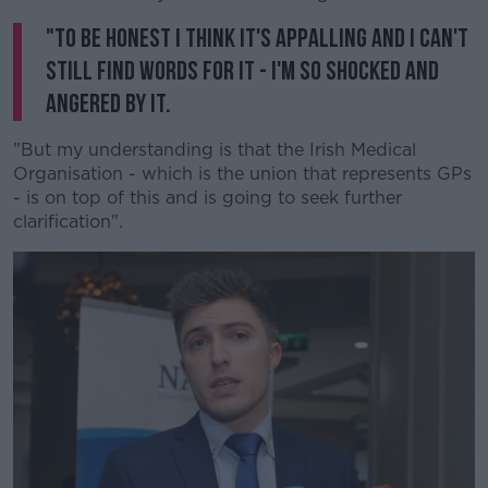
"To be honest I think it's appalling and I can't
still find words for it - I'm so shocked and
angered by it.
"But my understanding is that the Irish Medical
Organisation - which is the union that represents GPs
- is on top of this and is going to seek further
clarification".