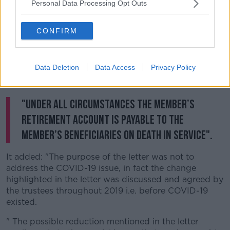
Personal Data Processing Opt Outs
pension entitlements in the current crisis."
It said Mercer have "clarified the position in relation to
CONFIRM
the GMS Pension Scheme and COVID-19".
It said: "It is not the case that if a member dies of
Data Deletion
Data Access
Privacy Policy
COVID-19 that their estate or beneficiaries will receive
no benefit.
"Under all circumstances the member’s
retirement account is payable to the
member’s beneficiaries on death in service".
It added: "The purpose of the letter was not to
address the COVID-19 issue, in fact the change
highlighted in the letter was discussed and agreed by
the trustees throughout 2019 i.e. before COVID-19
existed.
" The possible reduction mentioned in the letter