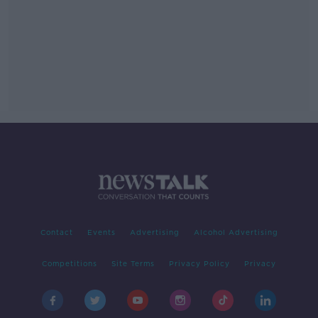
Contact
Events
Advertising
Alcohol Advertising
Competitions
Site Terms
Privacy Policy
Privacy