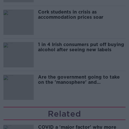
Cork students in crisis as
accommodation prices soar
1 in 4 Irish consumers put off buying
alcohol after seeing new labels
Are the government going to take
on the 'manosphere' and
'tradwives'?
Related
COVID a 'major factor' why more