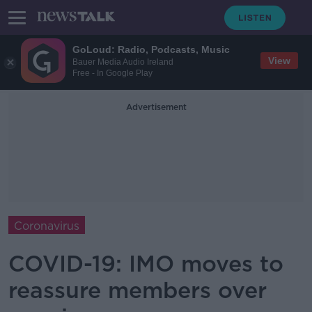
GoLoud: Radio, Podcasts, Music
View
Bauer Media Audio Ireland
Free - In Google Play
Advertisement
Coronavirus
COVID-19: IMO moves to
reassure members over