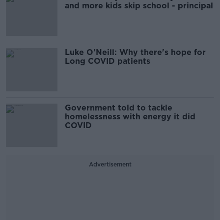
and more kids skip school - principal
Luke O'Neill: Why there's hope for
Long COVID patients
Government told to tackle
homelessness with energy it did
COVID
Advertisement