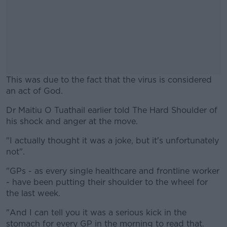
This was due to the fact that the virus is considered
an act of God.
Dr Maitiu O Tuathail earlier told The Hard Shoulder of
#AD
his shock and anger at the move.
"I actually thought it was a joke, but it's unfortunately
not".
Learn more
"GPs - as every single healthcare and frontline worker
- have been putting their shoulder to the wheel for
the last week.
"And I can tell you it was a serious kick in the
stomach for every GP in the morning to read that.