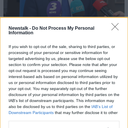
Newstalk -
Do Not Process My Personal
Dr Maitiu O Tuathail speaking to the media at the end of a
Information
meeting of the Nation Association of General Practitioners
(NAGP) in 2018 | Image: Eamonn Farrell/RollingNews.ie
If you wish to opt-out of the sale, sharing to third parties, or
"GPs have been at the frontline of this since the
processing of your personal or sensitive information for
beginning, and it was just a serious kick in the teeth
targeted advertising by us, please use the below opt-out
and I'm still reeling over it to be honest".
section to confirm your selection. Please note that after your
opt-out request is processed you may continue seeing
The Irish Medical Organisation (IMO) has since
interest-based ads based on personal information utilized by
moved to reassure doctors that the coronavirus will
us or personal information disclosed to third parties prior to
not affect their pension entitlements.
your opt-out. You may separately opt-out of the further
disclosure of your personal information by third parties on the
In a letter to members on Wednesday night, it said no
IAB’s list of downstream participants. This information may
changes have been made to death in service benefit
also be disclosed by us to third parties on the
IAB’s List of
for HSE and other public health service employees.
Downstream Participants
that may further disclose it to other
third parties.
The IMO said: "Following a communication issued to
GPs by Mercer today there was concern as to the