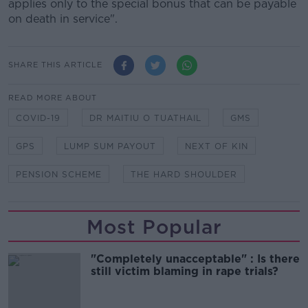
applies only to the special bonus that can be payable
on death in service".
SHARE THIS ARTICLE
READ MORE ABOUT
COVID-19
DR MAITIU O TUATHAIL
GMS
GPS
LUMP SUM PAYOUT
NEXT OF KIN
PENSION SCHEME
THE HARD SHOULDER
Most Popular
"Completely unacceptable" : Is there
still victim blaming in rape trials?