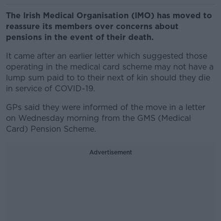
The Irish Medical Organisation (IMO) has moved to
reassure its members over concerns about
pensions in the event of their death.
It came after an earlier letter which suggested those
operating in the medical card scheme may not have a
lump sum paid to to their next of kin should they die
in service of COVID-19.
GPs said they were informed of the move in a letter
on Wednesday morning from the GMS (Medical
Card) Pension Scheme.
Advertisement