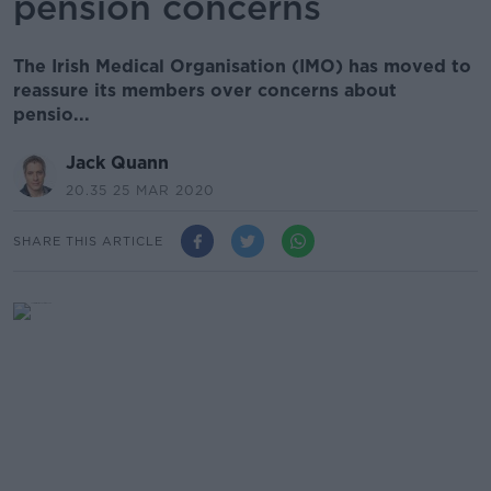
pension concerns
The Irish Medical Organisation (IMO) has moved to
reassure its members over concerns about
pensio...
Jack Quann
20.35 25 MAR 2020
SHARE THIS ARTICLE