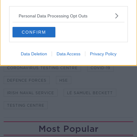
put then on the list and they'll make themselves
third parties.
available to the HSE so that we can have more of
Personal Data Processing Opt Outs
those facilities across the country", she said on
Wednesday.
CONFIRM
SHARE THIS ARTICLE
Data Deletion
Data Access
Privacy Policy
READ MORE ABOUT
CORONAVIRUS TESTING CENTRE
COVID-19
DEFENCE FORCES
HSE
IRISH NAVAL SERVICE
LÉ SAMUEL BECKETT
TESTING CENTRE
Most Popular