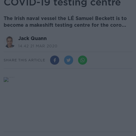
COVID-19 testing centre
The Irish naval vessel the LÉ Samuel Beckett is to
become a makeshift testing centre for the coro...
Jack Quann
14.42 21 MAR 2020
SHARE THIS ARTICLE