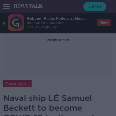
GoLoud: Radio, Podcasts, Music
View
Bauer Media Audio Ireland
Free - In Google Play
Advertisement
Coronavirus
Naval ship LÉ Samuel
Beckett to become