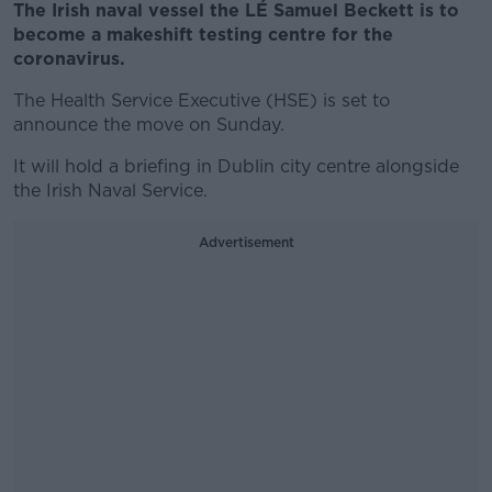
The Irish naval vessel the LÉ Samuel Beckett is to
become a makeshift testing centre for the
coronavirus.
The Health Service Executive (HSE) is set to
announce the move on Sunday.
It will hold a briefing in Dublin city centre alongside
the Irish Naval Service.
Advertisement