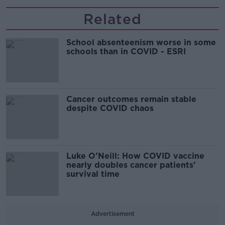
Related
School absenteenism worse in some
schools than in COVID - ESRI
Cancer outcomes remain stable
despite COVID chaos
Luke O'Neill: How COVID vaccine
nearly doubles cancer patients'
survival time
Advertisement