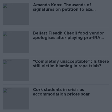
Amanda Knox: Thousands of
signatures on petition to axe
comedy show
Belfast Fleadh Cheoil food vendor
apologises after playing pro-IRA
song
"Completely unacceptable" : Is there
still victim blaming in rape trials?
Cork students in crisis as
accommodation prices soar