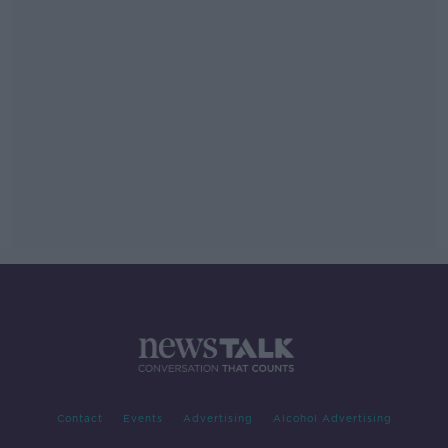
Contact
Events
Advertising
Alcohol Advertising