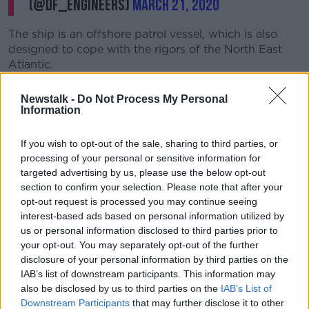
(@DF_Engineers)
March 21, 2020
The ship is an offshore patrol vessel, which is also
designed to cope with the rigors of the North East
Atlantic.
She holds a crew of 44.
Newstalk -
Do Not Process My Personal
Information
The vessel has previously participated in rescue
missions in the Mediterranean, as well as a European
If you wish to opt-out of the sale, sharing to third parties, or
military operation targeting gangs and vessels
processing of your personal or sensitive information for
involved in trafficking.
targeted advertising by us, please use the below opt-out
section to confirm your selection. Please note that after your
Dublin's Croke Park has already been designated a
opt-out request is processed you may continue seeing
testing centre.
interest-based ads based on personal information utilized by
While earlier this week, Business Minister
Heather
us or personal information disclosed to third parties prior to
Humphreys suggested
other GAA clubs across the
your opt-out. You may separately opt-out of the further
country could follow suit.
disclosure of your personal information by third parties on the
IAB’s list of downstream participants. This information may
"Quite a few GAA clubs have actually contacted me
also be disclosed by us to third parties on the
IAB’s List of
and they said that that their facility is suitable and to
Downstream Participants
that may further disclose it to other