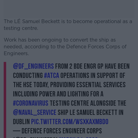
The LÉ Samuel Beckett is to become operational as a
testing centre.
Work has been ongoing to convert the ship as
#AD
needed, according to the Defence Forces Corps of
Engineers.
@DF_Engineers
from 2 Bde Engr Gp have been
conducting
#ATCA
Operations in support of
Learn more
the HSE today, providing essential services
including power and lighting for a
#Coronavirus
Testing Centre alongside the
@naval_service
ship LE Samuel Beckett in
Dublin
pic.twitter.com/wSxKAXMbdO
— Defence Forces Engineer Corps