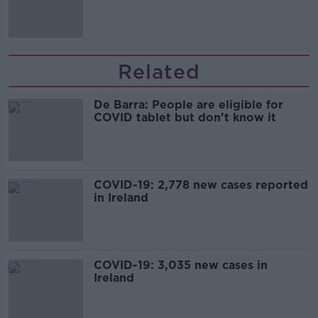
Related
De Barra: People are eligible for
COVID tablet but don't know it
COVID-19: 2,778 new cases reported
in Ireland
COVID-19: 3,035 new cases in
Ireland