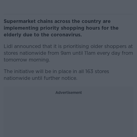
Supermarket chains across the country are
implementing priority shopping hours for the
elderly due to the coronavirus.
Lidl announced that it is prioritising older shoppers at
stores nationwide from 9am until 11am every day from
tomorrow morning.
The initiative will be in place in all 163 stores
nationwide until further notice.
Advertisement