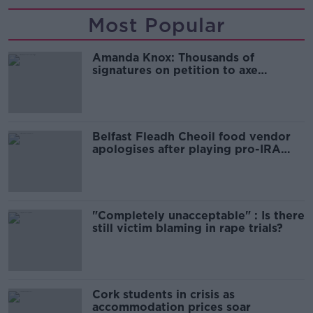
Most Popular
Amanda Knox: Thousands of
signatures on petition to axe
comedy show
Belfast Fleadh Cheoil food vendor
apologises after playing pro-IRA
song
"Completely unacceptable" : Is there
still victim blaming in rape trials?
Cork students in crisis as
accommodation prices soar