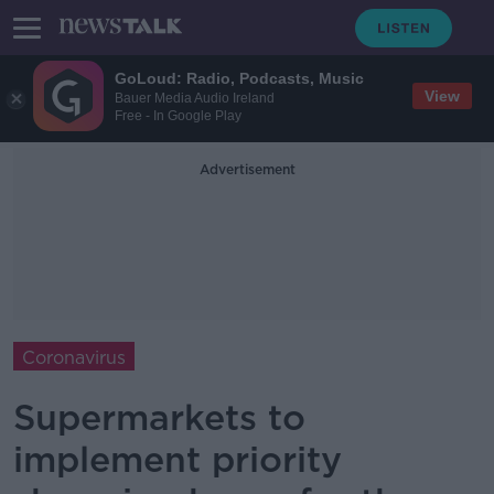
GoLoud: Radio, Podcasts, Music
View
Bauer Media Audio Ireland
Free - In Google Play
Advertisement
Coronavirus
Supermarkets to
implement priority