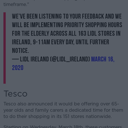
timeframe."
We’ve been listening to your feedback and we
will be implementing priority shopping hours
for the elderly across all 163 Lidl stores in
Ireland, 9-11am every day, until further
notice.
— Lidl Ireland (@lidl_ireland)
March 16,
2020
Tesco
Tesco also announced it would be offering over 65-
year olds and family carers a dedicated time for them
to do their shopping in its 151 stores nationwide.
Starting on Wednesday, March 18th, these customers