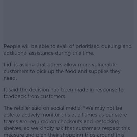
People will be able to avail of prioritised queuing and
additional assistance during this time.
Lidl is asking that others allow more vulnerable
#AD
customers to pick up the food and supplies they
need.
It said the decision had been made in response to
feedback from customers.
Learn more
The retailer said on social media: "We may not be
able to actively monitor this at all times as our store
teams are required on checkouts and restocking
shelves, so we kindly ask that customers respect this
measure and plan their shopping trips around this