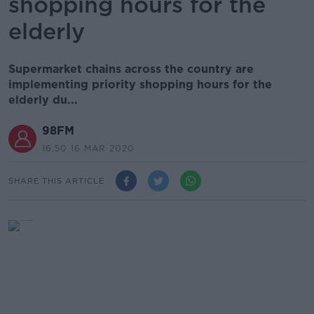
shopping hours for the
elderly
Supermarket chains across the country are
implementing priority shopping hours for the
elderly du...
98FM
16.50 16 MAR 2020
SHARE THIS ARTICLE