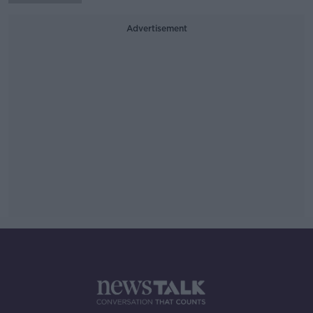
Advertisement