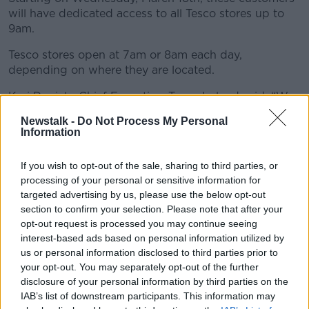
will have dedicated access to all Tesco stores up to
9am.
Tesco stores open at 7am or 8am each day,
depending on where they are located.
Kari Daniels, Chief Executive, Tesco Ireland said: “We
recognise that people over 65 and family carers who
Newstalk -
Do Not Process My Personal
are looking after vulnerable family members at home,
Information
have specific needs during this time.
If you wish to opt-out of the sale, sharing to third parties, or
"In liaison with the HSE and following discussions
processing of your personal or sensitive information for
with Age Action Ireland and Family Carers Ireland,
targeted advertising by us, please use the below opt-out
together we agreed that this is the right thing to do,
section to confirm your selection. Please note that after your
at this time.
opt-out request is processed you may continue seeing
Iceland
interest-based ads based on personal information utilized by
us or personal information disclosed to third parties prior to
your opt-out. You may separately opt-out of the further
Iceland Ireland announced similar measures, with
disclosure of your personal information by third parties on the
customers aged over 65 given priority to shop during
IAB’s list of downstream participants. This information may
8am to 9am from Wednesday 18th March onwards.