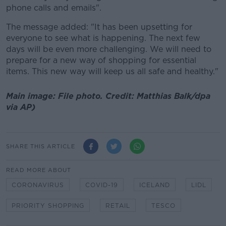
phone calls and emails".
The message added: "It has been upsetting for
everyone to see what is happening. The next few
days will be even more challenging. We will need to
prepare for a new way of shopping for essential
items. This new way will keep us all safe and healthy."
Main image: File photo. Credit: Matthias Balk/dpa
via AP)
SHARE THIS ARTICLE
READ MORE ABOUT
CORONAVIRUS
COVID-19
ICELAND
LIDL
PRIORITY SHOPPING
RETAIL
TESCO