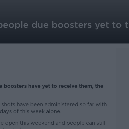
 people due boosters yet to
ue boosters have yet to receive them, the
r shots have been administered so far with
r days of this week alone.
re open this weekend and people can still