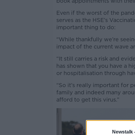
book appointments with thei
Even if the worst of the pan
serves as the HSE’s Vaccinatio
important thing to do:
“While thankfully we’re seeing
impact of the current wave an
“It still carries a risk and e
has shown that you have a hi
or hospitalisation through h
“So it’s really important for 
family and indeed many arou
afford to get this virus.”
Newstalk 