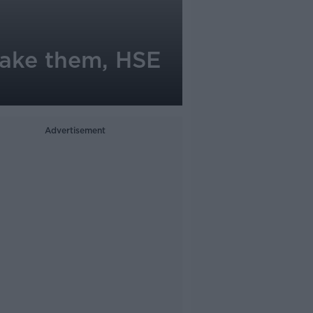
 take them, HSE
Advertisement