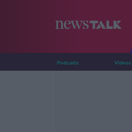
Podcasts
Videos