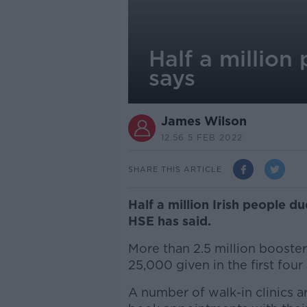
Half a million
says
James Wilson
12.56 5 FEB 2022
SHARE THIS ARTICLE
Half a million Irish people d
HSE has said.
More than 2.5 million booste
25,000 given in the first fou
A number of walk-in clinics a