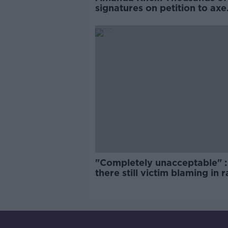
signatures on petition to axe
comedy show
"Completely unacceptable" : 
there still victim blaming in 
trials?