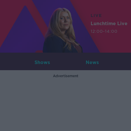
LIVE
Lunchtime Live
12:00-14:00
Shows
News
Advertisement