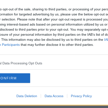
to opt-out of the sale, sharing to third parties, or processing of your per
formation for targeted advertising by us, please use the below opt-out s
r selection. Please note that after your opt-out request is processed y
eing interest-based ads based on personal information utilized by us or
disclosed to third parties prior to your opt-out. You may separately opt-
losure of your personal information by third parties on the IAB’s list of
. This information may also be disclosed by us to third parties on the
IA
Participants
that may further disclose it to other third parties.
l Data Processing Opt Outs
ation centre in Greystones, Co Wicklow, 09-12-2021.
CONFIRM
to
p across America, the US death toll this
n the population of cities such as
Data Deletion
Data Access
Privacy Policy
r Charlotte in North Carolina.