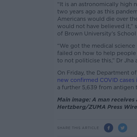
“It is an astronomically high
two years ago as this pande
Americans would die over the
would not have believed it,”
of Brown University’s School 
“We got the medical science r
failed on how to help people
to not politicise this,” Dr Jha
On Friday, the Department of
new confirmed COVID cases i
a further 5,639 from antigen 
Main image: A man receives a
Hertzberg/ZUMA Press Wire
SHARE THIS ARTICLE