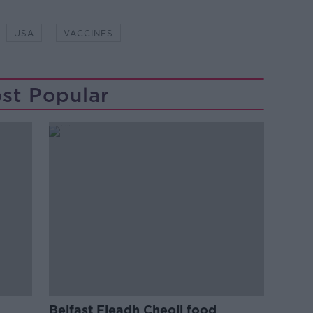
USA
VACCINES
st Popular
Belfast Fleadh Cheoil food