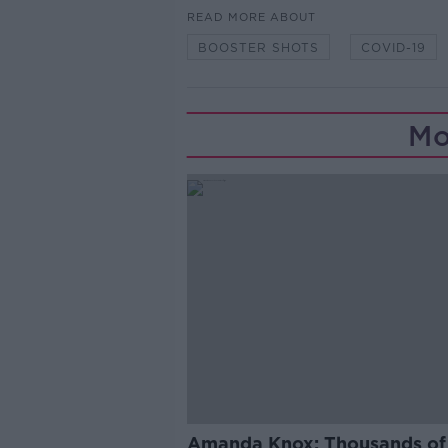
READ MORE ABOUT
BOOSTER SHOTS
COVID-19
Mo
Amanda Knox: Thousands of