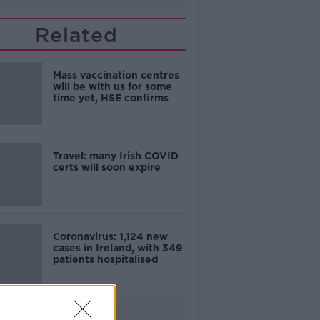
Related
Mass vaccination centres
will be with us for some
time yet, HSE confirms
Travel: many Irish COVID
certs will soon expire
Coronavirus: 1,124 new
cases in Ireland, with 349
patients hospitalised
Advertisement