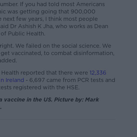
 number. If you had told most Americans
mic was getting going that 900,000
 next few years, I think most people
 said Dr Ashish K Jha, who works as Dean
of Public Health.
ight. We failed on the social science. We
 get vaccinated, to combat disinformation,
 added.
 Health reported that there were
12,336
n Ireland
- 6,697 came from PCR tests and
tests registered with the HSE.
 vaccine in the US. Picture by: Mark
.