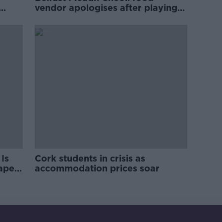
vendor apologises after playing
pro-IRA song
Is
Cork students in crisis as
rape
accommodation prices soar