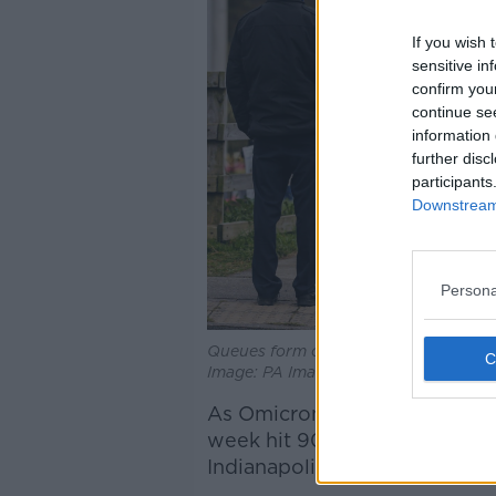
If you wish 
sensitive in
confirm you
continue se
information 
further disc
participants
Downstream 
Persona
Queues form outside a walk-in vaccin
Image: PA Images / Alamy Stock Pho
As Omicron continues to swee
week hit 900,000 - larger tha
Indianapolis, San Francisco, o