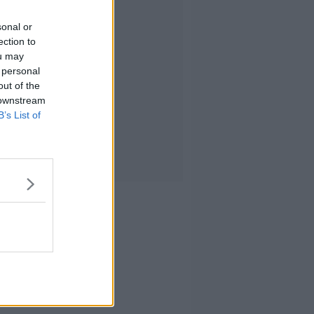
sonal or
ection to
ou may
 personal
out of the
 downstream
B’s List of